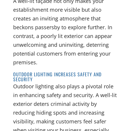
A well-lit façade not only makes your
establishment more visible but also
creates an inviting atmosphere that
beckons passersby to explore further. In
contrast, a poorly lit exterior can appear
unwelcoming and uninviting, deterring
potential customers from entering your
premises.
OUTDOOR LIGHTING INCREASES SAFETY AND
SECURITY
Outdoor lighting also plays a pivotal role
in enhancing safety and security. A well-lit
exterior deters criminal activity by
reducing hiding spots and increasing
visibility, making customers feel safer
when visiting your business, especially