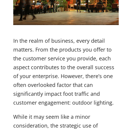
In the realm of business, every detail
matters. From the products you offer to
the customer service you provide, each
aspect contributes to the overall success
of your enterprise. However, there’s one
often overlooked factor that can
significantly impact foot traffic and
customer engagement: outdoor lighting.
While it may seem like a minor
consideration, the strategic use of