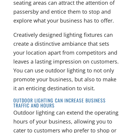
seating areas can attract the attention of
passersby and entice them to stop and
explore what your business has to offer.
Creatively designed lighting fixtures can
create a distinctive ambiance that sets
your location apart from competitors and
leaves a lasting impression on customers.
You can use outdoor lighting to not only
promote your business, but also to make
it an enticing destination to visit.
OUTDOOR LIGHTING CAN INCREASE BUSINESS
TRAFFIC AND HOURS
Outdoor lighting can extend the operating
hours of your business, allowing you to
cater to customers who prefer to shop or