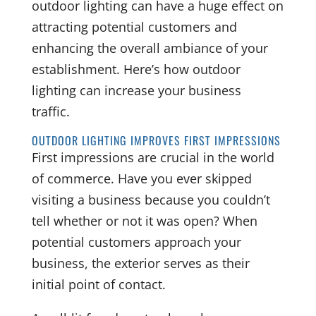
outdoor lighting can have a huge effect on
attracting potential customers and
enhancing the overall ambiance of your
establishment. Here’s how outdoor
lighting can increase your business
traffic.
OUTDOOR LIGHTING IMPROVES FIRST IMPRESSIONS
First impressions are crucial in the world
of commerce. Have you ever skipped
visiting a business because you couldn’t
tell whether or not it was open? When
potential customers approach your
business, the exterior serves as their
initial point of contact.