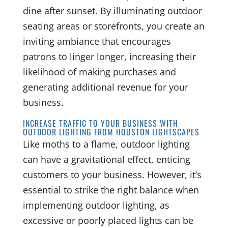
dine after sunset. By illuminating outdoor
seating areas or storefronts, you create an
inviting ambiance that encourages
patrons to linger longer, increasing their
likelihood of making purchases and
generating additional revenue for your
business.
INCREASE TRAFFIC TO YOUR BUSINESS WITH
OUTDOOR LIGHTING FROM HOUSTON LIGHTSCAPES
Like moths to a flame, outdoor lighting
can have a gravitational effect, enticing
customers to your business. However, it’s
essential to strike the right balance when
implementing outdoor lighting, as
excessive or poorly placed lights can be