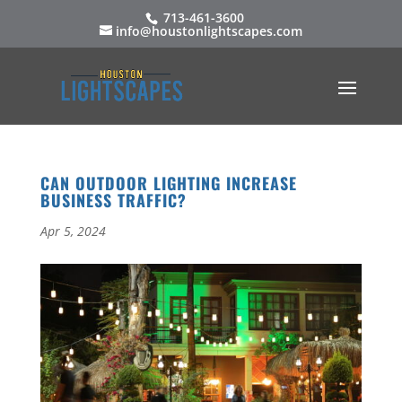
713-461-3600
info@houstonlightscapes.com
CAN OUTDOOR LIGHTING INCREASE
BUSINESS TRAFFIC?
Apr 5, 2024