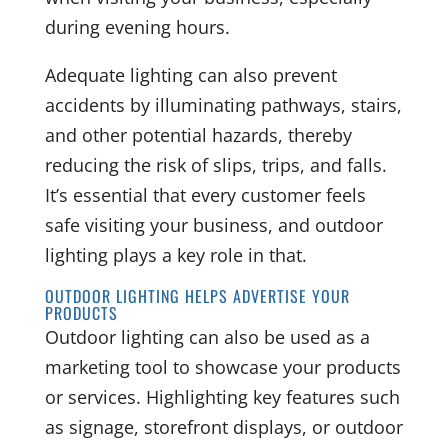
during evening hours.
Adequate lighting can also prevent
accidents by illuminating pathways, stairs,
and other potential hazards, thereby
reducing the risk of slips, trips, and falls.
It’s essential that every customer feels
safe visiting your business, and outdoor
lighting plays a key role in that.
OUTDOOR LIGHTING HELPS ADVERTISE YOUR
PRODUCTS
Outdoor lighting can also be used as a
marketing tool to showcase your products
or services. Highlighting key features such
as signage, storefront displays, or outdoor