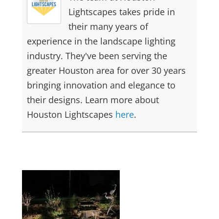
Lightscapes takes pride in
their many years of
experience in the landscape lighting
industry. They've been serving the
greater Houston area for over 30 years
bringing innovation and elegance to
their designs. Learn more about
Houston Lightscapes
here
.