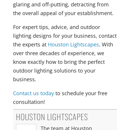
glaring and off-putting, detracting from
the overall appeal of your establishment.
For expert tips, advice, and outdoor
lighting designs for your business, contact
the experts at
Houston Lightscapes
. With
over three decades of experience, we
know exactly how to bring the perfect
outdoor lighting solutions to your
business.
Contact us today
to schedule your free
consultation!
HOUSTON LIGHTSCAPES
The team at Houston