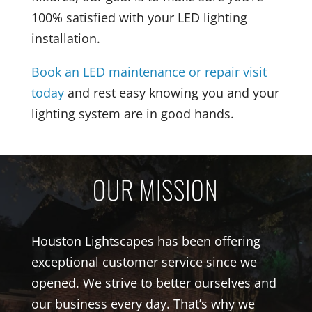
100% satisfied with your LED lighting
installation.
Book an LED maintenance or repair visit
today
and rest easy knowing you and your
lighting system are in good hands.
OUR MISSION
Houston Lightscapes has been offering
exceptional customer service since we
opened. We strive to better ourselves and
our business every day. That’s why we