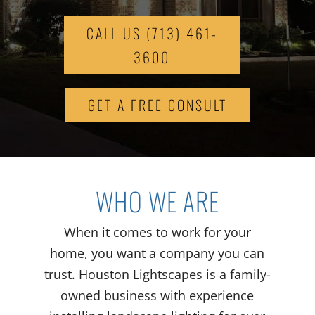
CALL US (713) 461-
3600
GET A FREE CONSULT
WHO WE ARE
When it comes to work for your
home, you want a company you can
trust. Houston Lightscapes is a family-
owned business with experience