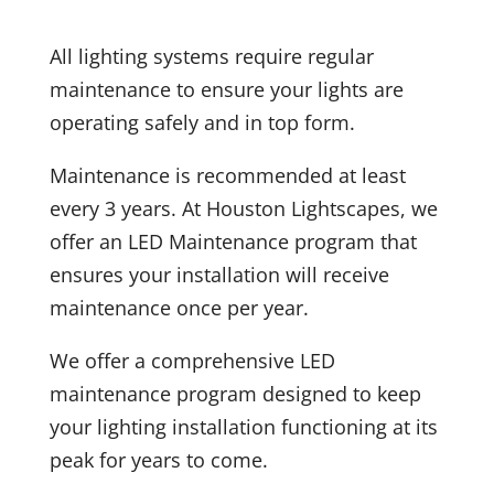
All lighting systems require regular
maintenance to ensure your lights are
operating safely and in top form.
Maintenance is recommended at least
every 3 years. At Houston Lightscapes, we
offer an LED Maintenance program that
ensures your installation will receive
maintenance once per year.
We offer a comprehensive LED
maintenance program designed to keep
your lighting installation functioning at its
peak for years to come.