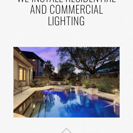
AND COMMERCIAL
LIGHTING