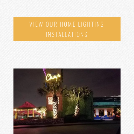
VIEW OUR HOME LIGHTING
INSTALLATIONS