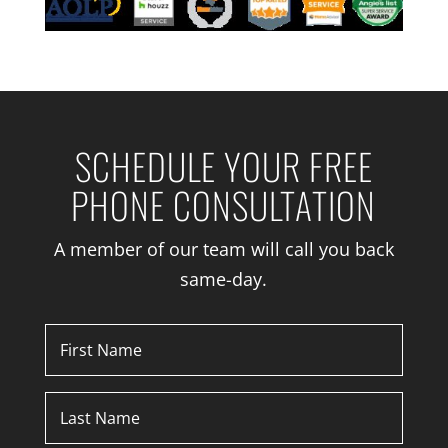
SCHEDULE YOUR FREE
PHONE CONSULTATION
A member of our team will call you back
same-day.