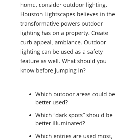
home, consider outdoor lighting.
Houston Lightscapes believes in the
transformative powers outdoor
lighting has on a property. Create
curb appeal, ambiance. Outdoor
lighting can be used as a safety
feature as well. What should you
know before jumping in?
Which outdoor areas could be
better used?
Which “dark spots” should be
better illuminated?
Which entries are used most,