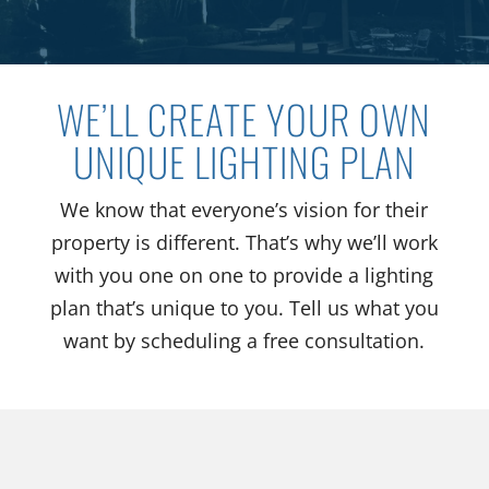
WE’LL CREATE YOUR OWN
UNIQUE LIGHTING PLAN
We know that everyone’s vision for their
property is different. That’s why we’ll work
with you one on one to provide a lighting
plan that’s unique to you. Tell us what you
want by scheduling a free consultation.