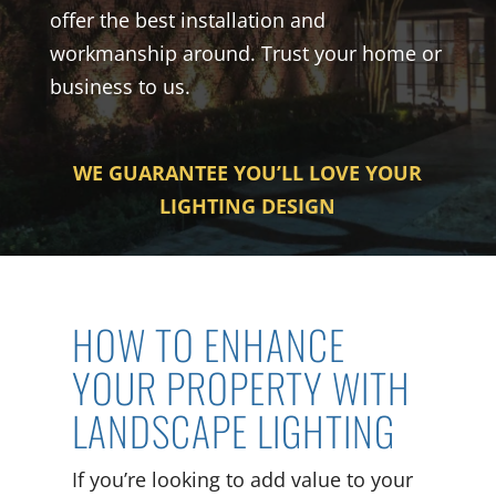
offer the best installation and
workmanship around. Trust your home or
business to us.
WE GUARANTEE YOU’LL LOVE YOUR
LIGHTING DESIGN
HOW TO ENHANCE
YOUR PROPERTY WITH
LANDSCAPE LIGHTING
If you’re looking to add value to your