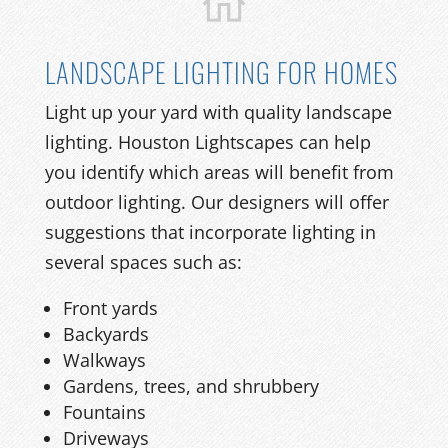
LANDSCAPE LIGHTING FOR HOMES
Light up your yard with quality landscape
lighting. Houston Lightscapes can help
you identify which areas will benefit from
outdoor lighting. Our designers will offer
suggestions that incorporate lighting in
several spaces such as:
Front yards
Backyards
Walkways
Gardens, trees, and shrubbery
Fountains
Driveways