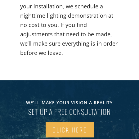
your installation, we schedule a
nighttime lighting demonstration at
no cost to you. If you find
adjustments that need to be made,
we’ll make sure everything is in order
before we leave.
WE’LL MAKE YOUR VISION A REALITY
SET UP A FREE CONSULTATION
CLICK HERE