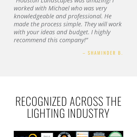
“Houston Landscapes was amazing! I
worked with Michael who was very
knowledgeable and professional. He
made the process simple. They will work
with your ideas and budget. I highly
recommend this company!”
– SHAMINDER B.
RECOGNIZED ACROSS THE
LIGHTING INDUSTRY