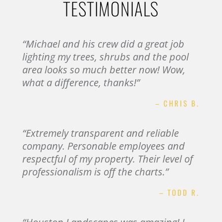
TESTIMONIALS
“Michael and his crew did a great job
lighting my trees, shrubs and the pool
area looks so much better now! Wow,
what a difference, thanks!”
– CHRIS B.
“Extremely transparent and reliable
company. Personable employees and
respectful of my property. Their level of
professionalism is off the charts.”
– TODD R.