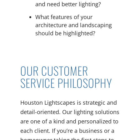
and need better lighting?
What features of your
architecture and landscaping
should be highlighted?
OUR CUSTOMER
SERVICE PHILOSOPHY
Houston Lightscapes is strategic and
detail-oriented. Our lighting solutions
are one of a kind and personalized to
each client. If you’re a business or a
homeowner taking the first steps to