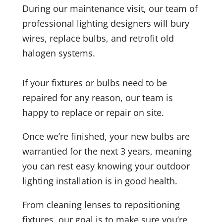
During our maintenance visit, our team of
professional lighting designers will bury
wires, replace bulbs, and retrofit old
halogen systems.
If your fixtures or bulbs need to be
repaired for any reason, our team is
happy to replace or repair on site.
Once we’re finished, your new bulbs are
warrantied for the next 3 years, meaning
you can rest easy knowing your outdoor
lighting installation is in good health.
From cleaning lenses to repositioning
fixtures, our goal is to make sure you’re