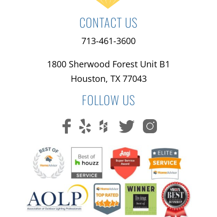
CONTACT US
713-461-3600
1800 Sherwood Forest Unit B1
Houston, TX 77043
FOLLOW US