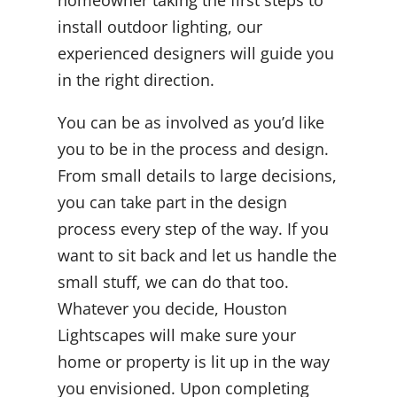
install outdoor lighting, our
experienced designers will guide you
in the right direction.
You can be as involved as you’d like
you to be in the process and design.
From small details to large decisions,
you can take part in the design
process every step of the way. If you
want to sit back and let us handle the
small stuff, we can do that too.
Whatever you decide, Houston
Lightscapes will make sure your
home or property is lit up in the way
you envisioned. Upon completing