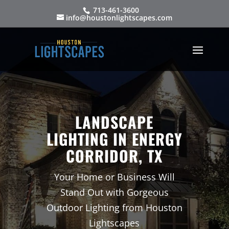
713-461-3600
info@houstonlightscapes.com
LANDSCAPE
LIGHTING IN ENERGY
CORRIDOR, TX
Your Home or Business Will
Stand Out with Gorgeous
Outdoor Lighting from Houston
Lightscapes