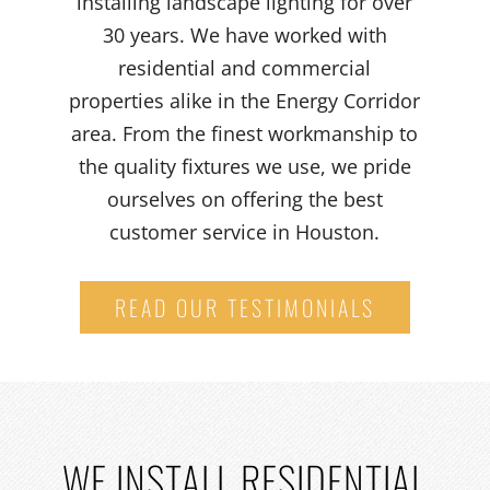
installing landscape lighting for over
30 years. We have worked with
residential and commercial
properties alike in the Energy Corridor
area. From the finest workmanship to
the quality fixtures we use, we pride
ourselves on offering the best
customer service in Houston.
READ OUR TESTIMONIALS
WE
INSTALL RESIDENTIAL