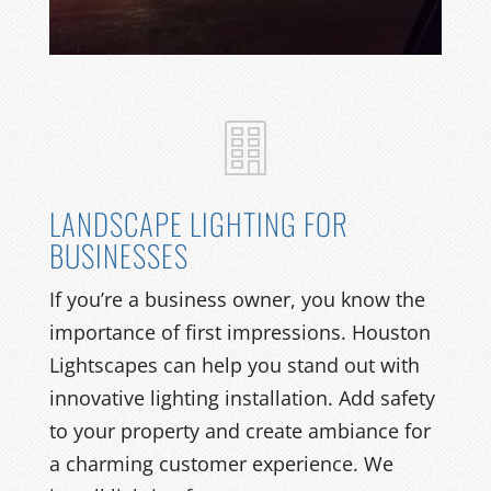
LANDSCAPE LIGHTING FOR
BUSINESSES
If you’re a business owner, you know the
importance of first impressions. Houston
Lightscapes can help you stand out with
innovative lighting installation. Add safety
to your property and create ambiance for
a charming customer experience. We