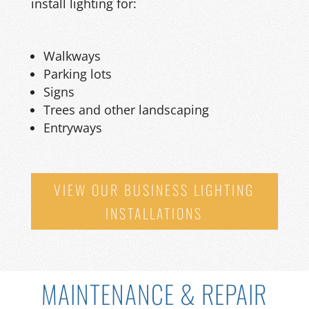
install lighting for:
Walkways
Parking lots
Signs
Trees and other landscaping
Entryways
VIEW OUR BUSINESS LIGHTING
INSTALLATIONS
MAINTENANCE & REPAIR