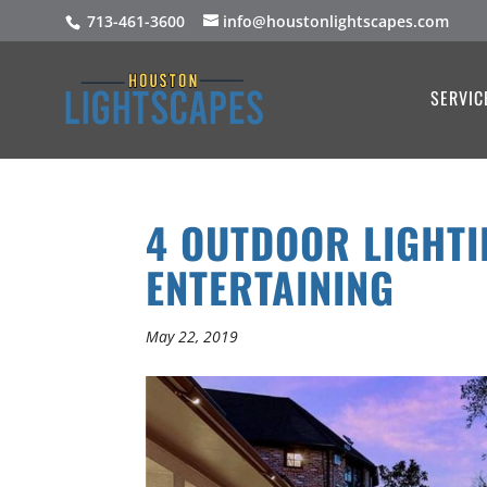
713-461-3600
info@houstonlightscapes.com
SERVIC
4 OUTDOOR LIGHTI
ENTERTAINING
May 22, 2019