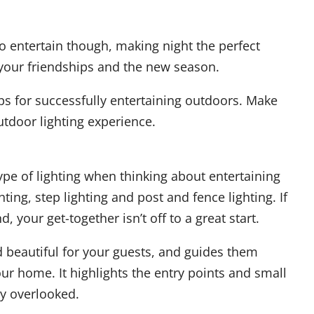
 entertain though, making night the perfect
your friendships and the new season.
ps for successfully entertaining outdoors. Make
tdoor lighting experience.
ype of lighting when thinking about entertaining
ting, step lighting and post and fence lighting. If
, your get-together isn’t off to a great start.
d beautiful for your guests, and guides them
ur home. It highlights the entry points and small
ly overlooked.