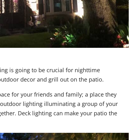
ing is going to be crucial for nighttime
outdoor decor and grill out on the patio.
ace for your friends and family; a place they
 outdoor lighting illuminating a group of your
ether. Deck lighting can make your patio the