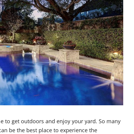
me to get outdoors and enjoy your yard. So many
 can be the best place to experience the