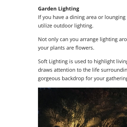
Garden Lighting
If you have a dining area or lounging 
utilize outdoor lighting.
Not only can you arrange lighting aro
your plants are flowers.
Soft Lighting is used to highlight livi
draws attention to the life surroundi
gorgeous backdrop for your gatherin