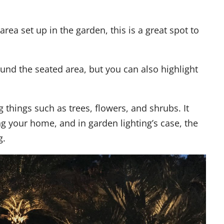
area set up in the garden, this is a great spot to
und the seated area, but you can also highlight
ng things such as trees, flowers, and shrubs. It
ng your home, and in garden lighting’s case, the
g.