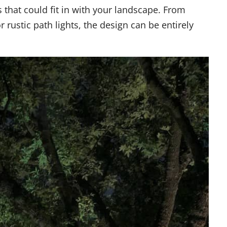
ns that could fit in with your landscape. From
 rustic path lights, the design can be entirely