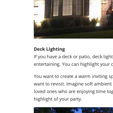
Deck Lighting
If you have a deck or patio, deck light
entertaining. You can highlight your 
You want to create a warm inviting sp
want to revisit. Imagine soft ambient
loved ones who are enjoying time tog
highlight of your party.