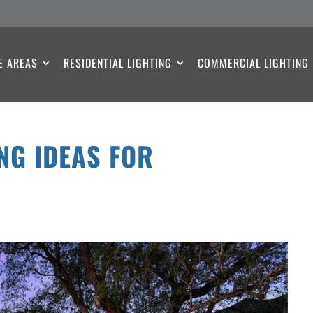
E AREAS
RESIDENTIAL LIGHTING
COMMERCIAL LIGHTING
NG IDEAS FOR