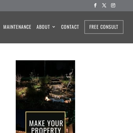
MAINTENANCE
ABOUT
CONTACT
FREE CONSULT