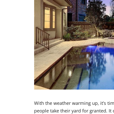
With the weather warming up, it’s ti
people take their yard for granted. It