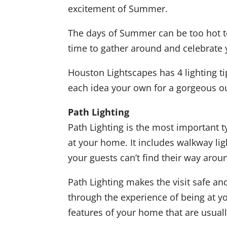
excitement of Summer.
The days of Summer can be too hot to
time to gather around and celebrate 
Houston Lightscapes has 4 lighting ti
each idea your own for a gorgeous ou
Path Lighting
Path Lighting is the most important t
at your home. It includes walkway ligh
your guests can’t find their way around
Path Lighting makes the visit safe an
through the experience of being at yo
features of your home that are usual