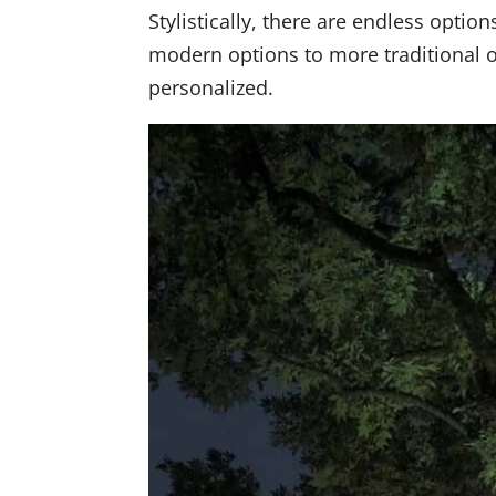
Stylistically, there are endless optio
modern options to more traditional or
personalized.