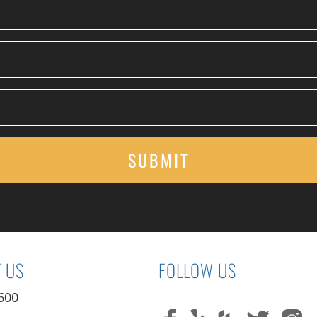
 US
FOLLOW US
600