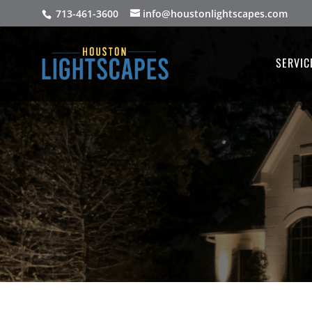
713-461-3600
info@houstonlightscapes.com
SERVIC