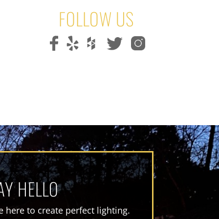
FOLLOW US
AY HELLO
 here to create perfect lighting.