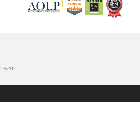
ce
apply.