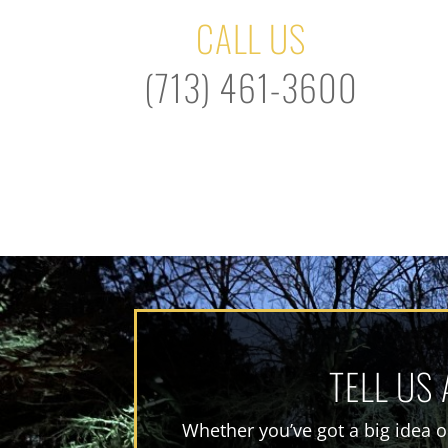
CALL US
(713) 461-3600
TELL US
Whether you’ve got a big idea or