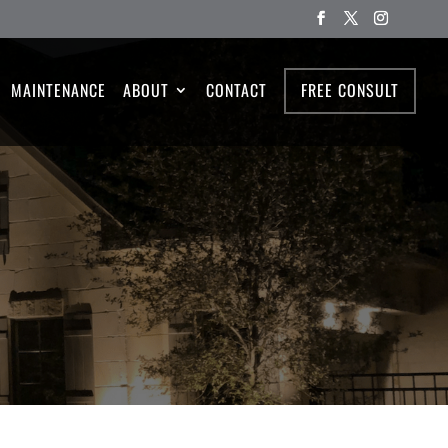
MAINTENANCE
ABOUT
CONTACT
FREE CONSULT