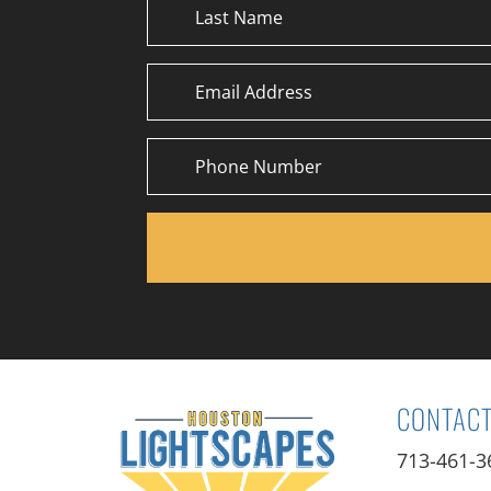
CONTACT
713-461-3