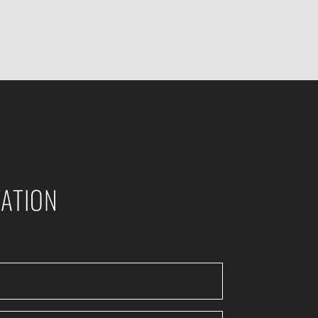
ATION