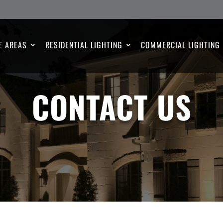
E AREAS
RESIDENTIAL LIGHTING
COMMERCIAL LIGHTING
CONTACT US