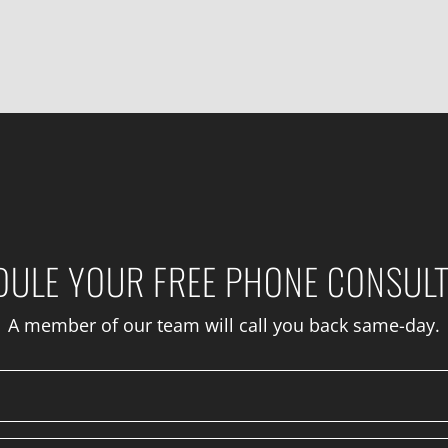
DULE YOUR FREE PHONE CONSULT
A member of our team will call you back same-day.