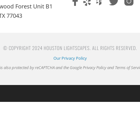
wood Forest Unit B1
TX 77043
© COPYRIGHT 2024 HOUSTON LIGHTSCAPES. ALL RIGHTS RESERVED.
Our Privacy Policy
e is also protected by reCAPTCHA and the Google
Privacy Policy
and
Terms of Servi