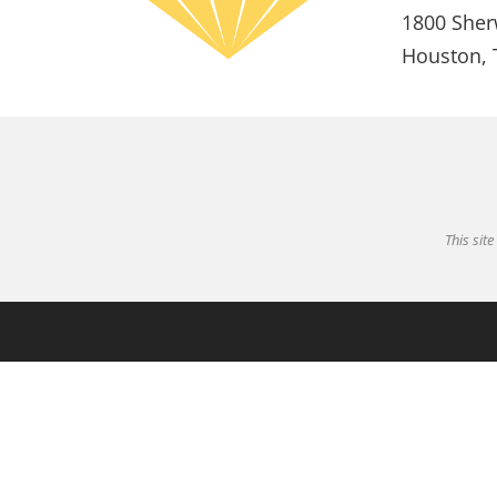
1800 Sher
Houston, 
This sit