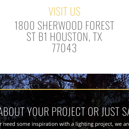
VISIT US
1800 SHERWOOD FOREST
ST B1 HOUSTON, TX
77043
 ABOUT YOUR PROJECT OR JUST S
 need some inspiration with a lighting project, we are