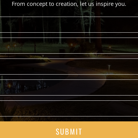
From concept to creation, let us inspire you.