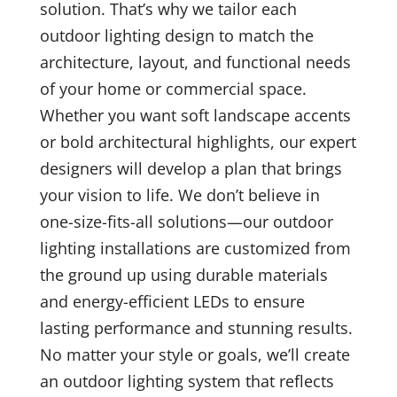
solution. That’s why we tailor each
outdoor lighting design to match the
architecture, layout, and functional needs
of your home or commercial space.
Whether you want soft landscape accents
or bold architectural highlights, our expert
designers will develop a plan that brings
your vision to life. We don’t believe in
one-size-fits-all solutions—our outdoor
lighting installations are customized from
the ground up using durable materials
and energy-efficient LEDs to ensure
lasting performance and stunning results.
No matter your style or goals, we’ll create
an outdoor lighting system that reflects