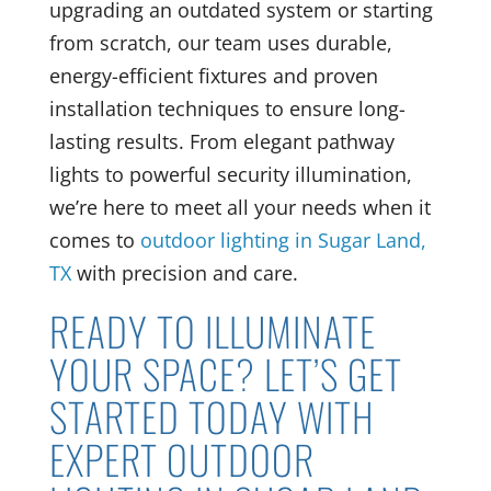
upgrading an outdated system or starting
from scratch, our team uses durable,
energy-efficient fixtures and proven
installation techniques to ensure long-
lasting results. From elegant pathway
lights to powerful security illumination,
we’re here to meet all your needs when it
comes to
outdoor lighting in Sugar Land,
TX
with precision and care.
READY TO ILLUMINATE
YOUR SPACE? LET’S GET
STARTED TODAY WITH
EXPERT OUTDOOR