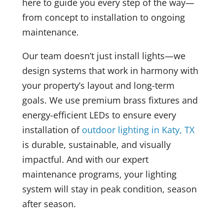
here to guide you every step of the way—
from concept to installation to ongoing
maintenance.
Our team doesn’t just install lights—we
design systems that work in harmony with
your property’s layout and long-term
goals. We use premium brass fixtures and
energy-efficient LEDs to ensure every
installation of
outdoor lighting in Katy, TX
is durable, sustainable, and visually
impactful. And with our expert
maintenance programs, your lighting
system will stay in peak condition, season
after season.