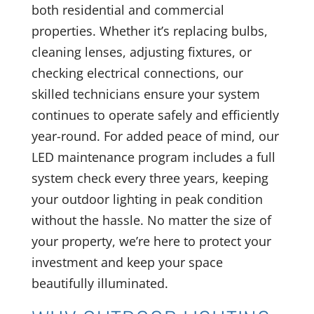
both residential and commercial
properties. Whether it’s replacing bulbs,
cleaning lenses, adjusting fixtures, or
checking electrical connections, our
skilled technicians ensure your system
continues to operate safely and efficiently
year-round. For added peace of mind, our
LED maintenance program includes a full
system check every three years, keeping
your outdoor lighting in peak condition
without the hassle. No matter the size of
your property, we’re here to protect your
investment and keep your space
beautifully illuminated.