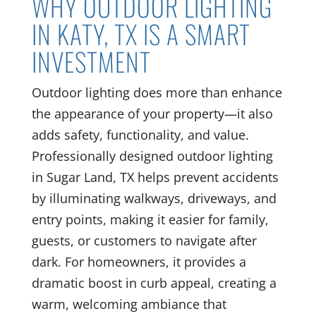
WHY OUTDOOR LIGHTING
IN KATY, TX IS A SMART
INVESTMENT
Outdoor lighting does more than enhance
the appearance of your property—it also
adds safety, functionality, and value.
Professionally designed outdoor lighting
in Sugar Land, TX helps prevent accidents
by illuminating walkways, driveways, and
entry points, making it easier for family,
guests, or customers to navigate after
dark. For homeowners, it provides a
dramatic boost in curb appeal, creating a
warm, welcoming ambiance that