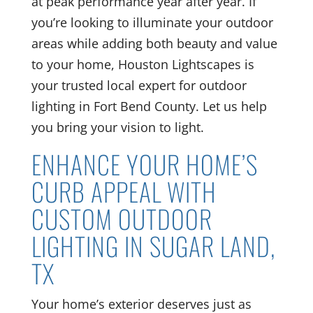
at peak performance year after year. If
you’re looking to illuminate your outdoor
areas while adding both beauty and value
to your home, Houston Lightscapes is
your trusted local expert for outdoor
lighting in Fort Bend County. Let us help
you bring your vision to light.
ENHANCE YOUR HOME’S
CURB APPEAL WITH
CUSTOM OUTDOOR
LIGHTING IN SUGAR LAND,
TX
Your home’s exterior deserves just as