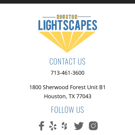
CONTACT US
713-461-3600
1800 Sherwood Forest Unit B1
Houston, TX 77043
FOLLOW US