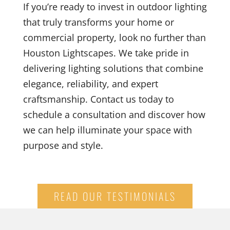
If you’re ready to invest in outdoor lighting
that truly transforms your home or
commercial property, look no further than
Houston Lightscapes. We take pride in
delivering lighting solutions that combine
elegance, reliability, and expert
craftsmanship. Contact us today to
schedule a consultation and discover how
we can help illuminate your space with
purpose and style.
READ OUR TESTIMONIALS