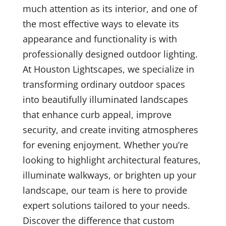
much attention as its interior, and one of
the most effective ways to elevate its
appearance and functionality is with
professionally designed outdoor lighting.
At Houston Lightscapes, we specialize in
transforming ordinary outdoor spaces
into beautifully illuminated landscapes
that enhance curb appeal, improve
security, and create inviting atmospheres
for evening enjoyment. Whether you’re
looking to highlight architectural features,
illuminate walkways, or brighten up your
landscape, our team is here to provide
expert solutions tailored to your needs.
Discover the difference that custom