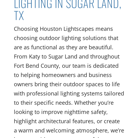
LIGHTING IN SUGAR LAND,
TX
Choosing Houston Lightscapes means
choosing outdoor lighting solutions that
are as functional as they are beautiful.
From Katy to Sugar Land and throughout
Fort Bend County, our team is dedicated
to helping homeowners and business
owners bring their outdoor spaces to life
with professional lighting systems tailored
to their specific needs. Whether you’re
looking to improve nighttime safety,
highlight architectural features, or create
a warm and welcoming atmosphere, we’re