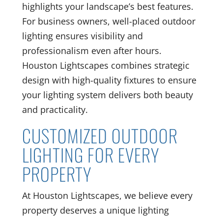
highlights your landscape’s best features.
For business owners, well-placed outdoor
lighting ensures visibility and
professionalism even after hours.
Houston Lightscapes combines strategic
design with high-quality fixtures to ensure
your lighting system delivers both beauty
and practicality.
CUSTOMIZED OUTDOOR
LIGHTING FOR EVERY
PROPERTY
At Houston Lightscapes, we believe every
property deserves a unique lighting