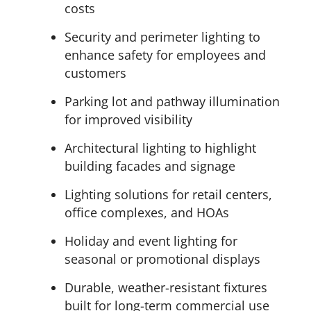
costs
Security and perimeter lighting to
enhance safety for employees and
customers
Parking lot and pathway illumination
for improved visibility
Architectural lighting to highlight
building facades and signage
Lighting solutions for retail centers,
office complexes, and HOAs
Holiday and event lighting for
seasonal or promotional displays
Durable, weather-resistant fixtures
built for long-term commercial use