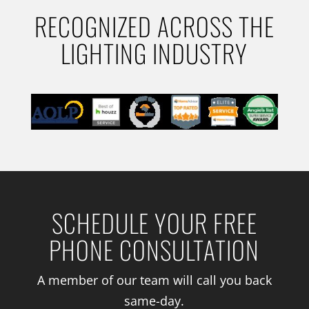
RECOGNIZED ACROSS THE
LIGHTING INDUSTRY
SCHEDULE YOUR FREE
PHONE CONSULTATION
A member of our team will call you back
same-day.