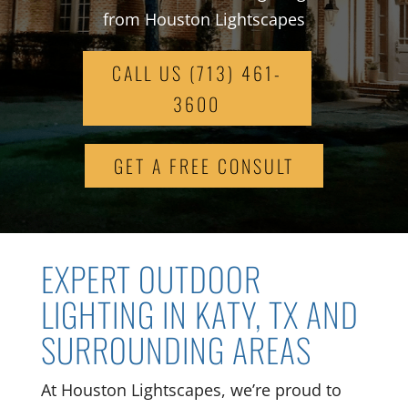
from Houston Lightscapes
CALL US (713) 461-
3600
GET A FREE CONSULT
EXPERT OUTDOOR
LIGHTING IN KATY, TX AND
SURROUNDING AREAS
At Houston Lightscapes, we’re proud to