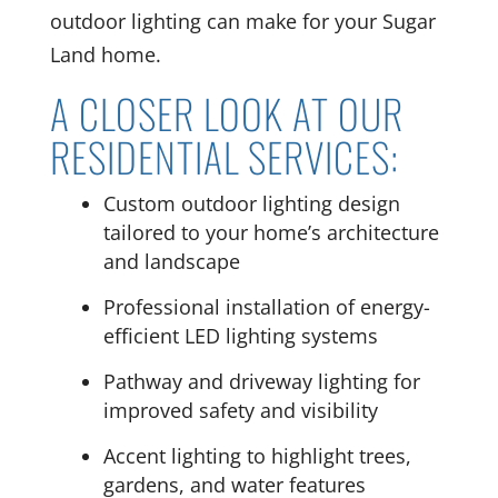
outdoor lighting can make for your Sugar
Land home.
A CLOSER LOOK AT OUR
RESIDENTIAL SERVICES:
Custom outdoor lighting design
tailored to your home’s architecture
and landscape
Professional installation of energy-
efficient LED lighting systems
Pathway and driveway lighting for
improved safety and visibility
Accent lighting to highlight trees,
gardens, and water features