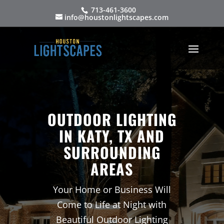
713-461-3600
info@houstonlightscapes.com
OUTDOOR LIGHTING
IN KATY, TX AND
SURROUNDING
AREAS
Your Home or Business Will
Come to Life at Night with
Beautiful Outdoor Lighting