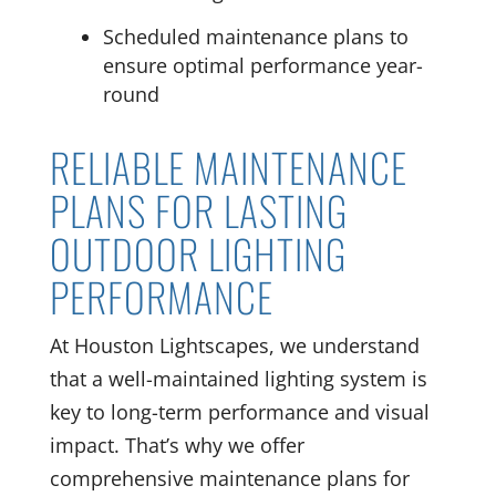
Scheduled maintenance plans to
ensure optimal performance year-
round
RELIABLE MAINTENANCE
PLANS FOR LASTING
OUTDOOR LIGHTING
PERFORMANCE
At Houston Lightscapes, we understand
that a well-maintained lighting system is
key to long-term performance and visual
impact. That’s why we offer
comprehensive maintenance plans for