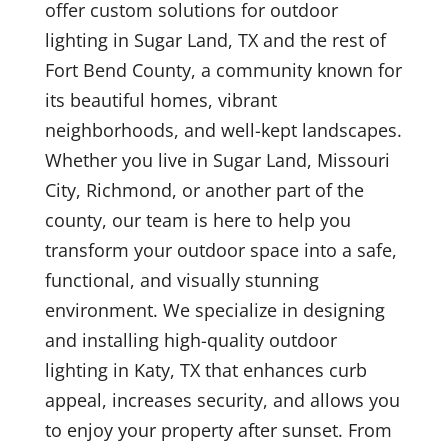
offer custom solutions for outdoor
lighting in Sugar Land, TX and the rest of
Fort Bend County, a community known for
its beautiful homes, vibrant
neighborhoods, and well-kept landscapes.
Whether you live in Sugar Land, Missouri
City, Richmond, or another part of the
county, our team is here to help you
transform your outdoor space into a safe,
functional, and visually stunning
environment. We specialize in designing
and installing high-quality outdoor
lighting in Katy, TX that enhances curb
appeal, increases security, and allows you
to enjoy your property after sunset. From