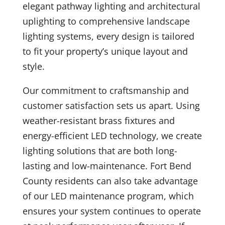
elegant pathway lighting and architectural
uplighting to comprehensive landscape
lighting systems, every design is tailored
to fit your property’s unique layout and
style.
Our commitment to craftsmanship and
customer satisfaction sets us apart. Using
weather-resistant brass fixtures and
energy-efficient LED technology, we create
lighting solutions that are both long-
lasting and low-maintenance. Fort Bend
County residents can also take advantage
of our LED maintenance program, which
ensures your system continues to operate