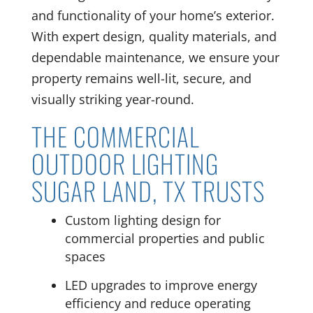
and functionality of your home’s exterior.
With expert design, quality materials, and
dependable maintenance, we ensure your
property remains well-lit, secure, and
visually striking year-round.
THE COMMERCIAL
OUTDOOR LIGHTING
SUGAR LAND, TX TRUSTS
Custom lighting design for
commercial properties and public
spaces
LED upgrades to improve energy
efficiency and reduce operating