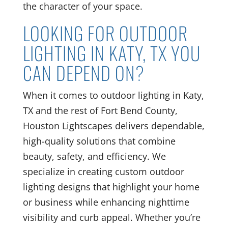
the character of your space.
LOOKING FOR OUTDOOR
LIGHTING IN KATY, TX YOU
CAN DEPEND ON?
When it comes to outdoor lighting in Katy,
TX and the rest of Fort Bend County,
Houston Lightscapes delivers dependable,
high-quality solutions that combine
beauty, safety, and efficiency. We
specialize in creating custom outdoor
lighting designs that highlight your home
or business while enhancing nighttime
visibility and curb appeal. Whether you’re