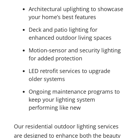
Architectural uplighting to showcase
your home’s best features
Deck and patio lighting for
enhanced outdoor living spaces
Motion-sensor and security lighting
for added protection
LED retrofit services to upgrade
older systems
Ongoing maintenance programs to
keep your lighting system
performing like new
Our residential outdoor lighting services
are designed to enhance both the beauty