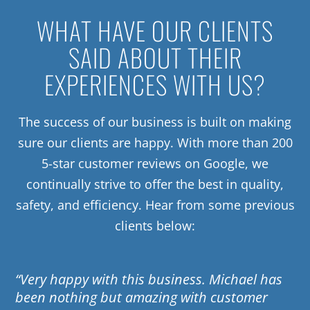
WHAT HAVE OUR CLIENTS
SAID ABOUT THEIR
EXPERIENCES WITH US?
The success of our business is built on making
sure our clients are happy. With more than 200
5-star customer reviews on Google, we
continually strive to offer the best in quality,
safety, and efficiency. Hear from some previous
clients below:
“Very happy with this business. Michael has
been nothing but amazing with customer