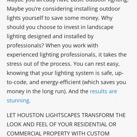
Maybe you’re considering installing outdoor
lights yourself to save some money. Why
should you choose to invest in landscape
lighting designed and installed by
professionals? When you work with
experienced lighting professionals, it takes the
stress out of the process. You can rest easy,
knowing that your lighting system is safe, up-
to-code, and energy-efficient (which saves you
money in the long run). And the
results are
stunning.
LET HOUSTON LIGHTSCAPES TRANSFORM THE
LOOK AND FEEL OF YOUR RESIDENTIAL OR
COMMERCIAL PROPERTY WITH CUSTOM