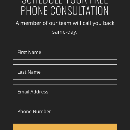
PHONE CONSULTATION
A member of our team will call you back
same-day.