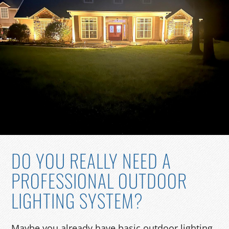
DO YOU REALLY NEED A
PROFESSIONAL OUTDOOR
LIGHTING SYSTEM?
Maybe you already have basic outdoor lighting.