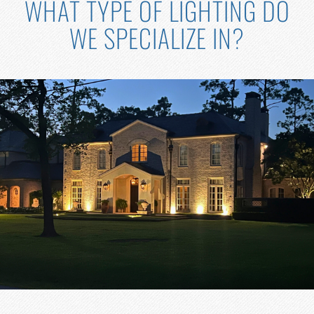
WHAT TYPE OF LIGHTING DO
WE SPECIALIZE IN?