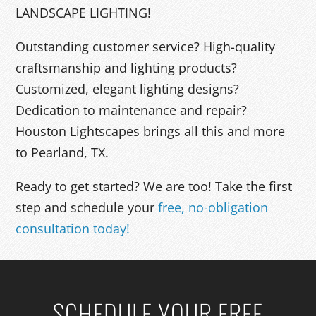
LANDSCAPE LIGHTING!
Outstanding customer service? High-quality
craftsmanship and lighting products?
Customized, elegant lighting designs?
Dedication to maintenance and repair?
Houston Lightscapes brings all this and more
to Pearland, TX.
Ready to get started? We are too! Take the first
step and schedule your
free, no-obligation
consultation today!
SCHEDULE YOUR FREE