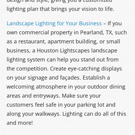
lighting plan that brings your vision to life.
Landscape Lighting for Your Business
– If you
own commercial property in Pearland, TX, such
as a restaurant, apartment building, or small
business, a Houston Lightscapes landscape
lighting system can help you stand out from
the competition. Create eye-catching displays
on your signage and façades. Establish a
welcoming atmosphere in your outdoor dining
areas and entryways. Make sure your
customers feel safe in your parking lot and
along your walkways. Lighting can do all of this
and more!