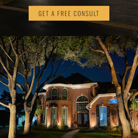
GET A FREE CONSULT