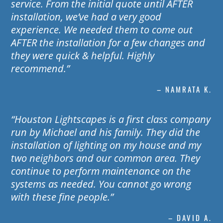
service. From the initial quote until AFTER
installation, we’ve had a very good
experience. We needed them to come out
AFTER the installation for a few changes and
they were quick & helpful. Highly
recommend.”
– NAMRATA K.
“Houston Lightscapes is a first class company
run by Michael and his family. They did the
installation of lighting on my house and my
two neighbors and our common area. They
continue to perform maintenance on the
systems as needed. You cannot go wrong
with these fine people.”
– DAVID A.