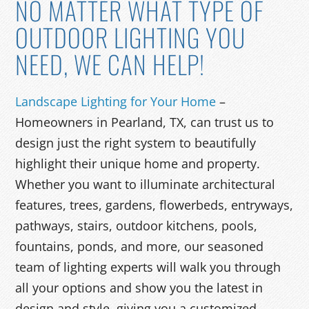
NO MATTER WHAT TYPE OF
OUTDOOR LIGHTING YOU
NEED, WE CAN HELP!
Landscape Lighting for Your Home
–
Homeowners in Pearland, TX, can trust us to
design just the right system to beautifully
highlight their unique home and property.
Whether you want to illuminate architectural
features, trees, gardens, flowerbeds, entryways,
pathways, stairs, outdoor kitchens, pools,
fountains, ponds, and more, our seasoned
team of lighting experts will walk you through
all your options and show you the latest in
design and style, giving you a customized