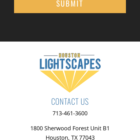
CONTACT US
713-461-3600
1800 Sherwood Forest Unit B1
Houston, TX 77043