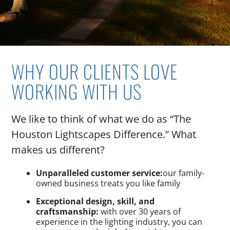
WHY OUR CLIENTS LOVE
WORKING WITH US
We like to think of what we do as “The
Houston Lightscapes Difference.” What
makes us different?
Unparalleled customer service:
our family-
owned business treats you like family
Exceptional design, skill, and
craftsmanship:
with over 30 years of
experience in the lighting industry, you can