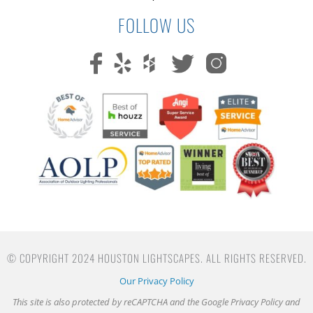
FOLLOW US
© COPYRIGHT 2024 HOUSTON LIGHTSCAPES. ALL RIGHTS RESERVED.
Our Privacy Policy
This site is also protected by reCAPTCHA and the Google
Privacy Policy
and