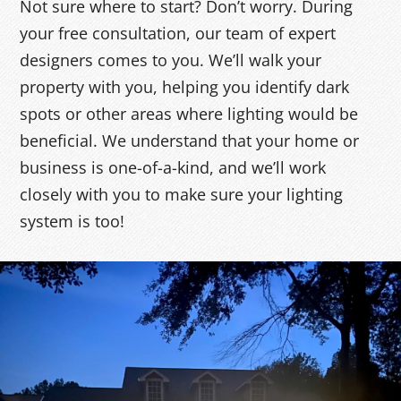
Not sure where to start? Don’t worry. During
your free consultation, our team of expert
designers comes to you. We’ll walk your
property with you, helping you identify dark
spots or other areas where lighting would be
beneficial. We understand that your home or
business is one-of-a-kind, and we’ll work
closely with you to make sure your lighting
system is too!