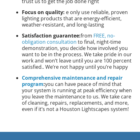
trust us to get the job done right
Focus on quality:
e only use reliable, proven
lighting products that are energy-efficient,
weather-resistant, and long-lasting
Satisfaction guarantee:
from
FREE, no-
obligation consultation
to final, night-time
demonstration, you decide how involved you
want to be in the process. We take pride in our
work and won’t leave until you are 100 percent
satisfied.. We’re not happy until you’re happy
Comprehensive maintenance and repair
program
:
you can have peace of mind that
your system is running at peak efficiency when
you leave the maintenance to us. We take care
of cleaning, repairs, replacements, and more,
even if it’s not a Houston Lightscapes system!