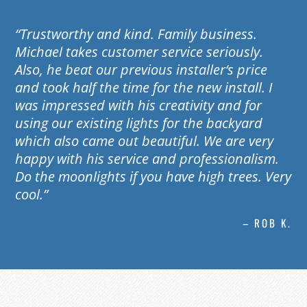
“Trustworthy and kind. Family business.
Michael takes customer service seriously.
Also, he beat our previous installer‘s price
and took half the time for the new install. I
was impressed with his creativity and for
using our existing lights for the backyard
which also came out beautiful. We are very
happy with his service and professionalism.
Do the moonlights if you have high trees. Very
cool.”
– ROB K.