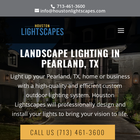
713-461-3600
info@houstonlightscapes.com
LANDSCAPE LIGHTING IN
PEARLAND, TX
Light up your Pearland, TX, home or business
with a high-quality and efficient custom
outdoor lighting system. Houston
Lightscapes will professionally design and
install your lights to bring your vision to life.
CALL US (713) 461-3600