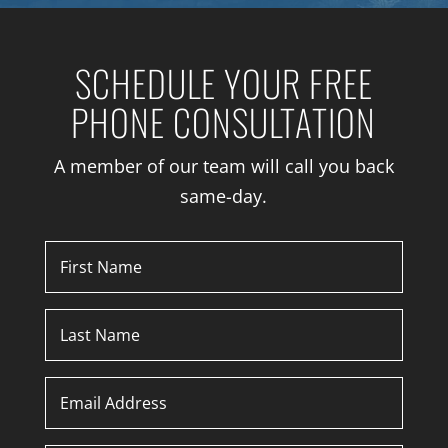
SCHEDULE YOUR FREE
PHONE CONSULTATION
A member of our team will call you back
same-day.