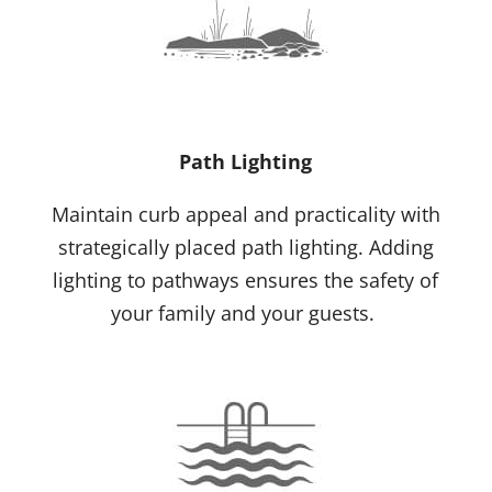
Path Lighting
Maintain curb appeal and practicality with
strategically placed path lighting. Adding
lighting to pathways ensures the safety of
your family and your guests.