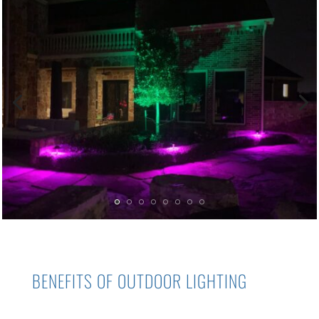
BENEFITS OF
OUTDOOR LIGHTING