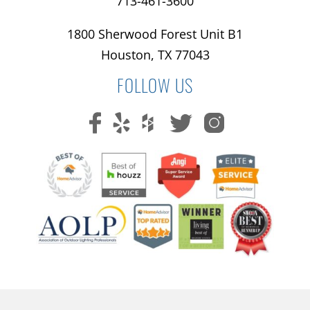
713-461-3600
1800 Sherwood Forest Unit B1
Houston, TX 77043
FOLLOW US