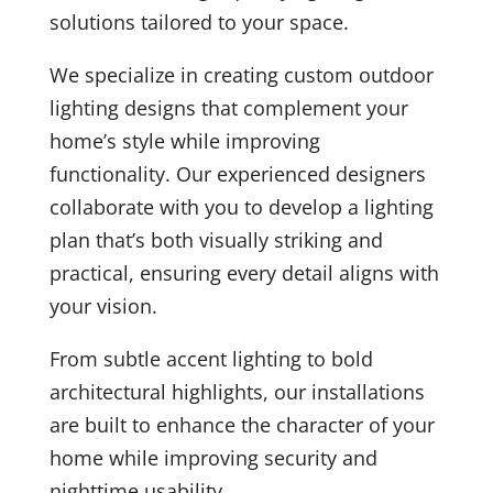
solutions tailored to your space.
We specialize in creating custom outdoor
lighting designs that complement your
home’s style while improving
functionality. Our experienced designers
collaborate with you to develop a lighting
plan that’s both visually striking and
practical, ensuring every detail aligns with
your vision.
From subtle accent lighting to bold
architectural highlights, our installations
are built to enhance the character of your
home while improving security and
nighttime usability.