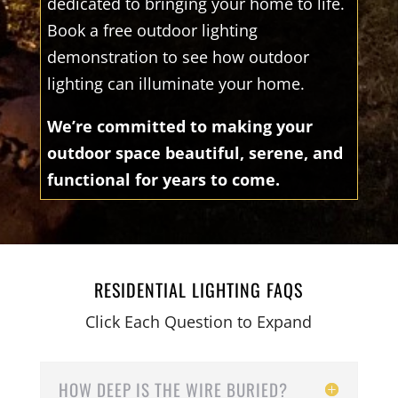
dedicated to bringing your home to life.
Book a free outdoor lighting
demonstration to see how outdoor
lighting can illuminate your home.
We’re committed to making your
outdoor space beautiful, serene, and
functional for years to come.
RESIDENTIAL LIGHTING FAQS
Click Each Question to Expand
HOW DEEP IS THE WIRE BURIED?