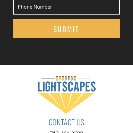
CONTACT US