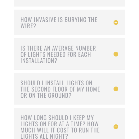
HOW INVASIVE IS BURYING THE
WIRE?
IS THERE AN AVERAGE NUMBER
OF LIGHTS NEEDED FOR EACH
INSTALLATION?
SHOULD I INSTALL LIGHTS ON
THE SECOND FLOOR OF MY HOME
OR ON THE GROUND?
HOW LONG SHOULD I KEEP MY
LIGHTS ON FOR AT A TIME? HOW
MUCH WILL IT COST TO RUN THE
LIGHTS ALL NIGHT?