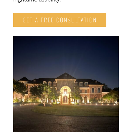
GET A FREE CONSULTATION