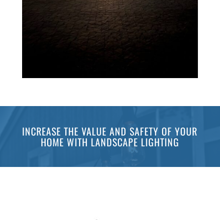
INCREASE THE VALUE AND SAFETY OF YOUR
HOME WITH LANDSCAPE LIGHTING