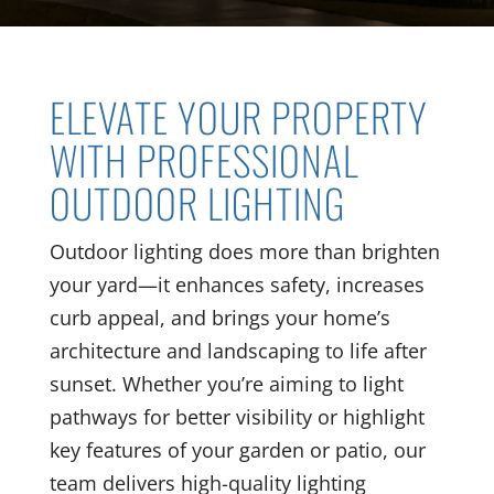
ELEVATE YOUR PROPERTY
WITH PROFESSIONAL
OUTDOOR LIGHTING
Outdoor lighting does more than brighten
your yard—it enhances safety, increases
curb appeal, and brings your home’s
architecture and landscaping to life after
sunset. Whether you’re aiming to light
pathways for better visibility or highlight
key features of your garden or patio, our
team delivers high-quality lighting