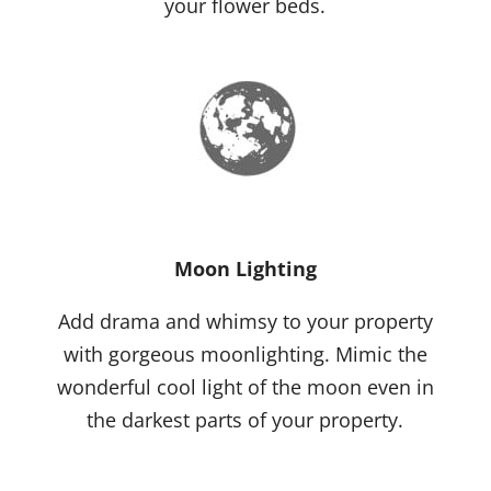
your flower beds.
Moon Lighting
Add drama and whimsy to your property
with gorgeous moonlighting. Mimic the
wonderful cool light of the moon even in
the darkest parts of your property.