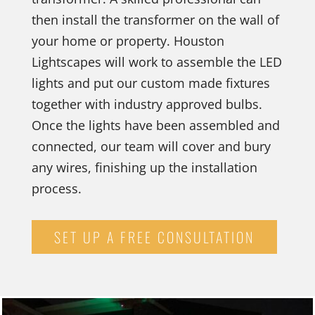
then install the transformer on the wall of
your home or property. Houston
Lightscapes will work to assemble the LED
lights and put our custom made fixtures
together with industry approved bulbs.
Once the lights have been assembled and
connected, our team will cover and bury
any wires, finishing up the installation
process.
SET UP A FREE CONSULTATION