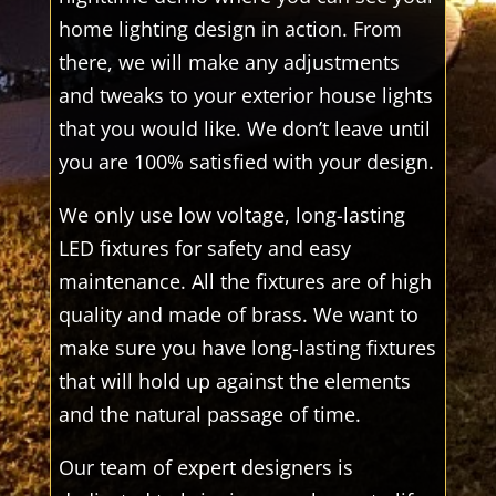
home lighting design in action. From
there, we will make any adjustments
and tweaks to your exterior house lights
that you would like. We don’t leave until
you are 100% satisfied with your design.
We only use low voltage, long-lasting
LED fixtures for safety and easy
maintenance. All the fixtures are of high
quality and made of brass. We want to
make sure you have long-lasting fixtures
that will hold up against the elements
and the natural passage of time.
Our team of expert designers is