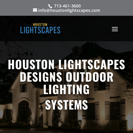
713-461-3600
info@houstonlightscapes.com
HOUSTON LIGHTSCAPES
DESIGNS OUTDOOR
LIGHTING
SYSTEMS