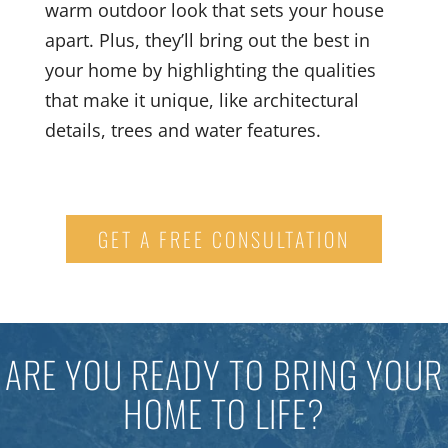
warm outdoor look that sets your house
apart. Plus, they’ll bring out the best in
your home by highlighting the qualities
that make it unique, like architectural
details, trees and water features.
GET A FREE CONSULTATION
ARE YOU READY TO BRING YOUR
HOME TO LIFE?