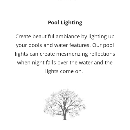
Pool Lighting
Create beautiful ambiance by lighting up
your pools and water features. Our pool
lights can create mesmerizing reflections
when night falls over the water and the
lights come on.