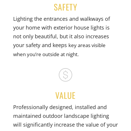
SAFETY
Lighting the entrances and walkways of
your home with exterior house lights is
not only beautiful, but it also increases
your safety and keeps
key areas visible
when you’re outside at night.
VALUE
Professionally designed, installed and
maintained outdoor landscape lighting
will significantly increase the value of your