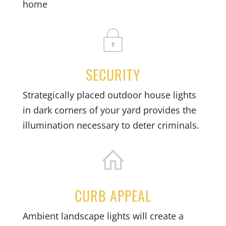
home
SECURITY
Strategically placed outdoor house lights
in dark corners of your yard provides the
illumination necessary to deter criminals.
CURB APPEAL
Ambient landscape lights will create a