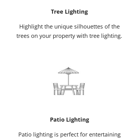
Tree Lighting
Highlight the unique silhouettes of the
trees on your property with tree lighting.
Patio Lighting
Patio lighting is perfect for entertaining