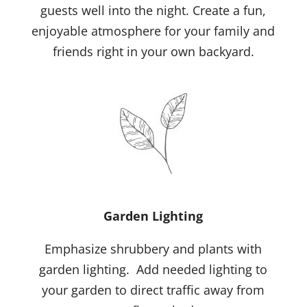
guests well into the night. Create a fun,
enjoyable atmosphere for your family and
friends right in your own backyard.
Garden Lighting
Emphasize shrubbery and plants with
garden lighting. Add needed lighting to
your garden to direct traffic away from