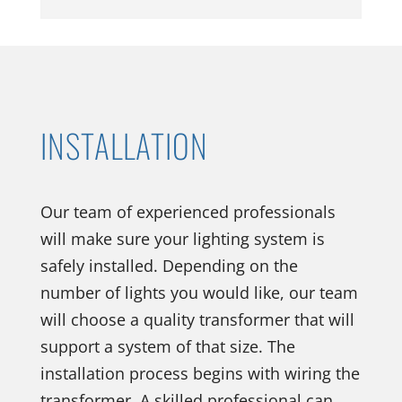
INSTALLATION
Our team of experienced professionals
will make sure your lighting system is
safely installed. Depending on the
number of lights you would like, our team
will choose a quality transformer that will
support a system of that size. The
installation process begins with wiring the
transformer. A skilled professional can