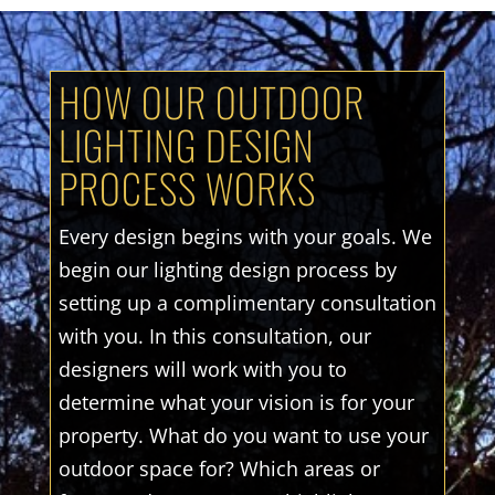
HOW OUR OUTDOOR
LIGHTING DESIGN
PROCESS WORKS
Every design begins with your goals. We
begin our lighting design process by
setting up a complimentary consultation
with you. In this consultation, our
designers will work with you to
determine what your vision is for your
property. What do you want to use your
outdoor space for? Which areas or