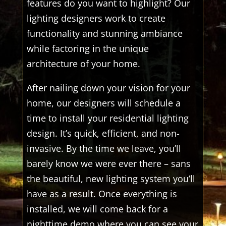
features do you want to highlight? Our
lighting designers work to create
functionality and stunning ambiance
while factoring in the unique
architecture of your home.
After nailing down your vision for your
home, our designers will schedule a
time to install your residential lighting
design. It’s quick, efficient, and non-
invasive. By the time we leave, you’ll
barely know we were ever there – sans
the beautiful, new lighting system you’ll
have as a result. Once everything is
installed, we will come back for a
nighttime demo where you can see your