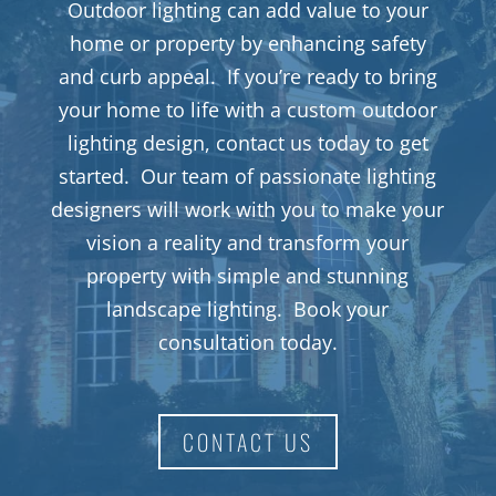
Outdoor lighting can add value to your
home or property by enhancing safety
and curb appeal. If you’re ready to bring
your home to life with a custom outdoor
lighting design, contact us today to get
started. Our team of passionate lighting
designers will work with you to make your
vision a reality and transform your
property with simple and stunning
landscape lighting. Book your
consultation today.
CONTACT US