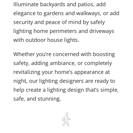
Illuminate backyards and patios, add
elegance to gardens and walkways, or add
security and peace of mind by safely
lighting home perimeters and driveways
with outdoor house lights.
Whether you’re concerned with boosting
safety, adding ambiance, or completely
revitalizing your home’s appearance at
night, our lighting designers are ready to
help create a lighting design that’s simple,
safe, and stunning.