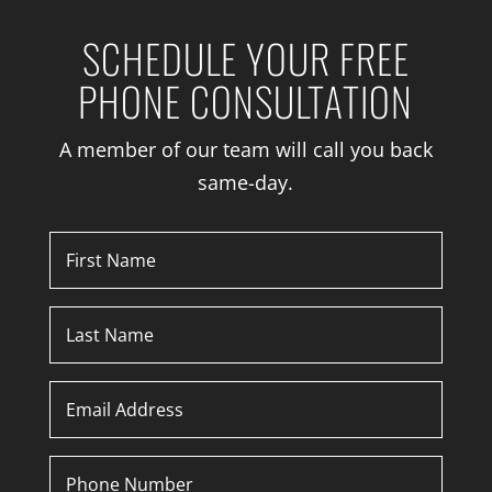
SCHEDULE YOUR FREE
PHONE CONSULTATION
A member of our team will call you back
same-day.