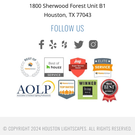
1800 Sherwood Forest Unit B1
Houston, TX 77043
FOLLOW US
© COPYRIGHT 2024 HOUSTON LIGHTSCAPES. ALL RIGHTS RESERVED.