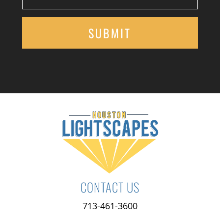
CONTACT US
713-461-3600