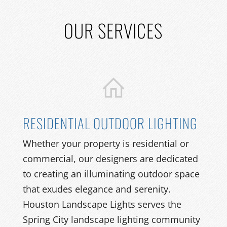
OUR SERVICES
RESIDENTIAL OUTDOOR LIGHTING
Whether your property is residential or
commercial, our designers are dedicated
to creating an illuminating outdoor space
that exudes elegance and serenity.
Houston Landscape Lights serves the
Spring City landscape lighting community