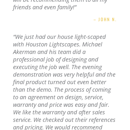
friends and even family!”
– JOHN N.
“
We just had our house light-scaped
with Houston Lightscapes. Michael
Akerman and his team did a
professional job of designing and
executing the job well. The evening
demonstration was very helpful and the
final product turned out even better
than the demo. The process of coming
to an agreement on design, service,
warranty and price was easy and fair.
We like the warranty and after sales
service. We checked out their references
and pricing. We would recommend