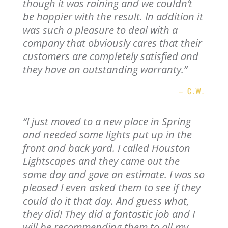
though it was raining and we couldn’t
be happier with the result. In addition it
was such a pleasure to deal with a
company that obviously cares that their
customers are completely satisfied and
they have an outstanding warranty.”
– C.W.
“
I just moved to a new place in Spring
and needed some lights put up in the
front and back yard. I called Houston
Lightscapes and they came out the
same day and gave an estimate. I was so
pleased I even asked them to see if they
could do it that day. And guess what,
they did! They did a fantastic job and I
will be recommending them to all my