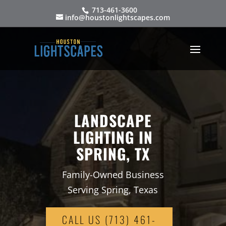
713-461-3600
info@houstonlightscapes.com
LANDSCAPE
LIGHTING IN
SPRING, TX
Family-Owned Business
Serving Spring, Texas
CALL US (713) 461-