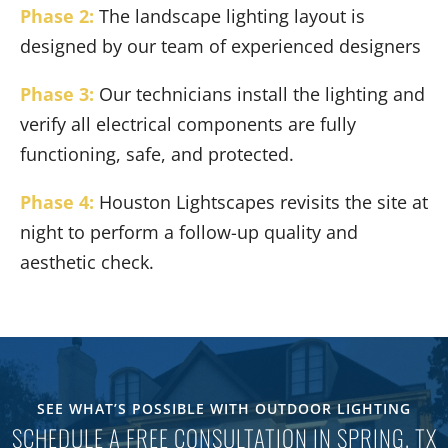
Phase 2:
The landscape lighting layout is
designed by our team of experienced designers
Phase 3:
Our technicians install the lighting and
verify all electrical components are fully
functioning, safe, and protected.
Phase 4:
Houston Lightscapes revisits the site at
night to perform a follow-up quality and
aesthetic check.
SEE WHAT’S POSSIBLE WITH OUTDOOR LIGHTING
SCHEDULE A FREE CONSULTATION IN SPRING, TX