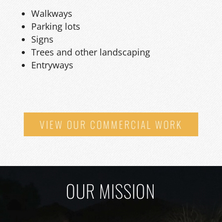
Walkways
Parking lots
Signs
Trees and other landscaping
Entryways
VIEW OUR COMMERCIAL WORK
OUR MISSION