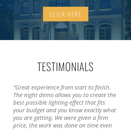
CLICK HERE
TESTIMONIALS
“Great experience from start to finish.
The night demo allows you to create the
best possible lighting effect that fits
your budget and you know exactly what
you are getting. We were given a firm
price, the work was done on time even