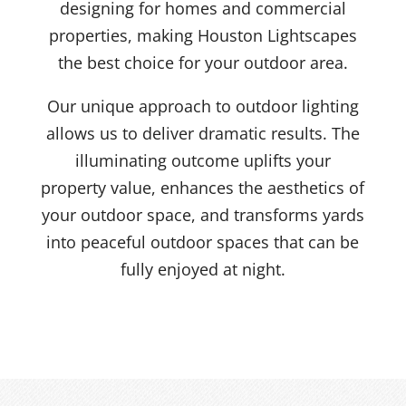
designing for homes and commercial
properties, making Houston Lightscapes
the best choice for your outdoor area.
Our unique approach to outdoor lighting
allows us to deliver dramatic results. The
illuminating outcome uplifts your
property value, enhances the aesthetics of
your outdoor space, and transforms yards
into peaceful outdoor spaces that can be
fully enjoyed at night.