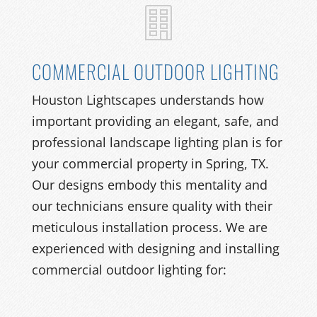
COMMERCIAL OUTDOOR LIGHTING
Houston Lightscapes understands how
important providing an elegant, safe, and
professional landscape lighting plan is for
your commercial property in Spring, TX.
Our designs embody this mentality and
our technicians ensure quality with their
meticulous installation process. We are
experienced with designing and installing
commercial outdoor lighting for: