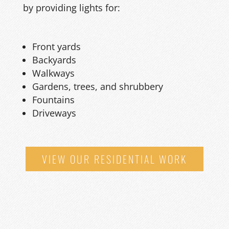
by providing lights for:
Front yards
Backyards
Walkways
Gardens, trees, and shrubbery
Fountains
Driveways
VIEW OUR RESIDENTIAL WORK