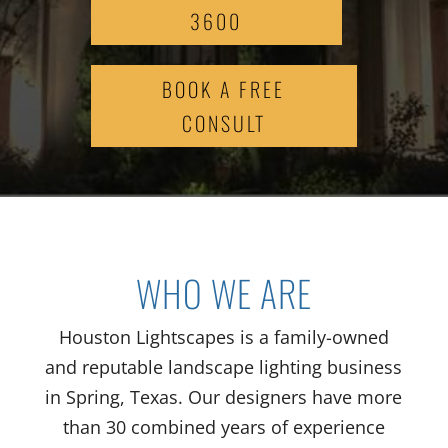
3600
BOOK A FREE
CONSULT
WHO WE ARE
Houston Lightscapes is a family-owned
and reputable landscape lighting business
in Spring, Texas. Our designers have more
than 30 combined years of experience