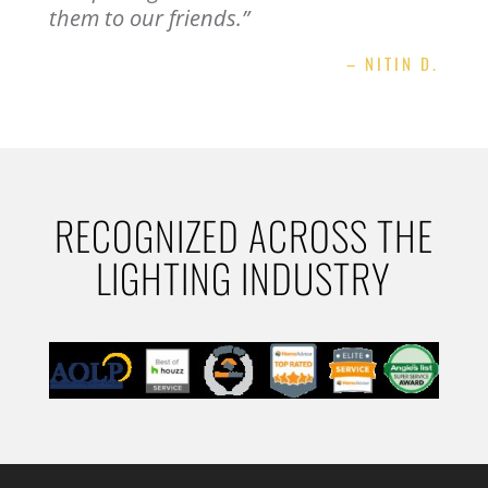
them to our friends.”
– NITIN D.
RECOGNIZED ACROSS THE
LIGHTING INDUSTRY