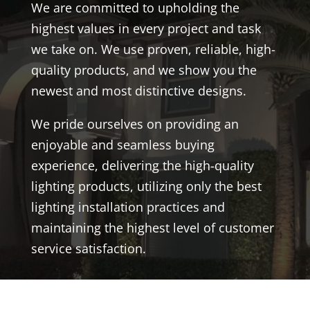
We are committed to upholding the
highest values in every project and task
we take on. We use proven, reliable, high-
quality products, and we show you the
newest and most distinctive designs.
We pride ourselves on providing an
enjoyable and seamless buying
experience, delivering the high-quality
lighting products, utilizing only the best
lighting installation practices and
maintaining the highest level of customer
service satisfaction.