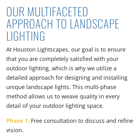
OUR MULTIFACETED
APPROACH TO LANDSCAPE
LIGHTING
At Houston Lightscapes, our goal is to ensure
that you are completely satisfied with your
outdoor lighting, which is why we utilize a
detailed approach for designing and installing
unique landscape lights. This multi-phase
method allows us to weave quality in every
detail of your outdoor lighting space.
Phase 1:
Free consultation to discuss and refine
vision.