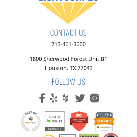
CONTACT US
713-461-3600
1800 Sherwood Forest Unit B1
Houston, TX 77043
FOLLOW US