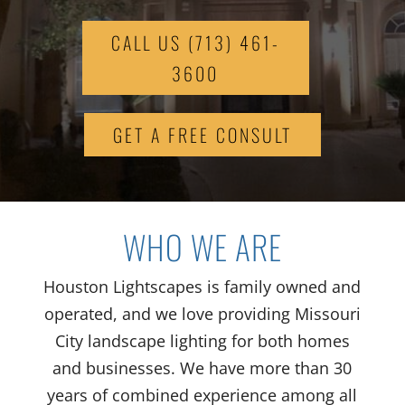
CALL US (713) 461-
3600
GET A FREE CONSULT
WHO WE ARE
Houston Lightscapes is family owned and
operated
, and we love
providing
Missouri
City
landscape lighting for
both
homes
and businesses.
We have
more than
30
years of
combined
experience
among all