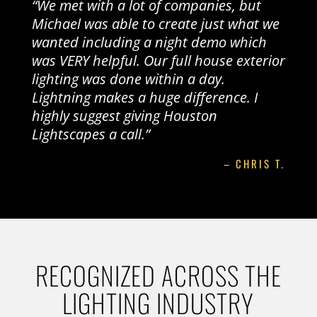
“We met with a lot of companies, but
Michael was able to create just what we
wanted including a night demo which
was VERY helpful. Our full house exterior
lighting was done within a day.
Lightning makes a huge difference. I
highly suggest giving Houston
Lightscapes a call.”
– CHRIS T.
RECOGNIZED ACROSS THE
LIGHTING INDUSTRY