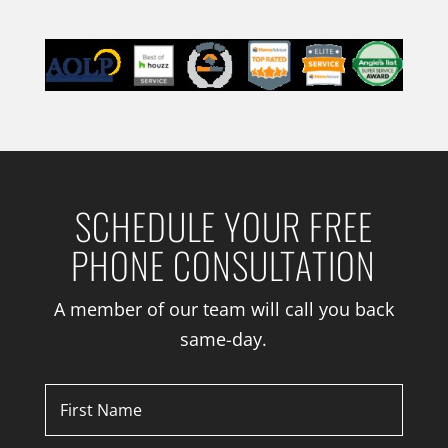
SCHEDULE YOUR FREE
PHONE CONSULTATION
A member of our team will call you back
same-day.