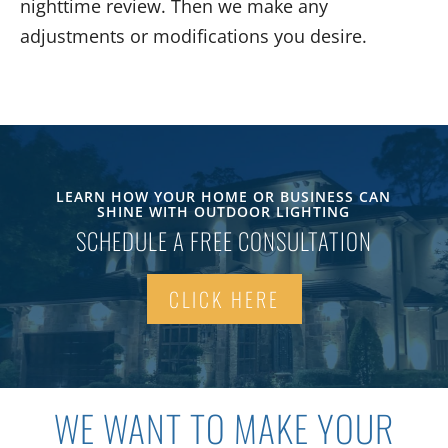
nighttime review
. Then
we make any
adjustments or modifications you desire.
LEARN HOW YOUR HOME OR BUSINESS CAN
SHINE WITH OUTDOOR LIGHTING
SCHEDULE A FREE CONSULTATION
CLICK HERE
WE WANT
TO MAKE YOUR