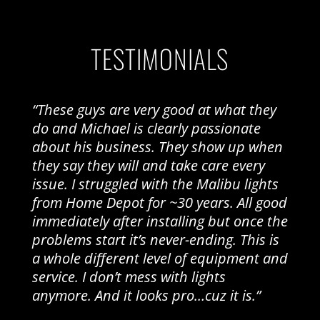
TESTIMONIALS
“These guys are very good at what they
do and Michael is clearly passionate
about his business. They show up when
they say they will and take care every
issue. I struggled with the Malibu lights
from Home Depot for ~30 years. All good
immediately after installing but once the
problems start it’s never-ending. This is
a whole different level of equipment and
service. I don’t mess with lights
anymore. And it looks pro…cuz it is.”