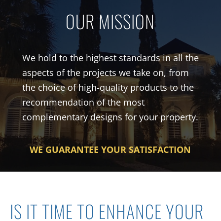
OUR MISSION
We hold to the highest standards i
n
all the
aspects of the
project
s
we take on, from
the choice of high-quality products to the
recommendation of the most
complementary designs for your property.
WE GUARANTEE YOUR SATISFACTION
IS IT TIME
T
O ENHANCE YOUR