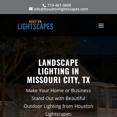
713-461-3600
info@houstonlightscapes.com
LANDSCAPE
LIGHTING IN
MISSOURI CITY, TX
Make Your Home or Business
Stand Out with Beautiful
Outdoor Lighting from Houston
Lightscapes