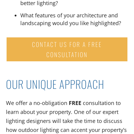
better lighting
?
What features of your architecture and
landscaping
would you like highlighted
?
CONTACT US FOR A FREE
CONSULTATION
OUR UNIQUE APPROACH
We offer a no-obligation
FREE
consultation to
learn about your property. One of our expert
lighting designers will take the time to discuss
how outdoor lighting can accent your property’s