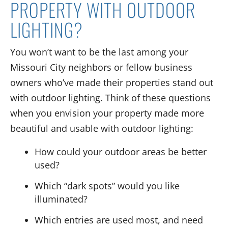
PROPERTY
WITH
OUTDOOR
LIGHTING?
You won’t want to be the last among
your
Missouri City
neighbors
or fellow business
owners
who’ve
made their
properties
stand out
with outdoor lighting.
Think of these questions
when you envision
your property made more
beautiful
and usable
with outdoor lighting:
How
could
your outdoor areas
be better
used?
Which “dark spots” would you like
illuminated?
Which entries are used most
, and need