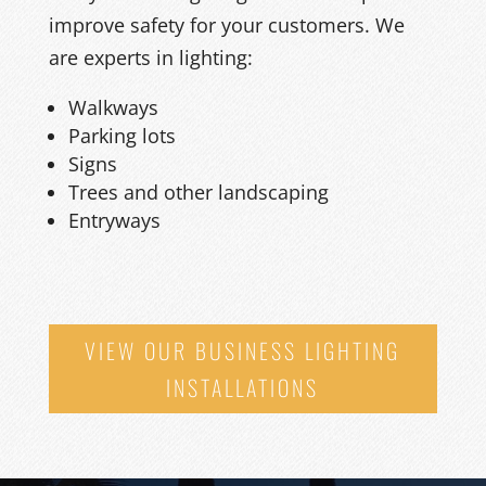
improve safety for
your
customers.
We
are experts in lighting
:
Walkways
Parking lots
Signs
Trees and other landscaping
Entryways
VIEW OUR BUSINESS LIGHTING
INSTALLATIONS