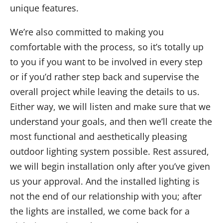
unique features.
We’re also
committed to making you
comfortable with the process
, so it’s totally up
to you
if you want to be involved in every step
or if you’d rather
step back and supervise the
overall project while leaving the details to us.
Either way,
we will
listen and
make sure that we
understand your goals
, and then we’ll
create the
most functional and aesthetically pleasing
outdoor lighting system possible
. Rest assured,
we
will
begin installation only after you’ve given
us your approval. And
the installed lighting is
not the end of our relationship with you;
after
the
lights are
installed
,
we come back for a