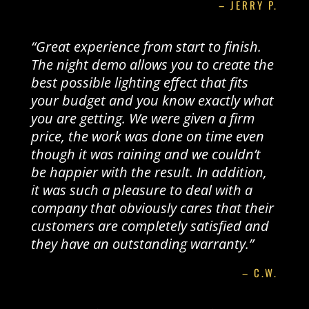
– JERRY P.
“Great experience from start to finish.
The night demo allows you to create the
best possible lighting effect that fits
your budget and you know exactly what
you are getting. We were given a firm
price, the work was done on time even
though it was raining and we couldn’t
be happier with the result. In addition,
it was such a pleasure to deal with a
company that obviously cares that their
customers are completely satisfied and
they have an outstanding warranty.”
– C.W.