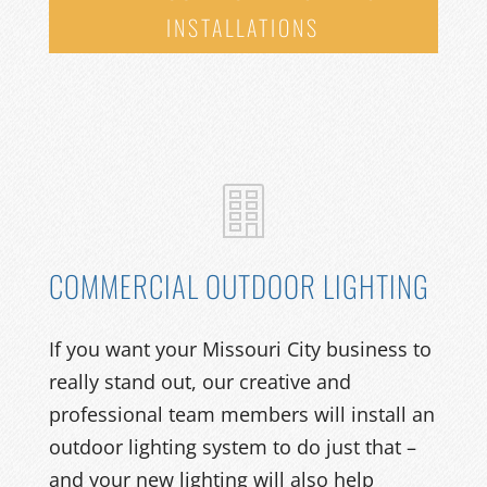
INSTALLATIONS
COMMERCIAL OUTDOOR LIGHTING
If you want your Missouri City
business
to
really stand out
, our
creative and
professional
team members will
install
an
outdoor
lighting system
to
do just that –
and your new lighting will
also help