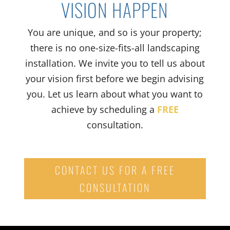
VISION HAPPEN
You are unique, and so is your property
;
t
here is no
one-size-fits-all
landscaping
installation.
We
invite you to tell us
about
your vision first before we begin advising
you
. Let us learn about what you want to
achieve by scheduling a
FREE
consultation.
CONTACT US FOR A FREE
CONSULTATION