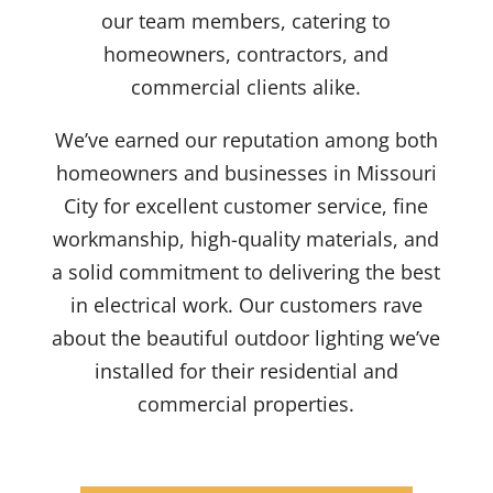
our team members
,
catering to
homeowners, contractors, and
commercial clients
alike
.
We’ve
earned our reputation
among both
homeowners and businesses
in Missouri
City
for excellent customer service,
fine
workmanship,
high-quality
materials, and
a
solid
commitment to delivering
the best
in
electrical work. Our customers
rave
about the
beautiful outdoor lighting
we’ve
installed
for their
residential
and
commercial properties.