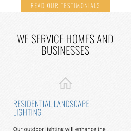
READ OUR TESTIMONIALS
WE
SERVICE HOMES AND
BUSINESSES
RESIDENTIAL LANDSCAPE
LIGHTING
Our outdoor lighting will enhance the