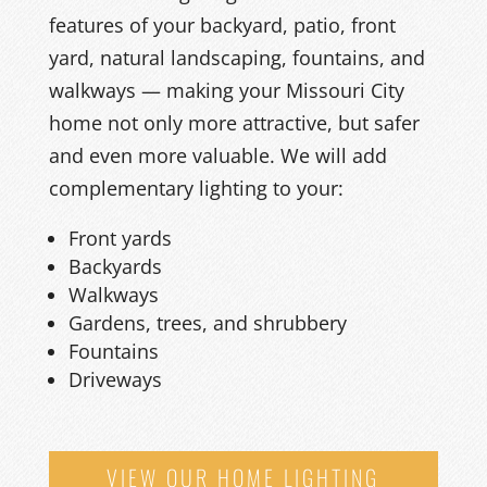
features of your
back
yard, patio,
front
yard, natural landscaping, fountains,
and
walkways
— making your Missouri City
home not only more attractive, but safer
and even more valuable.
We
will add
complementary lighting to your
:
Front yards
Backyards
Walkways
Gardens, trees, and shrubbery
Fountains
Driveways
VIEW OUR HOME LIGHTING