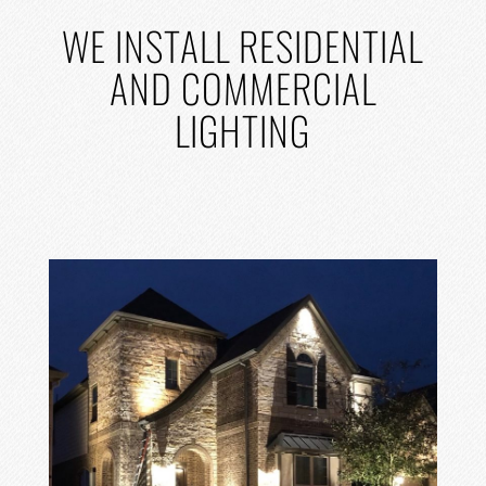
WE
INSTALL RESIDENTIAL
AND COMMERCIAL
LIGHTING