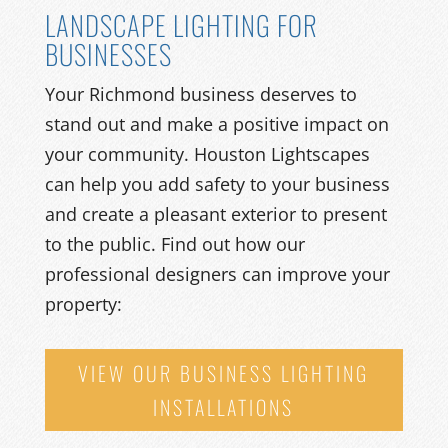
LANDSCAPE LIGHTING FOR
BUSINESSES
Your Richmond business deserves to
stand out and make a positive impact on
your community. Houston Lightscapes
can help you add safety to your business
and create a pleasant exterior to present
to the public. Find out how our
professional designers can improve your
property:
VIEW OUR BUSINESS LIGHTING
INSTALLATIONS