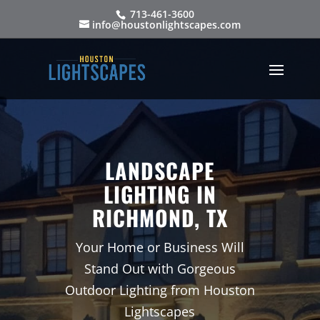
713-461-3600
info@houstonlightscapes.com
LANDSCAPE
LIGHTING IN
RICHMOND, TX
Your Home or Business Will
Stand Out with Gorgeous
Outdoor Lighting from Houston
Lightscapes