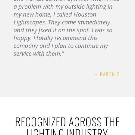
a problem with my outside lighting in
my new home, I called Houston
Lightscapes. They came immediately
and they fixed it on the spot. I was so
happy. I totally recommend this
company and I plan to continue my
service with them.”
– KAREN F.
RECOGNIZED ACROSS THE
LIGHTING INDUSTRY