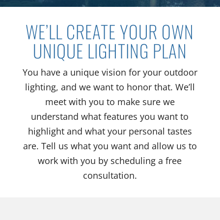
WE’LL CREATE YOUR OWN
UNIQUE LIGHTING PLAN
You have a unique vision for your outdoor
lighting, and we want to honor that. We’ll
meet with you to make sure we
understand what features you want to
highlight and what your personal tastes
are. Tell us what you want and allow us to
work with you by scheduling a free
consultation.