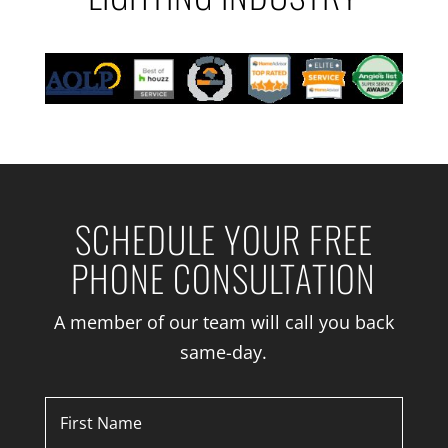
SCHEDULE YOUR FREE
PHONE CONSULTATION
A member of our team will call you back
same-day.