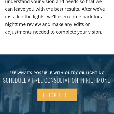
understand your vision and needs so that we
can leave you with the best results. After we’ve
installed the lights, we’ll even come back for a
nighttime review and make any edits or
adjustments needed to complete your vision.
SEE WHAT’S POSSIBLE WITH OUTDOOR LIGHTING
SCHEDULE A FREE CONSULTATION IN RICHMOND
CLICK HERE