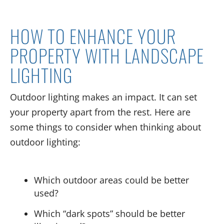
HOW TO ENHANCE YOUR
PROPERTY WITH LANDSCAPE
LIGHTING
Outdoor lighting makes an impact. It can set
your property apart from the rest. Here are
some things to consider when thinking about
outdoor lighting:
Which outdoor areas could be better
used?
Which “dark spots” should be better