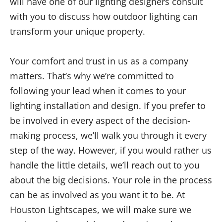
will have one of our lighting designers consult
with you to discuss how outdoor lighting can
transform your unique property.
Your comfort and trust in us as a company
matters. That’s why we’re committed to
following your lead when it comes to your
lighting installation and design. If you prefer to
be involved in every aspect of the decision-
making process, we’ll walk you through it every
step of the way. However, if you would rather us
handle the little details, we’ll reach out to you
about the big decisions. Your role in the process
can be as involved as you want it to be. At
Houston Lightscapes, we will make sure we