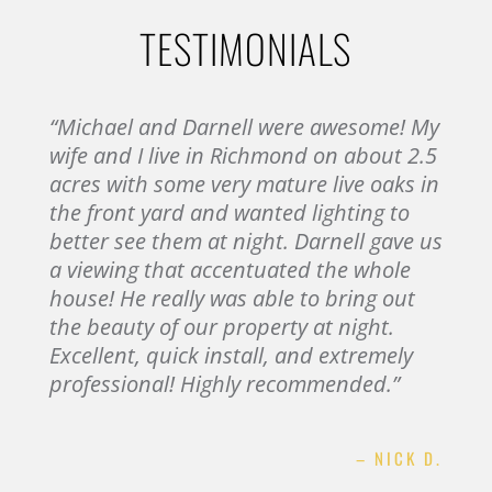
TESTIMONIALS
“Michael and Darnell were awesome! My
wife and I live in Richmond on about 2.5
acres with some very mature live oaks in
the front yard and wanted lighting to
better see them at night. Darnell gave us
a viewing that accentuated the whole
house! He really was able to bring out
the beauty of our property at night.
Excellent, quick install, and extremely
professional! Highly recommended.”
– NICK D.