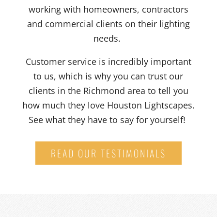
working with homeowners, contractors
and commercial clients on their lighting
needs.
Customer service is incredibly important
to us, which is why you can trust our
clients in the Richmond area to tell you
how much they love Houston Lightscapes.
See what they have to say for yourself!
READ OUR TESTIMONIALS