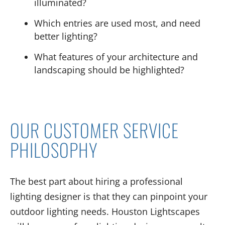
illuminated?
Which entries are used most, and need
better lighting?
What features of your architecture and
landscaping should be highlighted?
OUR CUSTOMER SERVICE
PHILOSOPHY
The best part about hiring a professional
lighting designer is that they can pinpoint your
outdoor lighting needs. Houston Lightscapes