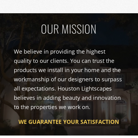
OUR MISSION
We believe in providing the highest
quality to our clients. You can trust the
products we install in your home and the
workmanship of our designers to surpass
all expectations. Houston Lightscapes
believes in adding beauty and innovation
to the properties we work on.
WE GUARANTEE YOUR SATISFACTION