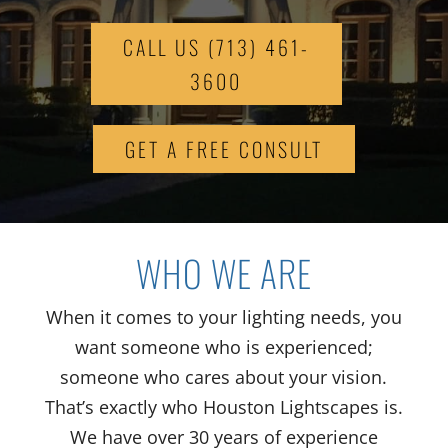
CALL US (713) 461-
3600
GET A FREE CONSULT
WHO WE ARE
When it comes to your lighting needs, you
want someone who is experienced;
someone who cares about your vision.
That’s exactly who Houston Lightscapes is.
We have over 30 years of experience