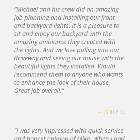
“Michael and his crew did an amazing
job planning and installing our front
and backyard lights. It is a pleasure to
sit and enjoy our backyard with the
amazing ambiance they created with
the lights. And we love pulling into our
driveway and seeing our house with the
beautiful lights they installed. Would
recommend them to anyone who wants
to enhance the look of their house.
Great job overall.”
– EVRIM E.
“I was very impressed with quick service
and honest opinion of Mike. When I had