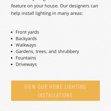
feature on your house. Our designers can
help install lighting in many areas:
Front yards
Backyards
Walkways
Gardens, trees, and shrubbery
Fountains
Driveways
VIEW OUR HOME LIGHTING
INSTALLATIONS