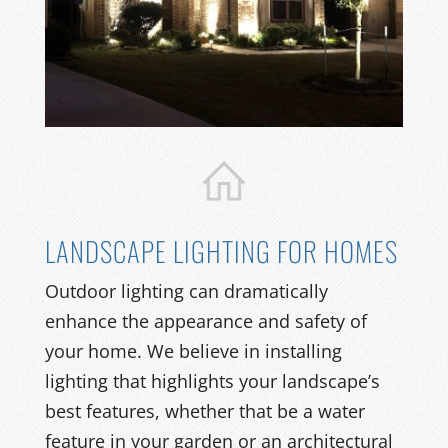
LANDSCAPE LIGHTING FOR HOMES
Outdoor lighting can dramatically
enhance the appearance and safety of
your home. We believe in installing
lighting that highlights your landscape’s
best features, whether that be a water
feature in your garden or an architectural