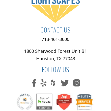
CONTACT US
713-461-3600
1800 Sherwood Forest Unit B1
Houston, TX 77043
FOLLOW US