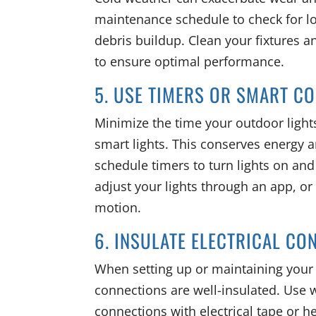
maintenance schedule to check for l
debris buildup. Clean your fixtures
to ensure optimal performance.
5. USE TIMERS OR SMART C
Minimize the time your outdoor lights
smart lights. This conserves energy a
schedule timers to turn lights on and 
adjust your lights through an app, or
motion.
6. INSULATE ELECTRICAL CO
When setting up or maintaining your o
connections are well-insulated. Use 
connections with electrical tape or h