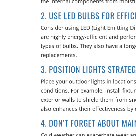
the internal components from moistu
2. USE LED BULBS FOR EFFI
Consider using LED (Light Emitting Di
are highly energy-efficient and perf
types of bulbs. They also have a long
replacements.
3. POSITION LIGHTS STRATE
Place your outdoor lights in location
conditions. For example, install fixt
exterior walls to shield them from s
also enhances their effectiveness by d
4. DON’T FORGET ABOUT MA
Cold weather can exacerbate wear and