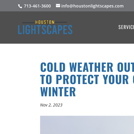
713-461-3600
info@houstonlightscapes.com
SERVIC
COLD WEATHER OUT
TO PROTECT YOUR 
WINTER
Nov 2, 2023