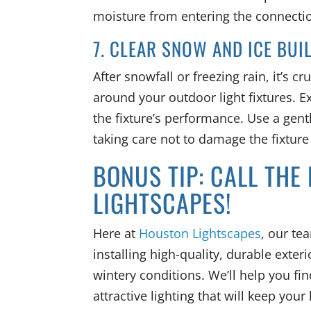
moisture from entering the connect
7. CLEAR SNOW AND ICE BUI
After snowfall or freezing rain, it’s 
around your outdoor light fixtures. E
the fixture’s performance. Use a gen
taking care not to damage the fixture
BONUS TIP: CALL THE
LIGHTSCAPES!
Here at
Houston Lightscapes
, our te
installing high-quality, durable exteri
wintery conditions. We’ll help you f
attractive lighting that will keep yo