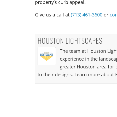
property’s curb appeal.
Give us a call at
(713) 461-3600
or
con
HOUSTON LIGHTSCAPES
The team at Houston Light
experience in the landscap
greater Houston area for 
to their designs. Learn more about