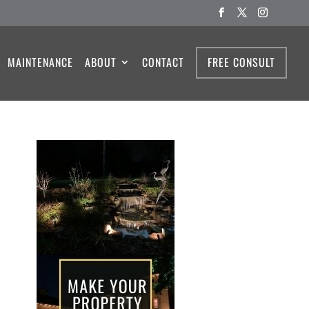
MAINTENANCE
ABOUT
CONTACT
FREE CONSULT