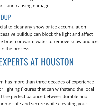
ions and causing damage.
LDUP
crucial to clear any snow or ice accumulation
xcessive buildup can block the light and affect
tle brush or warm water to remove snow and ice,
 in the process.
 EXPERTS AT HOUSTON
am has more than three decades of experience
or lighting fixtures that can withstand the local
ind the perfect balance between durable and
ur home safe and secure while elevating your