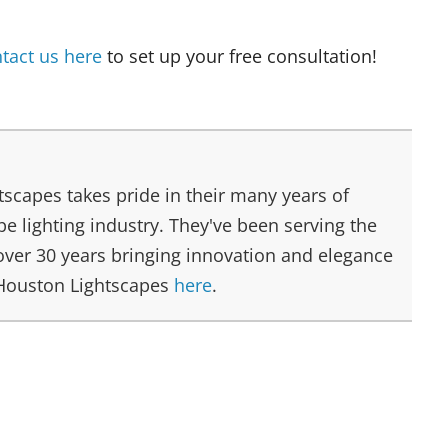
tact us here
to set up your free consultation!
scapes takes pride in their many years of
e lighting industry. They've been serving the
over 30 years bringing innovation and elegance
 Houston Lightscapes
here
.