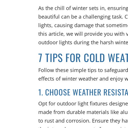
As the chill of winter sets in, ensuri
beautiful can be a challenging task. 
lights, causing damage that sometime
this article, we will provide you with
outdoor lights during the harsh wint
7 TIPS FOR COLD WE
Follow these simple tips to safeguar
effects of winter weather and enjoy 
1. CHOOSE WEATHER RESIST
Opt for outdoor light fixtures designe
made from durable materials like alu
to rust and corrosion. Ensure they ha