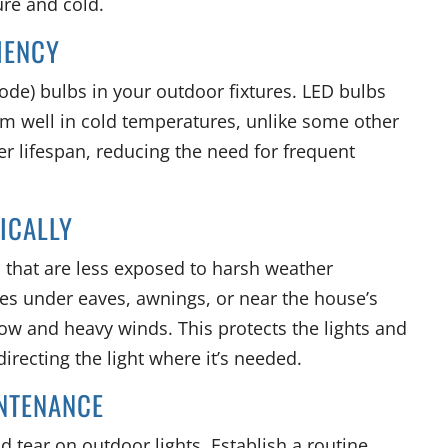
re and cold.
CIENCY
ode) bulbs in your outdoor fixtures. LED bulbs
orm well in cold temperatures, unlike some other
er lifespan, reducing the need for frequent
GICALLY
s that are less exposed to harsh weather
ures under eaves, awnings, or near the house’s
now and heavy winds. This protects the lights and
irecting the light where it’s needed.
INTENANCE
 tear on outdoor lights. Establish a routine