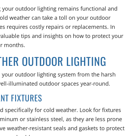
ng your outdoor lighting remains functional and
Cold weather can take a toll on your outdoor
s requires costly repairs or replacements. In
 valuable tips and insights on how to protect your
er months.
ATHER OUTDOOR LIGHTING
d your outdoor lighting system from the harsh
well-illuminated outdoor spaces year-round.
ANT FIXTURES
d specifically for cold weather. Look for fixtures
minum or stainless steel, as they are less prone
ve weather-resistant seals and gaskets to protect