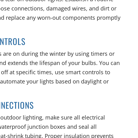
oose connections, damaged wires, and dirt or
 and replace any worn-out components promptly
ONTROLS
 are on during the winter by using timers or
nd extends the lifespan of your bulbs. You can
off at specific times, use smart controls to
 automate your lights based on daylight or
NNECTIONS
utdoor lighting, make sure all electrical
waterproof junction boxes and seal all
eat-shrink tubing. Proper insulation prevents