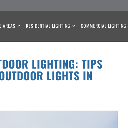
E AREAS
RESIDENTIAL LIGHTING
COMMERCIAL LIGHTING
DOOR LIGHTING: TIPS
OUTDOOR LIGHTS IN