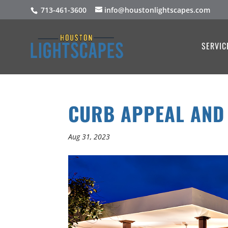
713-461-3600
info@houstonlightscapes.com
SERVIC
CURB APPEAL AND
Aug 31, 2023