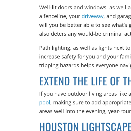
Well-lit doors and windows, as well 
a fenceline, your
driveway
, and garag
will you be better able to see what’s
also deters any would-be criminal act
Path lighting, as well as lights next t
increase safety for you and your fami
tripping hazards helps everyone navig
EXTEND THE LIFE OF T
If you have outdoor living areas like a
pool
, making sure to add appropriat
areas well into the evening, year-rou
HOUSTON LIGHTSCAP