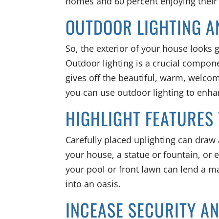
homes and 60 percent enjoying thei
OUTDOOR LIGHTING A
So, the exterior of your house looks 
Outdoor lighting is a crucial compon
gives off the beautiful, warm, welco
you can use outdoor lighting to enh
HIGHLIGHT FEATURES
Carefully placed uplighting can draw a
your house, a statue or fountain, or 
your pool or front lawn can lend a ma
into an oasis.
INCEASE SECURITY A