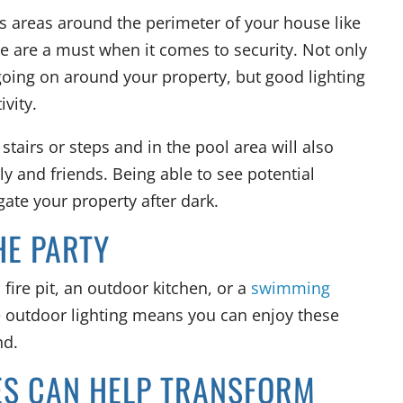
as areas around the perimeter of your house like
e are a must when it comes to security. Not only
 going on around your property, but good lighting
ivity.
o stairs or steps and in the pool area will also
ly and friends. Being able to see potential
ate your property after dark.
HE PARTY
 fire pit, an outdoor kitchen, or a
swimming
e outdoor lighting means you can enjoy these
nd.
ES CAN HELP TRANSFORM