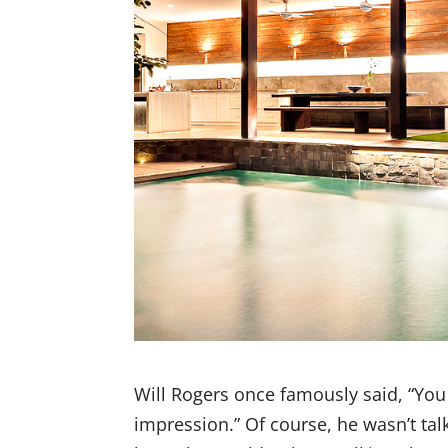
Will Rogers once famously said, “You
impression.” Of course, he wasn’t tal