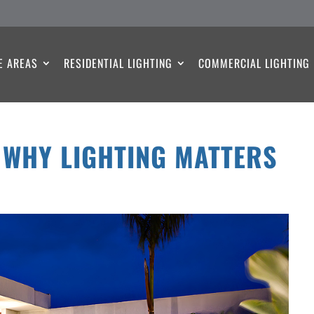
E AREAS
RESIDENTIAL LIGHTING
COMMERCIAL LIGHTING
 WHY LIGHTING MATTERS