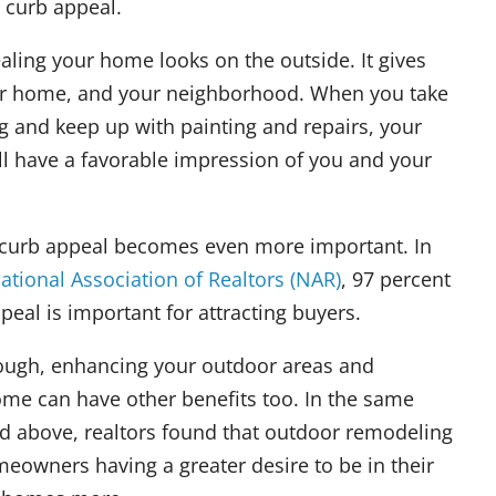
t curb appeal.
aling your home looks on the outside. It gives
your home, and your neighborhood. When you take
g and keep up with painting and repairs, your
ill have a favorable impression of you and your
e, curb appeal becomes even more important. In
ational Association of Realtors (NAR)
, 97 percent
peal is important for attracting buyers.
though, enhancing your outdoor areas and
ome can have other benefits too. In the same
d above, realtors found that outdoor remodeling
meowners having a greater desire to be in their