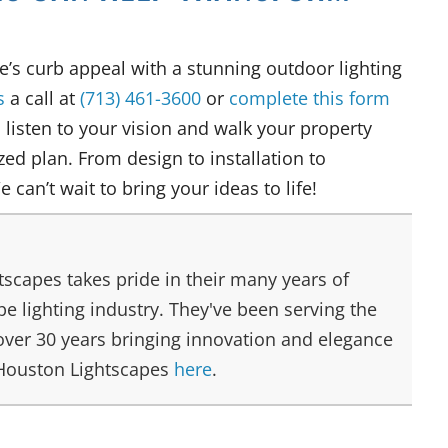
e’s curb appeal with a stunning outdoor lighting
s
a call at
(713) 461-3600
or
complete this form
l listen to your vision and walk your property
ed plan. From design to installation to
We can’t wait to bring your ideas to life!
scapes takes pride in their many years of
e lighting industry. They've been serving the
over 30 years bringing innovation and elegance
 Houston Lightscapes
here
.