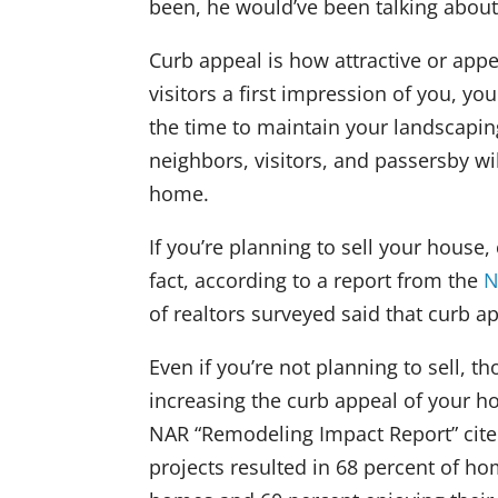
been, he would’ve been talking abou
Curb appeal is how attractive or appe
visitors a first impression of you, 
the time to maintain your landscapin
neighbors, visitors, and passersby w
home.
If you’re planning to sell your hous
fact, according to a report from the
N
of realtors surveyed said that curb ap
Even if you’re not planning to sell, 
increasing the curb appeal of your h
NAR “Remodeling Impact Report” cite
projects resulted in 68 percent of ho