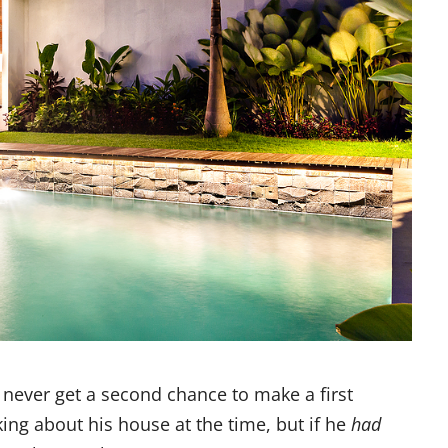
 never get a second chance to make a first
king about his house at the time, but if he
had