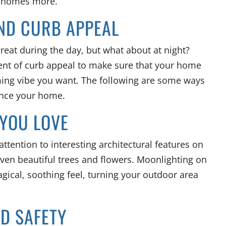
r homes more.
ND CURB APPEAL
great during the day, but what about at night?
ent of curb appeal to make sure that your home
ming vibe you want. The following are some ways
ance your home.
 YOU LOVE
ttention to interesting architectural features on
even beautiful trees and flowers. Moonlighting on
gical, soothing feel, turning your outdoor area
ND SAFETY