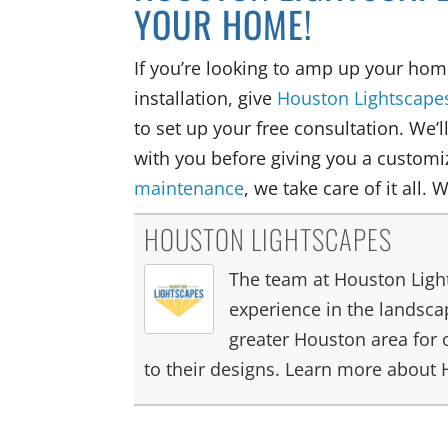
YOUR HOME!
If you’re looking to amp up your hom
installation, give
Houston Lightscape
to set up your free consultation. We’l
with you before giving you a customiz
maintenance
, we take care of it all. 
HOUSTON LIGHTSCAPES
The team at Houston Light
experience in the landscap
greater Houston area for 
to their designs. Learn more about