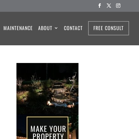
MAINTENANCE
ABOUT
CONTACT
FREE CONSULT