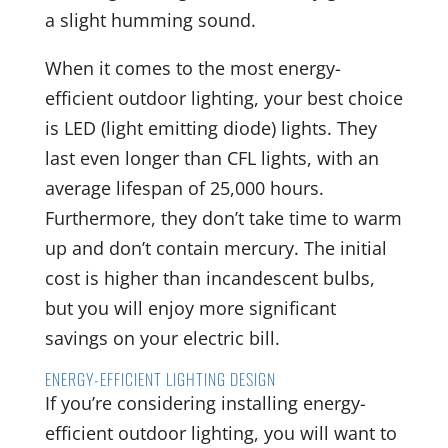
a slight humming sound.
When it comes to the most energy-
efficient outdoor lighting, your best choice
is LED (light emitting diode) lights. They
last even longer than CFL lights, with an
average lifespan of 25,000 hours.
Furthermore, they don’t take time to warm
up and don’t contain mercury. The initial
cost is higher than incandescent bulbs,
but you will enjoy more significant
savings on your electric bill.
ENERGY-EFFICIENT LIGHTING DESIGN
If you’re considering installing energy-
efficient outdoor lighting, you will want to