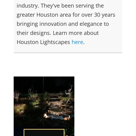
industry. They've been serving the
greater Houston area for over 30 years
bringing innovation and elegance to
their designs. Learn more about
Houston Lightscapes
here
.