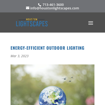
713-461-3600
info@houstonlightscapes.com
ENERGY-EFFICIENT OUTDOOR LIGHTING
Mar 3, 2023