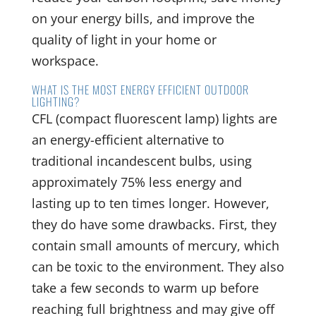
on your energy bills, and improve the
quality of light in your home or
workspace.
WHAT IS THE MOST ENERGY EFFICIENT OUTDOOR
LIGHTING?
CFL (compact fluorescent lamp) lights are
an energy-efficient alternative to
traditional incandescent bulbs, using
approximately 75% less energy and
lasting up to ten times longer. However,
they do have some drawbacks. First, they
contain small amounts of mercury, which
can be toxic to the environment. They also
take a few seconds to warm up before
reaching full brightness and may give off