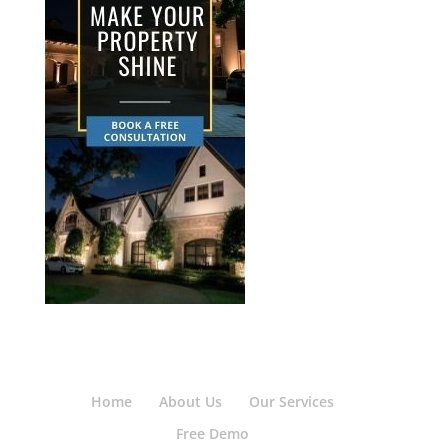
Home
About Us
Our Services
Free Demo