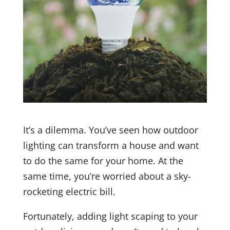
It’s a dilemma. You’ve seen how outdoor
lighting can transform a house and want
to do the same for your home. At the
same time, you’re worried about a sky-
rocketing electric bill.
Fortunately, adding light scaping to your