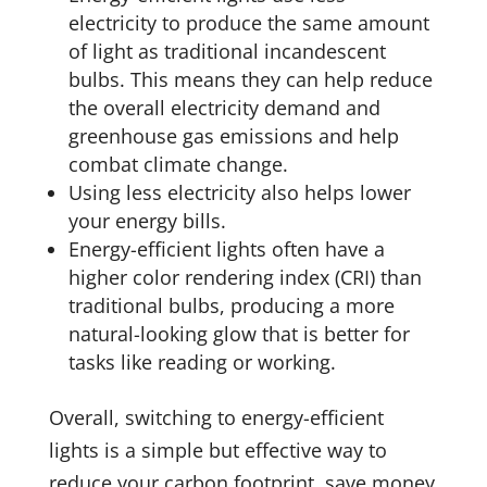
electricity to produce the same amount
of light as traditional incandescent
bulbs. This means they can help reduce
the overall electricity demand and
greenhouse gas emissions and help
combat climate change.
Using less electricity also helps lower
your energy bills.
Energy-efficient lights often have a
higher color rendering index (CRI) than
traditional bulbs, producing a more
natural-looking glow that is better for
tasks like reading or working.
Overall, switching to energy-efficient
lights is a simple but effective way to
reduce your carbon footprint, save money