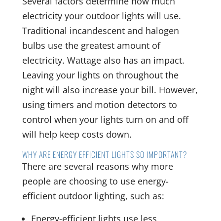
Several factors determine how much
electricity your outdoor lights will use.
Traditional incandescent and halogen
bulbs use the greatest amount of
electricity. Wattage also has an impact.
Leaving your lights on throughout the
night will also increase your bill. However,
using timers and motion detectors to
control when your lights turn on and off
will help keep costs down.
WHY ARE ENERGY EFFICIENT LIGHTS SO IMPORTANT?
There are several reasons why more
people are choosing to use energy-
efficient outdoor lighting, such as:
Energy-efficient lights use less