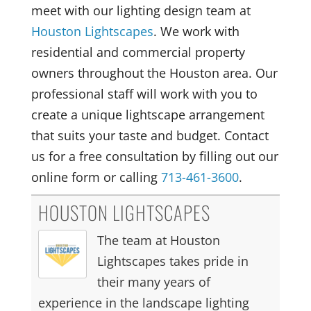
meet with our lighting design team at
Houston Lightscapes
. We work with
residential and commercial property
owners throughout the Houston area. Our
professional staff will work with you to
create a unique lightscape arrangement
that suits your taste and budget. Contact
us for a free consultation by filling out our
online form or calling
713-461-3600
.
HOUSTON LIGHTSCAPES
The team at Houston
Lightscapes takes pride in
their many years of
experience in the landscape lighting