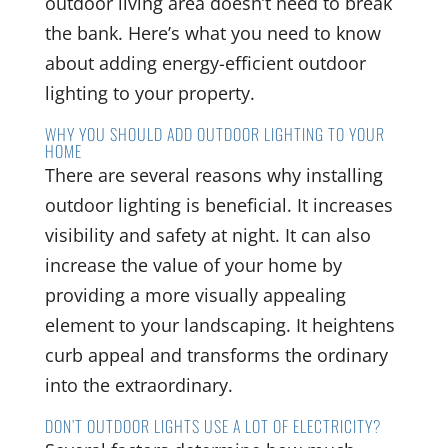
outdoor living area doesn’t need to break
the bank. Here’s what you need to know
about adding energy-efficient outdoor
lighting to your property.
WHY YOU SHOULD ADD OUTDOOR LIGHTING TO YOUR
HOME
There are several reasons why installing
outdoor lighting is beneficial. It increases
visibility and safety at night. It can also
increase the value of your home by
providing a more visually appealing
element to your landscaping. It heightens
curb appeal and transforms the ordinary
into the extraordinary.
DON’T OUTDOOR LIGHTS USE A LOT OF ELECTRICITY?