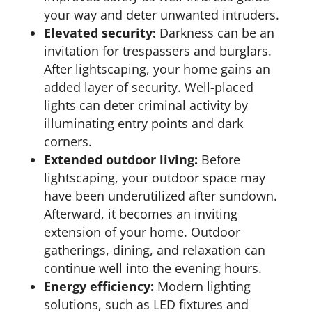
your way and deter unwanted intruders.
Elevated security:
Darkness can be an
invitation for trespassers and burglars.
After lightscaping, your home gains an
added layer of security. Well-placed
lights can deter criminal activity by
illuminating entry points and dark
corners.
Extended outdoor living:
Before
lightscaping, your outdoor space may
have been underutilized after sundown.
Afterward, it becomes an inviting
extension of your home. Outdoor
gatherings, dining, and relaxation can
continue well into the evening hours.
Energy efficiency:
Modern lighting
solutions, such as LED fixtures and