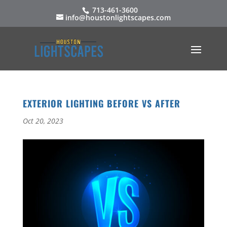
713-461-3600
info@houstonlightscapes.com
EXTERIOR LIGHTING BEFORE VS AFTER
Oct 20, 2023