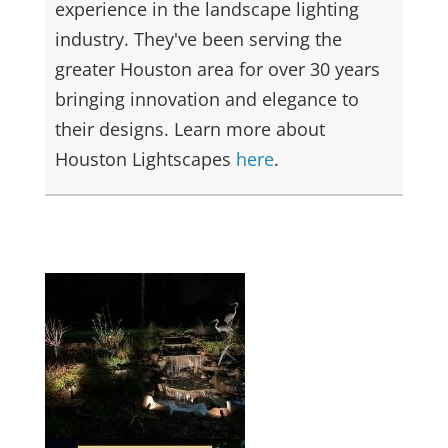
experience in the landscape lighting
industry. They've been serving the
greater Houston area for over 30 years
bringing innovation and elegance to
their designs. Learn more about
Houston Lightscapes
here
.