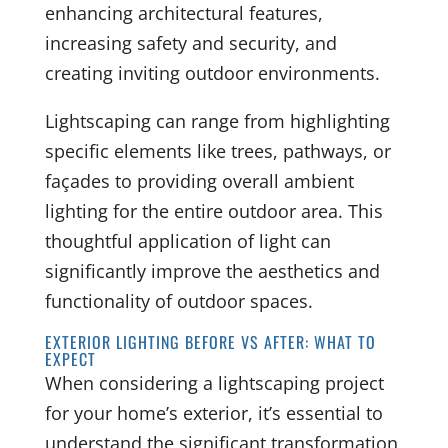
enhancing architectural features,
increasing safety and security, and
creating inviting outdoor environments.
Lightscaping can range from highlighting
specific elements like trees, pathways, or
façades to providing overall ambient
lighting for the entire outdoor area. This
thoughtful application of light can
significantly improve the aesthetics and
functionality of outdoor spaces.
EXTERIOR LIGHTING BEFORE VS AFTER: WHAT TO
EXPECT
When considering a lightscaping project
for your home’s exterior, it’s essential to
understand the significant transformation