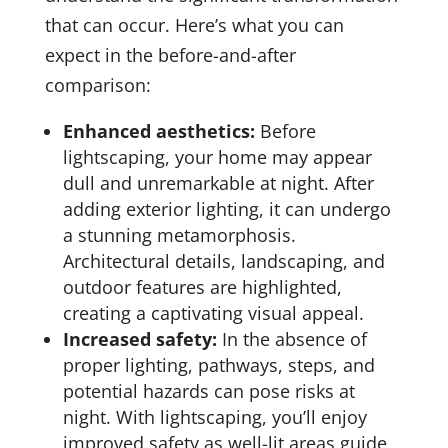
that can occur. Here’s what you can
expect in the before-and-after
comparison:
Enhanced aesthetics:
Before
lightscaping, your home may appear
dull and unremarkable at night. After
adding exterior lighting, it can undergo
a stunning metamorphosis.
Architectural details, landscaping, and
outdoor features are highlighted,
creating a captivating visual appeal.
Increased safety:
In the absence of
proper lighting, pathways, steps, and
potential hazards can pose risks at
night. With lightscaping, you’ll enjoy
improved safety as well-lit areas guide