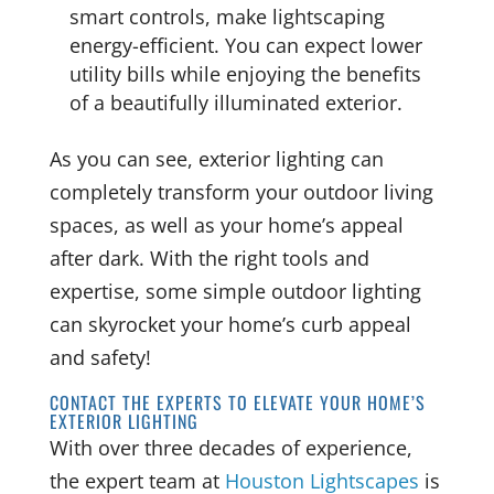
smart controls, make lightscaping
energy-efficient. You can expect lower
utility bills while enjoying the benefits
of a beautifully illuminated exterior.
As you can see, exterior lighting can
completely transform your outdoor living
spaces, as well as your home’s appeal
after dark. With the right tools and
expertise, some simple outdoor lighting
can skyrocket your home’s curb appeal
and safety!
CONTACT THE EXPERTS TO ELEVATE YOUR HOME’S
EXTERIOR LIGHTING
With over three decades of experience,
the expert team at
Houston Lightscapes
is