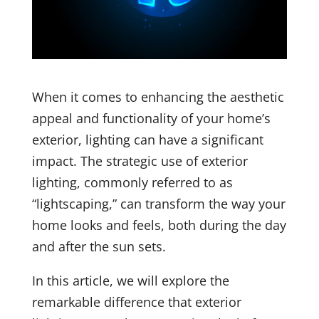
When it comes to enhancing the aesthetic
appeal and functionality of your home’s
exterior, lighting can have a significant
impact. The strategic use of exterior
lighting, commonly referred to as
“lightscaping,” can transform the way your
home looks and feels, both during the day
and after the sun sets.
In this article, we will explore the
remarkable difference that exterior