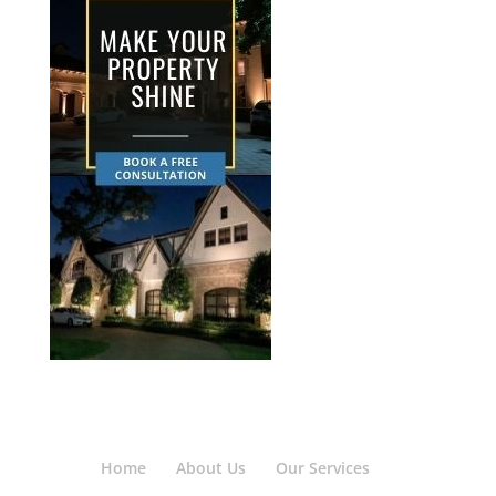
Home
About Us
Our Services