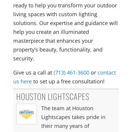
ready to help you transform your outdoor
living spaces with custom lighting
solutions. Our expertise and guidance will
help you create an illuminated
masterpiece that enhances your
property’s beauty, functionality, and
security.
Give us a call at
(713) 461-3600
or
contact
us here
to set up a free consultation!
HOUSTON LIGHTSCAPES
The team at Houston
Lightscapes takes pride in
their many years of