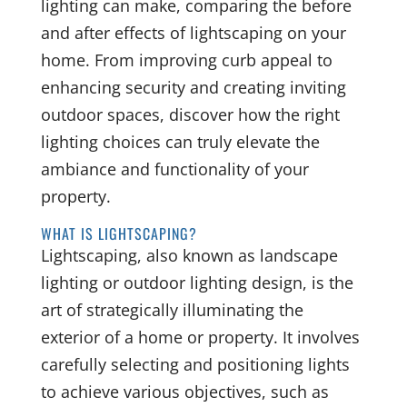
lighting can make, comparing the before
and after effects of lightscaping on your
home. From improving curb appeal to
enhancing security and creating inviting
outdoor spaces, discover how the right
lighting choices can truly elevate the
ambiance and functionality of your
property.
WHAT IS LIGHTSCAPING?
Lightscaping, also known as landscape
lighting or outdoor lighting design, is the
art of strategically illuminating the
exterior of a home or property. It involves
carefully selecting and positioning lights
to achieve various objectives, such as