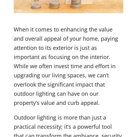
When it comes to enhancing the value
and overall appeal of your home, paying
attention to its exterior is just as
important as focusing on the interior.
While we often invest time and effort in
upgrading our living spaces, we can’t
overlook the significant impact that
outdoor lighting can have on our
property’s value and curb appeal.
Outdoor lighting is more than just a
practical necessity; it’s a powerful tool
that can transform the ambiance, security,