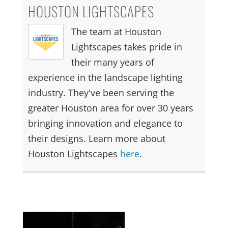
HOUSTON LIGHTSCAPES
The team at Houston
Lightscapes takes pride in
their many years of
experience in the landscape lighting
industry. They've been serving the
greater Houston area for over 30 years
bringing innovation and elegance to
their designs. Learn more about
Houston Lightscapes
here
.