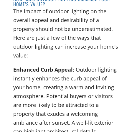
HOME’S VALUE?
The impact of outdoor lighting on the
overall appeal and desirability of a
property should not be underestimated.
Here are just a few of the ways that
outdoor lighting can increase your home’s
value:
Enhanced Curb Appeal:
Outdoor lighting
instantly enhances the curb appeal of
your home, creating a warm and inviting
atmosphere. Potential buyers or visitors
are more likely to be attracted to a
property that exudes a welcoming
ambiance after sunset. A well-lit exterior
can highlight architectural details,