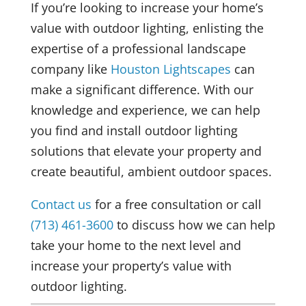
If you’re looking to increase your home’s
value with outdoor lighting, enlisting the
expertise of a professional landscape
company like
Houston Lightscapes
can
make a significant difference. With our
knowledge and experience, we can help
you find and install outdoor lighting
solutions that elevate your property and
create beautiful, ambient outdoor spaces.
Contact us
for a free consultation or call
(713) 461-3600
to discuss how we can help
take your home to the next level and
increase your property’s value with
outdoor lighting.