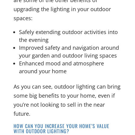
upgrading the lighting in your outdoor
spaces:
Safely extending outdoor activities into
the evening
Improved safety and navigation around
your garden and outdoor living spaces
Enhanced mood and atmosphere
around your home
As you can see, outdoor lighting can bring
some big benefits to your home, even if
you’re not looking to sell in the near
future.
HOW CAN YOU INCREASE YOUR HOME’S VALUE
WITH OUTDOOR LIGHTING?