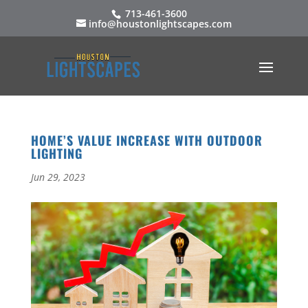
713-461-3600
info@houstonlightscapes.com
HOME’S VALUE INCREASE WITH OUTDOOR
LIGHTING
Jun 29, 2023