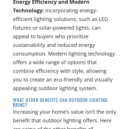
Energy Efficiency and Modern
Technology:
Incorporating energy-
efficient lighting solutions, such as LED
fixtures or solar-powered lights, can
appeal to buyers who prioritize
sustainability and reduced energy
consumption. Modern lighting technology
offers a wide range of options that
combine efficiency with style, allowing
you to create an eco-friendly and visually
appealing outdoor lighting system.
WHAT OTHER BENEFITS CAN OUTDOOR LIGHTING
BRING?
Increasing your home’s value isn’t the only
benefit that outdoor lighting offers. Here
are some of the other benefits of