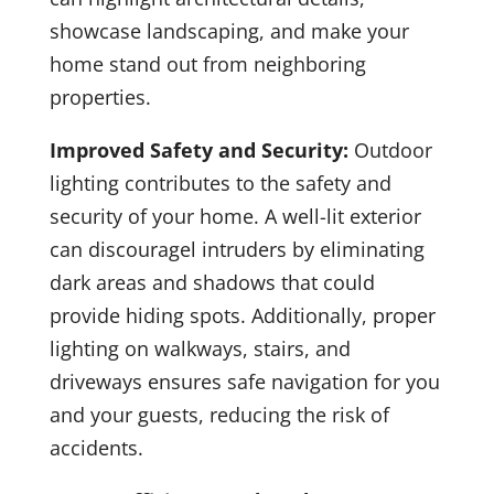
showcase landscaping, and make your
home stand out from neighboring
properties.
Improved Safety and Security:
Outdoor
lighting contributes to the safety and
security of your home. A well-lit exterior
can discouragel intruders by eliminating
dark areas and shadows that could
provide hiding spots. Additionally, proper
lighting on walkways, stairs, and
driveways ensures safe navigation for you
and your guests, reducing the risk of
accidents.