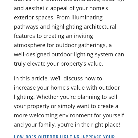
and aesthetic appeal of your home’s
exterior spaces. From illuminating
pathways and highlighting architectural
features to creating an inviting
atmosphere for outdoor gatherings, a
well-designed outdoor lighting system can
truly elevate your property’s value.
In this article, we’ll discuss how to
increase your home’s value with outdoor
lighting. Whether you’re planning to sell
your property or simply want to create a
more welcoming environment for yourself
and your family, you’re in the right place!
HOW DOES OUTDOOR LIGHTING INCREASE YOUR