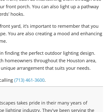
r front porch. You can also light up a pathway
erds’ hooks.
front yard, it’s important to remember that you
cape. You are also creating a mood and enhancing
ome.
in finding the perfect outdoor lighting design.
th homeowners throughout the Houston area,
a unique arrangement that suits your needs.
calling
(713) 461-3600
.
scapes takes pride in their many years of
e lighting industry. They've been serving the