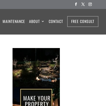
MAINTENANCE
ABOUT
CONTACT
FREE CONSULT