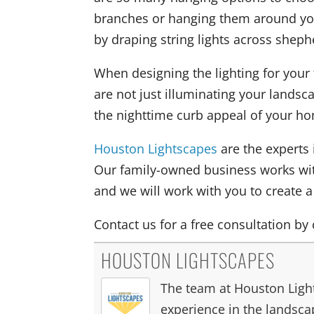
branches or hanging them around you
by draping string lights across sheph
When designing the lighting for your 
are not just illuminating your lands
the nighttime curb appeal of your h
Houston Lightscapes
are the experts 
Our family-owned business works wi
and we will work with you to create 
Contact us for a free consultation by 
HOUSTON LIGHTSCAPES
The team at Houston Light
experience in the landscap