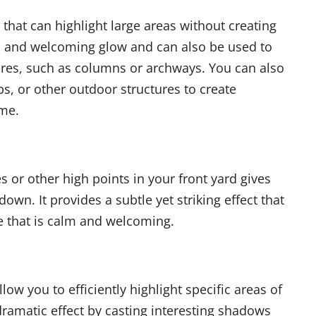
t that can highlight large areas without creating
 and welcoming glow and can also be used to
ures, such as columns or archways. You can also
bs, or other outdoor structures to create
ome.
s or other high points in your front yard gives
wn. It provides a subtle yet striking effect that
 that is calm and welcoming.
allow you to efficiently highlight specific areas of
dramatic effect by casting interesting shadows