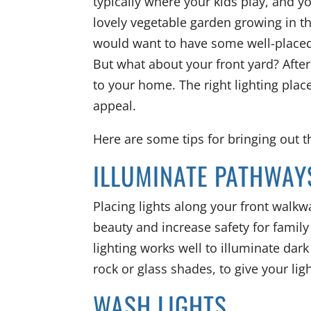
typically where your kids play, and y
lovely vegetable garden growing in t
would want to have some well-placed
But what about your front yard? After
to your home. The right lighting pla
appeal.
Here are some tips for bringing out t
ILLUMINATE PATHWAY
Placing lights along your front walk
beauty and increase safety for famil
lighting works well to illuminate dar
rock or glass shades, to give your lig
WASH LIGHTS