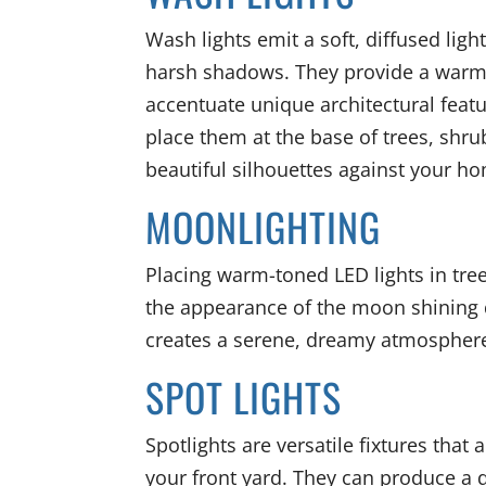
Wash lights emit a soft, diffused ligh
harsh shadows. They provide a warm
accentuate unique architectural feat
place them at the base of trees, shru
beautiful silhouettes against your h
MOONLIGHTING
Placing warm-toned LED lights in tree
the appearance of the moon shining do
creates a serene, dreamy atmosphere
SPOT LIGHTS
Spotlights are versatile fixtures that 
your front yard. They can produce a 