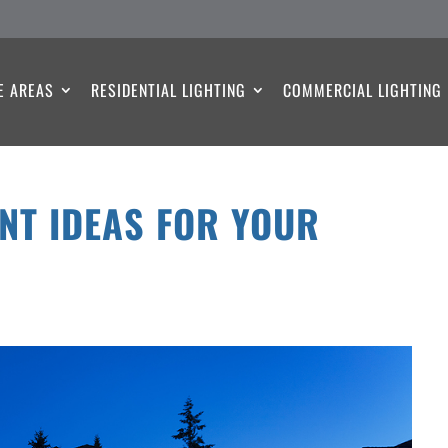
E AREAS
RESIDENTIAL LIGHTING
COMMERCIAL LIGHTING
NT IDEAS FOR YOUR