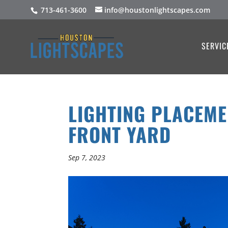
713-461-3600
info@houstonlightscapes.com
SERVIC
LIGHTING PLACEME
FRONT YARD
Sep 7, 2023