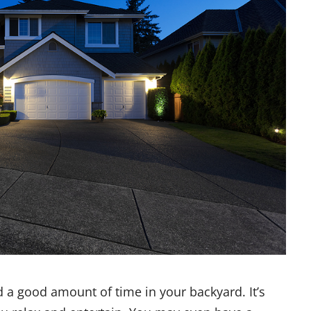
nd a good amount of time in your backyard. It’s