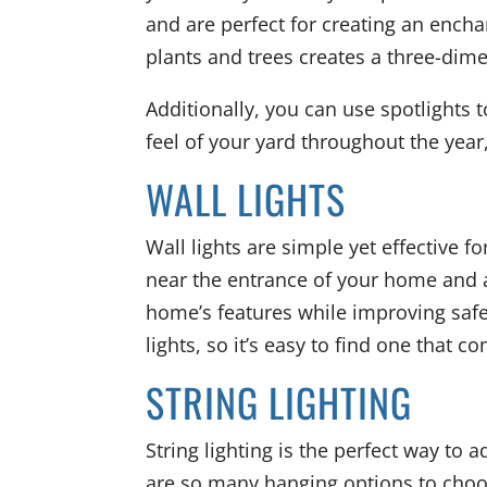
and are perfect for creating an ench
plants and trees creates a three-dime
Additionally, you can use spotlights 
feel of your yard throughout the year
WALL LIGHTS
Wall lights are simple yet effective fo
near the entrance of your home and a
home’s features while improving safet
lights, so it’s easy to find one that
STRING LIGHTING
String lighting is the perfect way to
are so many hanging options to choo