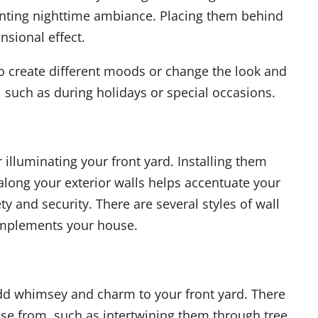
anting nighttime ambiance. Placing them behind
nsional effect.
to create different moods or change the look and
, such as during holidays or special occasions.
r illuminating your front yard. Installing them
long your exterior walls helps accentuate your
y and security. There are several styles of wall
 complements your house.
 add whimsey and charm to your front yard. There
se from, such as intertwining them through tree