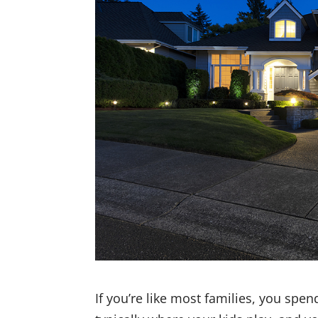
If you’re like most families, you spe