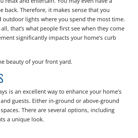
ou relax and entertain. You may even have a
he back. Therefore, it makes sense that you
 outdoor lights where you spend the most time.
 all, that’s what people first see when they come
cement significantly impacts your home’s curb
he beauty of your front yard.
S
ways is an excellent way to enhance your home’s
y and guests. Either in-ground or above-ground
k spaces. There are several options, including
hts a unique look.