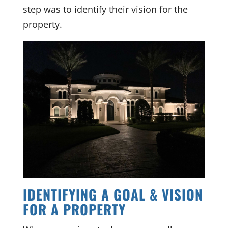
step was to identify their vision for the
property.
IDENTIFYING A GOAL & VISION
FOR A PROPERTY