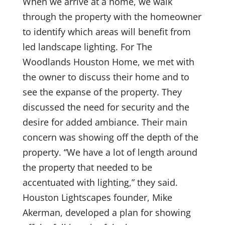
When we arrive at a home, we walk
through the property with the homeowner
to identify which areas will benefit from
led landscape lighting. For The
Woodlands Houston Home, we met with
the owner to discuss their home and to
see the expanse of the property. They
discussed the need for security and the
desire for added ambiance. Their main
concern was showing off the depth of the
property. “We have a lot of length around
the property that needed to be
accentuated with lighting,” they said.
Houston Lightscapes founder, Mike
Akerman, developed a plan for showing