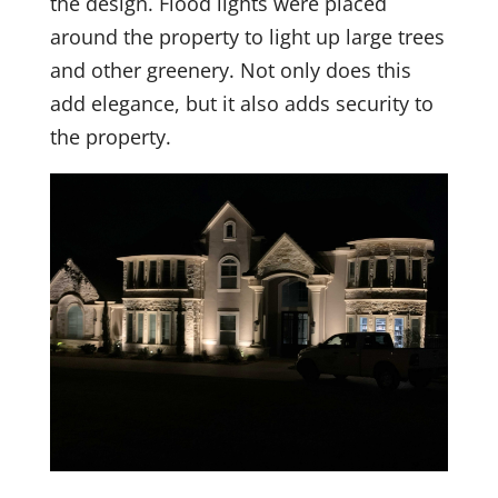
the design. Flood lights were placed
around the property to light up large trees
and other greenery. Not only does this
add elegance, but it also adds security to
the property.