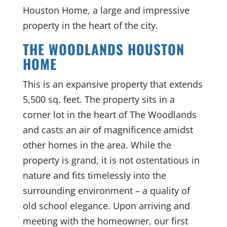
Houston Home, a large and impressive
property in the heart of the city.
THE WOODLANDS HOUSTON
HOME
This is an expansive property that extends
5,500 sq. feet. The property sits in a
corner lot in the heart of The Woodlands
and casts an air of magnificence amidst
other homes in the area. While the
property is grand, it is not ostentatious in
nature and fits timelessly into the
surrounding environment – a quality of
old school elegance. Upon arriving and
meeting with the homeowner, our first