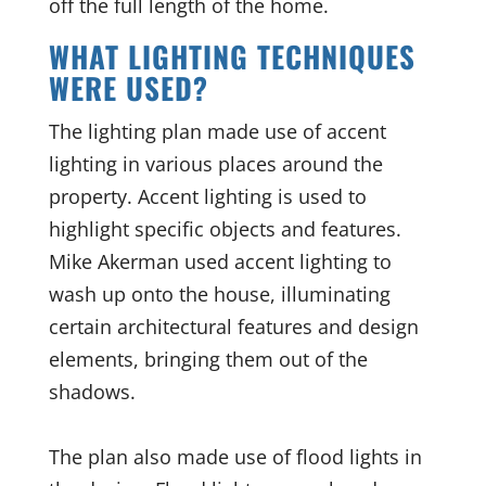
off the full length of the home.
WHAT LIGHTING TECHNIQUES
WERE USED?
The lighting plan made use of accent
lighting in various places around the
property. Accent lighting is used to
highlight specific objects and features.
Mike Akerman used accent lighting to
wash up onto the house, illuminating
certain architectural features and design
elements, bringing them out of the
shadows.
The plan also made use of flood lights in