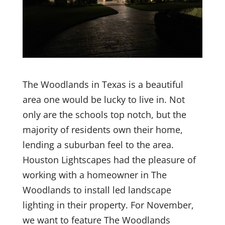
The Woodlands in Texas is a beautiful
area one would be lucky to live in. Not
only are the schools top notch, but the
majority of residents own their home,
lending a suburban feel to the area.
Houston Lightscapes had the pleasure of
working with a homeowner in The
Woodlands to install led landscape
lighting in their property. For November,
we want to feature The Woodlands