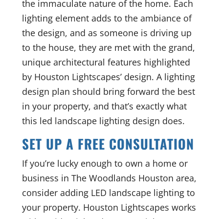
the immaculate nature of the home. Each
lighting element adds to the ambiance of
the design, and as someone is driving up
to the house, they are met with the grand,
unique architectural features highlighted
by Houston Lightscapes’ design. A lighting
design plan should bring forward the best
in your property, and that’s exactly what
this led landscape lighting design does.
SET UP A FREE CONSULTATION
If you’re lucky enough to own a home or
business in The Woodlands Houston area,
consider adding LED landscape lighting to
your property. Houston Lightscapes works