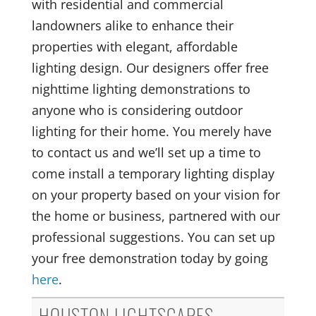
with residential and commercial
landowners alike to enhance their
properties with elegant, affordable
lighting design. Our designers offer free
nighttime lighting demonstrations to
anyone who is considering outdoor
lighting for their home. You merely have
to contact us and we’ll set up a time to
come install a temporary lighting display
on your property based on your vision for
the home or business, partnered with our
professional suggestions. You can set up
your free demonstration today by going
here
.
HOUSTON LIGHTSCAPES