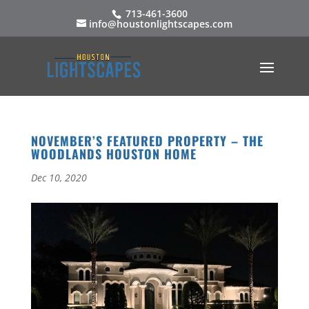
713-461-3600
info@houstonlightscapes.com
NOVEMBER’S FEATURED PROPERTY – THE
WOODLANDS HOUSTON HOME
Dec 10, 2020