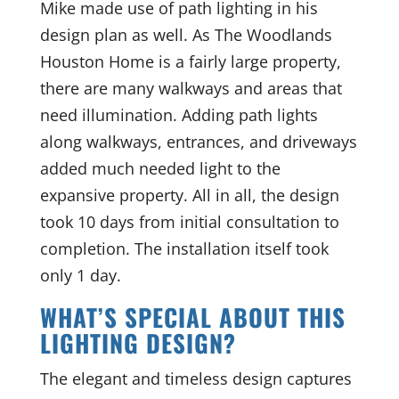
Mike made use of path lighting in his
design plan as well. As The Woodlands
Houston Home is a fairly large property,
there are many walkways and areas that
need illumination. Adding path lights
along walkways, entrances, and driveways
added much needed light to the
expansive property. All in all, the design
took 10 days from initial consultation to
completion. The installation itself took
only 1 day.
WHAT’S SPECIAL ABOUT THIS
LIGHTING DESIGN?
The elegant and timeless design captures