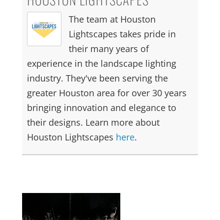
The team at Houston
Lightscapes takes pride in
their many years of
experience in the landscape lighting
industry. They've been serving the
greater Houston area for over 30 years
bringing innovation and elegance to
their designs. Learn more about
Houston Lightscapes
here
.