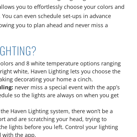
llows you to effortlessly choose your colors and
. You can even schedule set-ups in advance
llowing you to plan ahead and never miss a
IGHTING?
colors and 8 white temperature options ranging
ight white, Haven Lighting lets you choose the
making decorating your home a cinch.
uling:
never miss a special event with the app’s
hedule so the lights are always on when you get
h the Haven Lighting system, there won’t be a
ort and are scratching your head, trying to
 lights before you left. Control your lighting
 with the app.