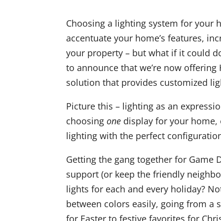
Choosing a lighting system for your h
accentuate your home’s features, inc
your property – but what if it could 
to announce that we’re now offering 
solution that provides customized ligh
Picture this – lighting as an expressio
choosing
one
display for your home, 
lighting with the perfect configuratio
Getting the gang together for Game 
support (or keep the friendly neighbo
lights for each and every holiday? No
between colors easily, going from a
for Easter to festive favorites for Chr