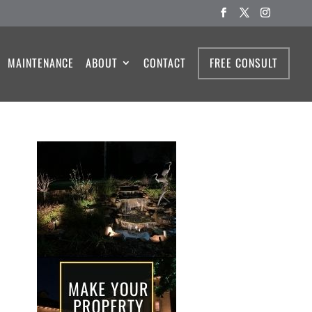
MAINTENANCE
ABOUT
CONTACT
FREE CONSULT