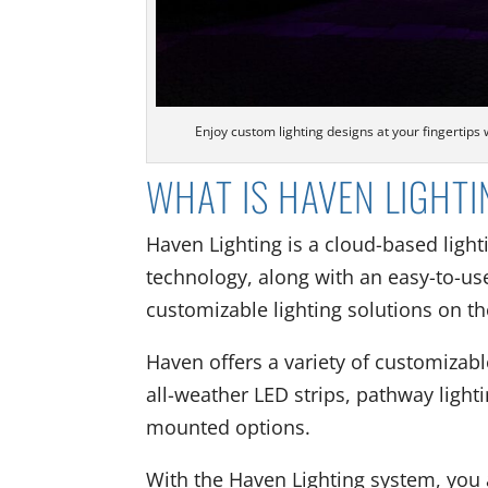
Enjoy custom lighting designs at your fingertips
WHAT IS HAVEN LIGHT
Haven Lighting is a cloud-based light
technology, along with an easy-to-use
customizable lighting solutions on t
Haven offers a variety of customizable
all-weather LED strips, pathway lighti
mounted options.
With the Haven Lighting system, you a