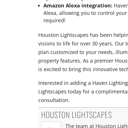
Amazon Alexa integration:
Haven
Alexa, allowing you to control your
required!
Houston Lightscapes has been helping
visions to life for over 30 years. Our
plan customized to your needs, illumi
property features. As a premier Hous
is excited to bring this innovative t
Interested in adding a Haven Lighti
Lightscapes today for a complimentar
consultation.
HOUSTON LIGHTSCAPES
The team at Houston Light