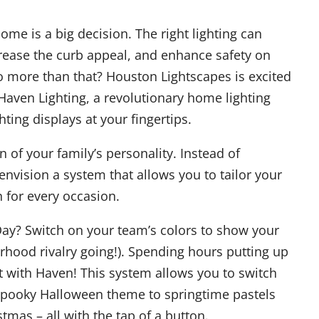
ome is a big decision. The right lighting can
rease the curb appeal, and enhance safety on
do more than that? Houston Lightscapes is excited
Haven Lighting, a revolutionary home lighting
ting displays at your fingertips.
n of your family’s personality. Instead of
envision a system that allows you to tailor your
n for every occasion.
Day? Switch on your team’s colors to show your
rhood rivalry going!). Spending hours putting up
t with Haven! This system allows you to switch
 spooky Halloween theme to springtime pastels
istmas – all with the tap of a button.