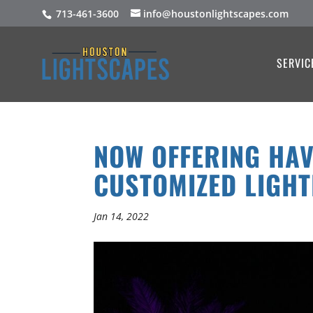
713-461-3600
info@houstonlightscapes.com
SERVIC
NOW OFFERING HAV
CUSTOMIZED LIGHT
Jan 14, 2022