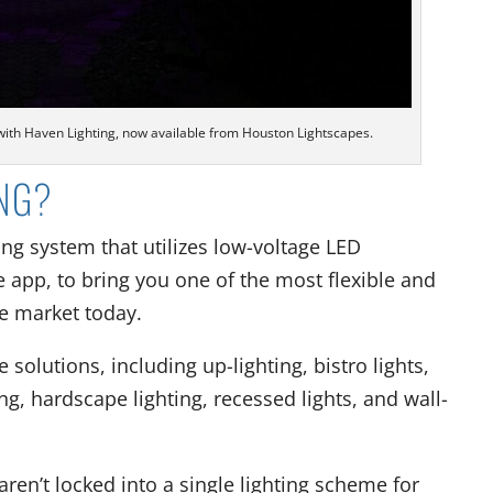
 with Haven Lighting, now available from Houston Lightscapes.
ING?
ing system that utilizes low-voltage LED
 app, to bring you one of the most flexible and
he market today.
 solutions, including up-lighting, bistro lights,
ng, hardscape lighting, recessed lights, and wall-
ren’t locked into a single lighting scheme for