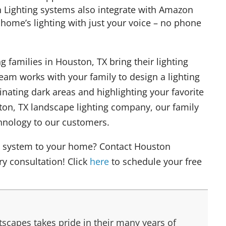
 Lighting systems also integrate with Amazon
 home’s lighting with just your voice – no phone
 families in Houston, TX bring their lighting
 team works with your family to design a lighting
nating dark areas and highlighting your favorite
ton, TX landscape lighting company, our family
echnology to our customers.
ng system to your home? Contact Houston
y consultation! Click
here
to schedule your free
scapes takes pride in their many years of