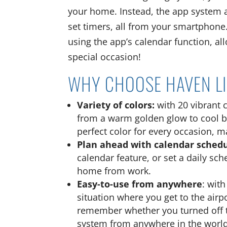
your home. Instead, the app system a
set timers, all from your smartphone
using the app’s calendar function, a
special occasion!
WHY CHOOSE HAVEN L
Variety of colors:
with 20 vibrant 
from a warm golden glow to cool br
perfect color for every occasion, 
Plan ahead with calendar sched
calendar feature, or set a daily sc
home from work.
Easy-to-use from anywhere
: wit
situation where you get to the airp
remember whether you turned off the
system from anywhere in the world