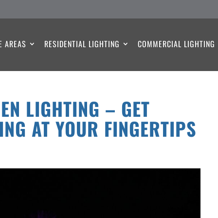
E AREAS
RESIDENTIAL LIGHTING
COMMERCIAL LIGHTING
EN LIGHTING – GET
ING AT YOUR FINGERTIPS