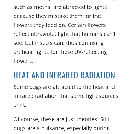
such as moths, are attracted to lights
because they mistake them for the
flowers they feed on. Certain flowers
reflect ultraviolet light that humans can’t
see, but insects can, thus confusing
artificial lights for these UV-reflecting
flowers.
HEAT AND INFRARED RADIATION
Some bugs are attracted to the heat and
infrared radiation that some light sources
emit.
Of course, these are just theories. Still,
bugs are a nuisance, especially during