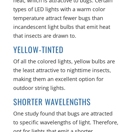
heat, which is attractive to bugs. Certain
types of LED lights with a warm color
temperature attract fewer bugs than
incandescent light bulbs that emit heat
that insects are drawn to.
YELLOW-TINTED
Of all the colored lights, yellow bulbs are
the least attractive to nighttime insects,
making them an excellent option for
outdoor string lights.
SHORTER WAVELENGTHS
One study found that bugs are attracted
to specific wavelengths of light. Therefore,
opt for lights that emit a shorter