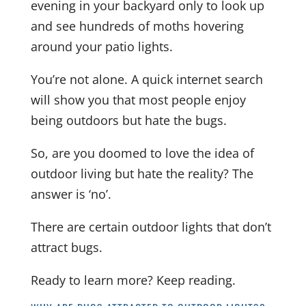
evening in your backyard only to look up
and see hundreds of moths hovering
around your patio lights.
You’re not alone. A quick internet search
will show you that most people enjoy
being outdoors but hate the bugs.
So, are you doomed to love the idea of
outdoor living but hate the reality?
The
answer is ‘no’.
There are certain outdoor lights that don’t
attract bugs.
Ready to learn more? Keep reading.