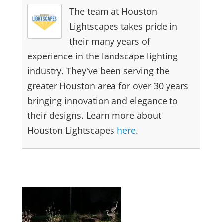
The team at Houston
Lightscapes takes pride in
their many years of
experience in the landscape lighting
industry. They've been serving the
greater Houston area for over 30 years
bringing innovation and elegance to
their designs. Learn more about
Houston Lightscapes
here
.