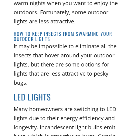
warm nights when you want to enjoy the
outdoors. Fortunately, some outdoor
lights are less attractive.
HOW TO KEEP INSECTS FROM SWARMING YOUR
OUTDOOR LIGHTS
It may be impossible to eliminate all the
insects that hover around your outdoor
lights, but there are some options for
lights that are less attractive to pesky
bugs.
LED LIGHTS
Many homeowners are switching to LED
lights due to their energy efficiency and
longevity. Incandescent light bulbs emit