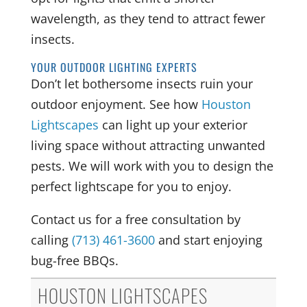
wavelength, as they tend to attract fewer
insects.
YOUR OUTDOOR LIGHTING EXPERTS
Don’t let bothersome insects ruin your
outdoor enjoyment. See how
Houston
Lightscapes
can light up your exterior
living space without attracting unwanted
pests. We will work with you to design the
perfect lightscape for you to enjoy.
Contact us for a free consultation by
calling
(713) 461-3600
and start enjoying
bug-free BBQs.
HOUSTON LIGHTSCAPES