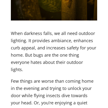
When darkness falls, we all need outdoor
lighting. It provides ambiance, enhances
curb appeal, and increases safety for your
home. But bugs are the one thing
everyone hates about their outdoor
lights.
Few things are worse than coming home
in the evening and trying to unlock your
door while flying insects dive towards
your head. Or, you’re enjoying a quiet