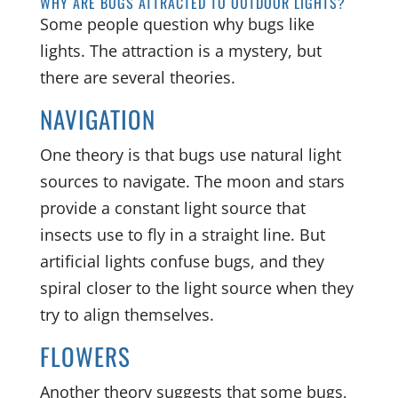
WHY ARE BUGS ATTRACTED TO OUTDOOR LIGHTS?
Some people question why bugs like
lights. The attraction is a mystery, but
there are several theories.
NAVIGATION
One theory is that bugs use natural light
sources to navigate. The moon and stars
provide a constant light source that
insects use to fly in a straight line. But
artificial lights confuse bugs, and they
spiral closer to the light source when they
try to align themselves.
FLOWERS
Another theory suggests that some bugs,