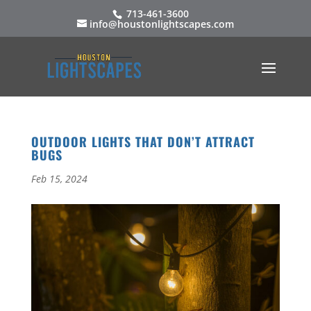
713-461-3600
info@houstonlightscapes.com
OUTDOOR LIGHTS THAT DON’T ATTRACT
BUGS
Feb 15, 2024