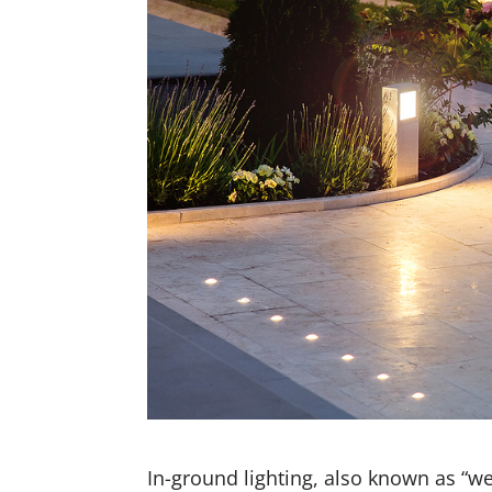
In-ground lighting, also known as “wel