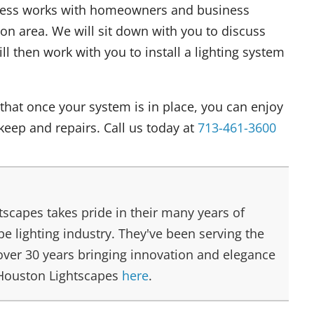
ness works with homeowners and business
n area. We will sit down with you to discuss
ll then work with you to install a lighting system
that once your system is in place, you can enjoy
keep and repairs. Call us today at
713-461-3600
scapes takes pride in their many years of
e lighting industry. They've been serving the
over 30 years bringing innovation and elegance
 Houston Lightscapes
here
.