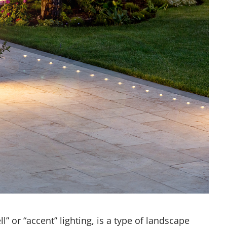
l” or “accent” lighting, is a type of landscape