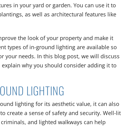
atures in your yard or garden. You can use it to
lantings, as well as architectural features like
improve the look of your property and make it
nt types of in-ground lighting are available so
or your needs. In this blog post, we will discuss
d explain why you should consider adding it to
ROUND LIGHTING
d lighting for its aesthetic value, it can also
to create a sense of safety and security. Well-lit
by criminals, and lighted walkways can help