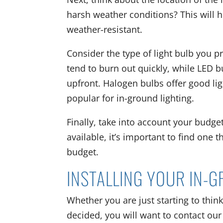
harsh weather conditions? This will h
weather-resistant.
Consider the type of light bulb you p
tend to burn out quickly, while LED 
upfront. Halogen bulbs offer good li
popular for in-ground lighting.
Finally, take into account your budget
available, it’s important to find one 
budget.
INSTALLING YOUR IN-
Whether you are just starting to think
decided, you will want to contact our