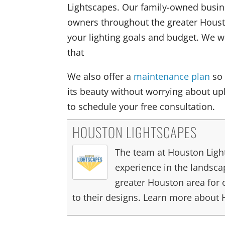
Lightscapes. Our family-owned busi
owners throughout the greater Housto
your lighting goals and budget. We wi
that
We also offer a
maintenance plan
so 
its beauty without worrying about up
to schedule your free consultation.
HOUSTON LIGHTSCAPES
The team at Houston Light
experience in the landscap
greater Houston area for 
to their designs. Learn more about