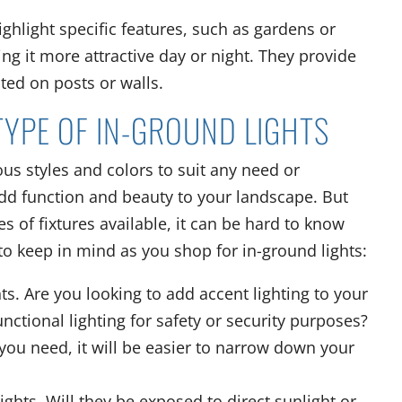
ighlight specific features, such as gardens or
ng it more attractive day or night. They provide
ted on posts or walls.
TYPE OF IN-GROUND LIGHTS
ious styles and colors to suit any need or
add function and beauty to your landscape. But
s of fixtures available, it can be hard to know
 to keep in mind as you shop for in-ground lights:
hts. Are you looking to add accent lighting to your
ctional lighting for safety or security purposes?
you need, it will be easier to narrow down your
lights. Will they be exposed to direct sunlight or