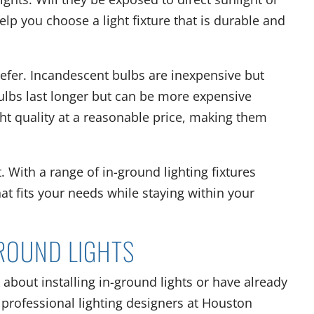
elp you choose a light fixture that is durable and
refer. Incandescent bulbs are inexpensive but
bulbs last longer but can be more expensive
ght quality at a reasonable price, making them
. With a range of in-ground lighting fixtures
that fits your needs while staying within your
GROUND LIGHTS
 about installing in-ground lights or have already
 professional lighting designers at Houston