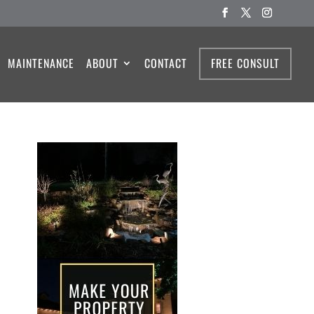
MAINTENANCE
ABOUT
CONTACT
FREE CONSULT