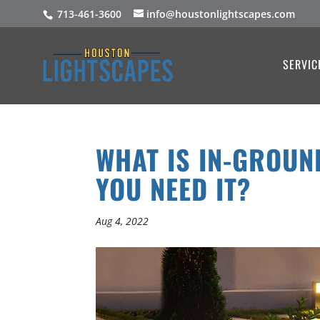
713-461-3600
info@houstonlightscapes.com
SERVIC
WHAT IS IN-GROUN
YOU NEED IT?
Aug 4, 2022