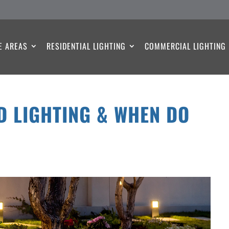
E AREAS
RESIDENTIAL LIGHTING
COMMERCIAL LIGHTING
D LIGHTING & WHEN DO