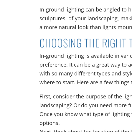
In-ground lighting can be angled to h
sculptures, of your landscaping, maki
a more natural look than lights moun
CHOOSING THE RIGHT 
In-ground lighting is available in var
preference. It can be a great way to 
with so many different types and style
where to start. Here are a few things
First, consider the purpose of the lig
landscaping? Or do you need more fun
Once you know what type of lighting 
options.
Next, think about the location of the 