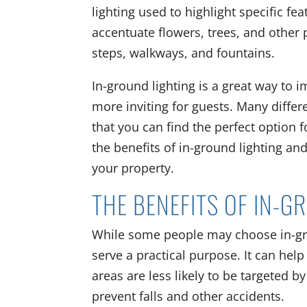
lighting used to highlight specific fe
accentuate flowers, trees, and other p
steps, walkways, and fountains.
In-ground lighting is a great way to 
more inviting for guests. Many differe
that you can find the perfect option f
the benefits of in-ground lighting an
your property.
THE BENEFITS OF IN-G
While some people may choose in-groun
serve a practical purpose. It can help 
areas are less likely to be targeted 
prevent falls and other accidents.