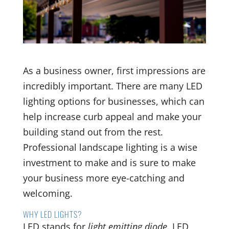
As a business owner, first impressions are
incredibly important. There are many LED
lighting options for businesses, which can
help increase curb appeal and make your
building stand out from the rest.
Professional landscape lighting is a wise
investment to make and is sure to make
your business more eye-catching and
welcoming.
WHY LED LIGHTS?
LED stands for
light emitting diode
. LED