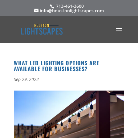
713-461-3600
info@houstonlightscapes.com
WHAT LED LIGHTING OPTIONS ARE
AVAILABLE FOR BUSINESSES?
Sep 29, 2022