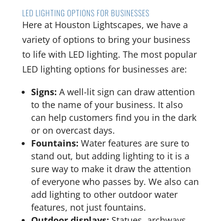
LED LIGHTING OPTIONS FOR BUSINESSES
Here at Houston Lightscapes, we have a
variety of options to bring your business
to life with LED lighting. The most popular
LED lighting options for businesses are:
Signs:
A well-lit sign can draw attention
to the name of your business. It also
can help customers find you in the dark
or on overcast days.
Fountains:
Water features are sure to
stand out, but adding lighting to it is a
sure way to make it draw the attention
of everyone who passes by. We also can
add lighting to other outdoor water
features, not just fountains.
Outdoor displays:
Statues, archways,