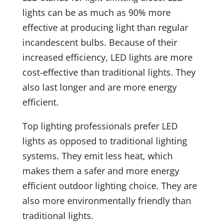
lights can be as much as 90% more
effective at producing light than regular
incandescent bulbs. Because of their
increased efficiency, LED lights are more
cost-effective than traditional lights. They
also last longer and are more energy
efficient.
Top lighting professionals prefer LED
lights as opposed to traditional lighting
systems. They emit less heat, which
makes them a safer and more energy
efficient outdoor lighting choice. They are
also more environmentally friendly than
traditional lights.