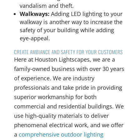
vandalism and theft.
Walkways:
Adding LED lighting to your
walkway is another way to increase the
safety of your building while adding
eye-appeal.
CREATE AMBIANCE AND SAFETY FOR YOUR CUSTOMERS
Here at Houston Lightscapes, we are a
family-owned business with over 30 years
of experience. We are industry
professionals and take pride in providing
superior workmanship for both
commercial and residential buildings. We
use high-quality materials to deliver
phenomenal electrical work, and we offer
a
comprehensive outdoor lighting