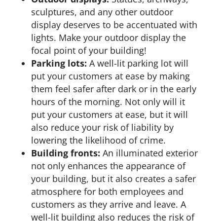
sculptures, and any other outdoor
display deserves to be accentuated with
lights. Make your outdoor display the
focal point of your building!
Parking lots:
A well-lit parking lot will
put your customers at ease by making
them feel safer after dark or in the early
hours of the morning. Not only will it
put your customers at ease, but it will
also reduce your risk of liability by
lowering the likelihood of crime.
Building fronts:
An illuminated exterior
not only enhances the appearance of
your building, but it also creates a safer
atmosphere for both employees and
customers as they arrive and leave. A
well-lit building also reduces the risk of