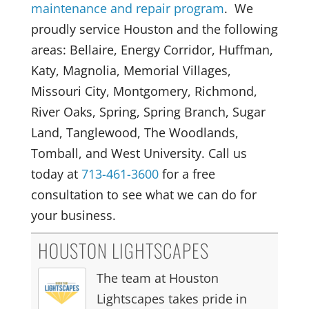
maintenance and repair program
. We
proudly service Houston and the following
areas: Bellaire, Energy Corridor, Huffman,
Katy, Magnolia, Memorial Villages,
Missouri City, Montgomery, Richmond,
River Oaks, Spring, Spring Branch, Sugar
Land, Tanglewood, The Woodlands,
Tomball, and West University. Call us
today at
713-461-3600
for a free
consultation to see what we can do for
your business.
HOUSTON LIGHTSCAPES
The team at Houston
Lightscapes takes pride in