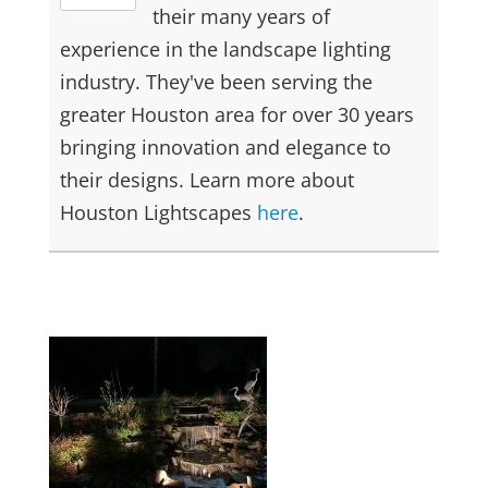
their many years of
experience in the landscape lighting
industry. They've been serving the
greater Houston area for over 30 years
bringing innovation and elegance to
their designs. Learn more about
Houston Lightscapes
here
.