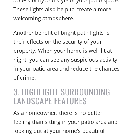
accessibility and style of your patio space.
These lights also help to create a more
welcoming atmosphere.
Another benefit of bright path lights is
their effects on the security of your
property. When your home is well-lit at
night, you can see any suspicious activity
in your patio area and reduce the chances
of crime.
3. HIGHLIGHT SURROUNDING
LANDSCAPE FEATURES
As a homeowner, there is no better
feeling than sitting in your patio area and
looking out at your home’s beautiful