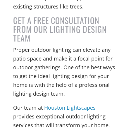
existing structures like trees.
GET A FREE CONSULTATION
FROM OUR LIGHTING DESIGN
TEAM
Proper outdoor lighting can elevate any
patio space and make it a focal point for
outdoor gatherings. One of the best ways
to get the ideal lighting design for your
home is with the help of a professional
lighting design team.
Our team at
Houston Lightscapes
provides exceptional outdoor lighting
services that will transform your home.