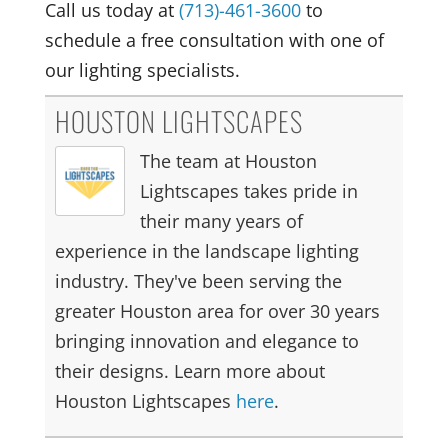
Call us today at
(713)-461-3600
to
schedule a free consultation with one of
our lighting specialists.
HOUSTON LIGHTSCAPES
The team at Houston
Lightscapes takes pride in
their many years of
experience in the landscape lighting
industry. They've been serving the
greater Houston area for over 30 years
bringing innovation and elegance to
their designs. Learn more about
Houston Lightscapes
here
.