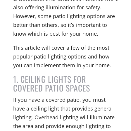
also offering illumination for safety.
However, some patio lighting options are
better than others, so it’s important to
know which is best for your home.
This article will cover a few of the most
popular patio lighting options and how
you can implement them in your home.
1. CEILING LIGHTS FOR
COVERED PATIO SPACES
If you have a covered patio, you must
have a ceiling light that provides general
lighting. Overhead lighting will illuminate
the area and provide enough lighting to