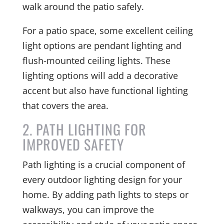
walk around the patio safely.
For a patio space, some excellent ceiling
light options are pendant lighting and
flush-mounted ceiling lights. These
lighting options will add a decorative
accent but also have functional lighting
that covers the area.
2. PATH LIGHTING FOR
IMPROVED SAFETY
Path lighting is a crucial component of
every outdoor lighting design for your
home. By adding path lights to steps or
walkways, you can improve the