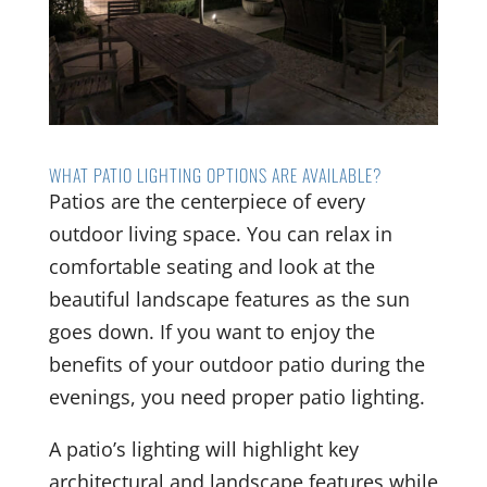
WHAT PATIO LIGHTING OPTIONS ARE AVAILABLE?
Patios are the centerpiece of every
outdoor living space. You can relax in
comfortable seating and look at the
beautiful landscape features as the sun
goes down. If you want to enjoy the
benefits of your outdoor patio during the
evenings, you need proper patio lighting.
A patio’s lighting will highlight key
architectural and landscape features while