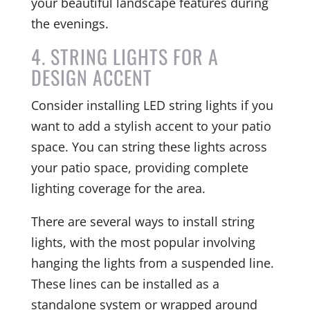
your beautiful landscape features during
the evenings.
4. STRING LIGHTS FOR A
DESIGN ACCENT
Consider installing LED string lights if you
want to add a stylish accent to your patio
space. You can string these lights across
your patio space, providing complete
lighting coverage for the area.
There are several ways to install string
lights, with the most popular involving
hanging the lights from a suspended line.
These lines can be installed as a
standalone system or wrapped around