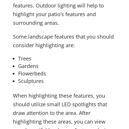
features. Outdoor lighting will help to
highlight your patio’s features and
surrounding areas.
Some landscape features that you should
consider highlighting are:
Trees
Gardens
Flowerbeds
Sculptures
When highlighting these features, you
should utilize small LED spotlights that
draw attention to the area. After
highlighting these areas, you can view