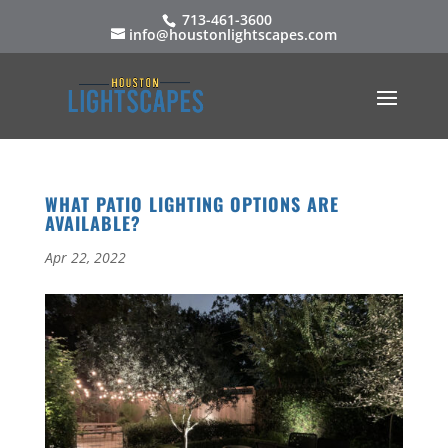
713-461-3600
info@houstonlightscapes.com
WHAT PATIO LIGHTING OPTIONS ARE
AVAILABLE?
Apr 22, 2022