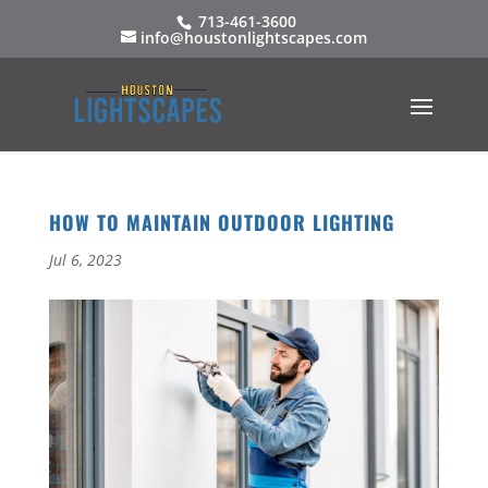
713-461-3600
info@houstonlightscapes.com
HOW TO MAINTAIN OUTDOOR LIGHTING
Jul 6, 2023