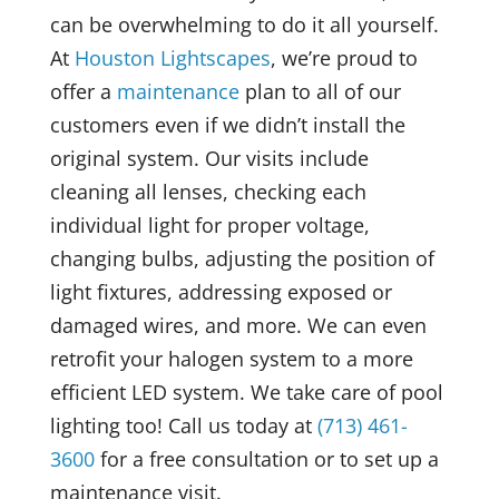
can be overwhelming to do it all yourself.
At
Houston Lightscapes
, we’re proud to
offer a
maintenance
plan to all of our
customers even if we didn’t install the
original system. Our visits include
cleaning all lenses, checking each
individual light for proper voltage,
changing bulbs, adjusting the position of
light fixtures, addressing exposed or
damaged wires, and more. We can even
retrofit your halogen system to a more
efficient LED system. We take care of pool
lighting too! Call us today at
(713) 461-
3600
for a free consultation or to set up a
maintenance visit.