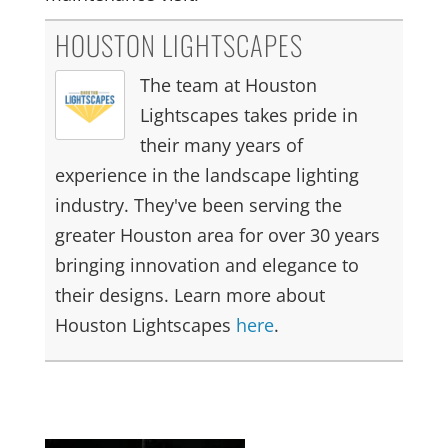
HOUSTON LIGHTSCAPES
The team at Houston
Lightscapes takes pride in
their many years of
experience in the landscape lighting
industry. They've been serving the
greater Houston area for over 30 years
bringing innovation and elegance to
their designs. Learn more about
Houston Lightscapes
here
.