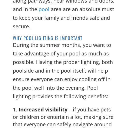
along pathways, near windows and doors,
and in the
pool
area are an absolute must
to keep your family and friends safe and
secure.
WHY POOL LIGHTING IS IMPORTANT
During the summer months, you want to
take advantage of your pool as much as
possible. Having the proper lighting, both
poolside and in the pool itself, will help
ensure everyone can enjoy cooling off in
the pool well into the evening. Pool
lighting provides the following benefits:
Increased visibility
– if you have pets
or children or entertain a lot, making sure
that everyone can safely navigate around