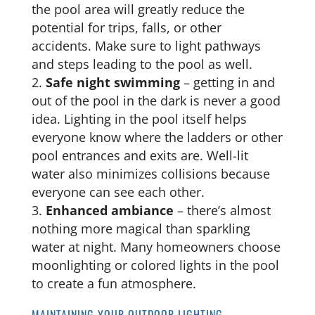
the pool area will greatly reduce the
potential for trips, falls, or other
accidents. Make sure to light pathways
and steps leading to the pool as well.
Safe night swimming
– getting in and
out of the pool in the dark is never a good
idea. Lighting in the pool itself helps
everyone know where the ladders or other
pool entrances and exits are. Well-lit
water also minimizes collisions because
everyone can see each other.
Enhanced ambiance
– there’s almost
nothing more magical than sparkling
water at night. Many homeowners choose
moonlighting or colored lights in the pool
to create a fun atmosphere.
MAINTAINING YOUR OUTDOOR LIGHTING