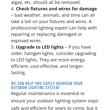
algae, etc. should all be removed.
Check fixtures and wires for damage
– bad weather, animals, and time can all
take a toll on your fixtures and wires. A
professional lighting expert can help with
repairing or replacing damaged or
exposed wires.
Upgrade to LED lights
– If you have
older, halogen lights, consider upgrading
to LED lights. They are more energy-
efficient, cost-effective, and longer-
lasting.
WE CAN HELP YOU SAFELY MAINTAIN YOUR
OUTDOOR LIGHTING SYSTEM!
Regular maintenance is essential to
ensure your outdoor lighting system stays
safe and efficient for years to come, but it