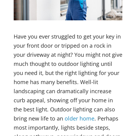
Have you ever struggled to get your key in
your front door or tripped on a rock in
your driveway at night? You might not give
much thought to outdoor lighting until
you need it, but the right lighting for your
home has many benefits. Well-lit
landscaping can dramatically increase
curb appeal, showing off your home in
the best light. Outdoor lighting can also
bring new life to an
older home
. Perhaps
most importantly, lights beside steps,