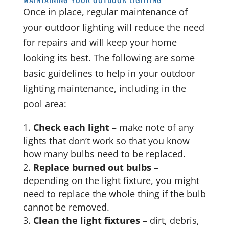
Once in place, regular maintenance of
your outdoor lighting will reduce the need
for repairs and will keep your home
looking its best. The following are some
basic guidelines to help in your outdoor
lighting maintenance, including in the
pool area:
Check each light
– make note of any
lights that don’t work so that you know
how many bulbs need to be replaced.
Replace burned out bulbs
–
depending on the light fixture, you might
need to replace the whole thing if the bulb
cannot be removed.
Clean the light fixtures
– dirt, debris,