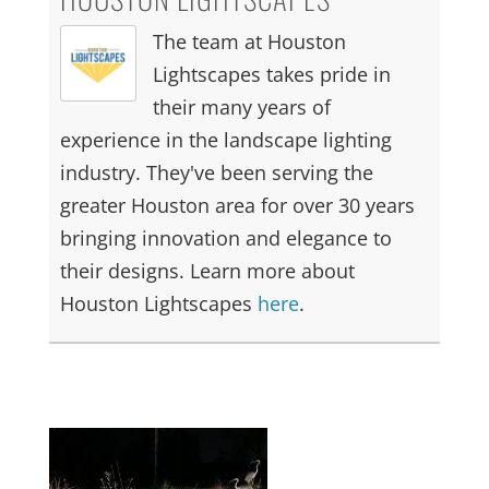
The team at Houston
Lightscapes takes pride in
their many years of
experience in the landscape lighting
industry. They've been serving the
greater Houston area for over 30 years
bringing innovation and elegance to
their designs. Learn more about
Houston Lightscapes
here
.