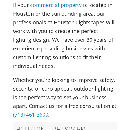
If your
commercial property
is located in
Houston or the surrounding area, our
professionals at Houston Lightscapes will
work with you to create the perfect
lighting design. We have over 30 years of
experience providing businesses with
custom lighting solutions to fit their
individual needs.
Whether you’re looking to improve safety,
security, or curb appeal, outdoor lighting
is the perfect way to set your business
apart. Contact us for a free consultation at
(713) 461-3600
.
HOUSTON LIGHTSCAPES