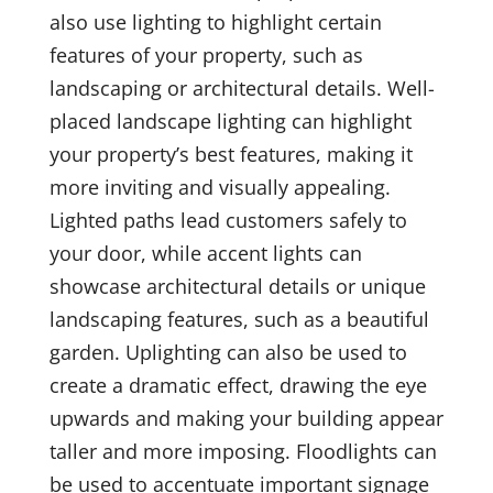
also use lighting to highlight certain
features of your property, such as
landscaping or architectural details. Well-
placed landscape lighting can highlight
your property’s best features, making it
more inviting and visually appealing.
Lighted paths lead customers safely to
your door, while accent lights can
showcase architectural details or unique
landscaping features, such as a beautiful
garden. Uplighting can also be used to
create a dramatic effect, drawing the eye
upwards and making your building appear
taller and more imposing. Floodlights can
be used to accentuate important signage