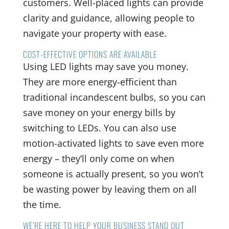
customers. Well-placed lights can provide
clarity and guidance, allowing people to
navigate your property with ease.
COST-EFFECTIVE OPTIONS ARE AVAILABLE
Using LED lights may save you money.
They are more energy-efficient than
traditional incandescent bulbs, so you can
save money on your energy bills by
switching to LEDs. You can also use
motion-activated lights to save even more
energy – they’ll only come on when
someone is actually present, so you won’t
be wasting power by leaving them on all
the time.
WE’RE HERE TO HELP YOUR BUSINESS STAND OUT