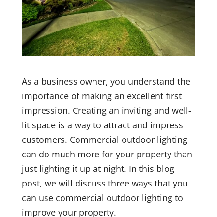
As a business owner, you understand the
importance of making an excellent first
impression. Creating an inviting and well-
lit space is a way to attract and impress
customers. Commercial outdoor lighting
can do much more for your property than
just lighting it up at night. In this blog
post, we will discuss three ways that you
can use commercial outdoor lighting to
improve your property.