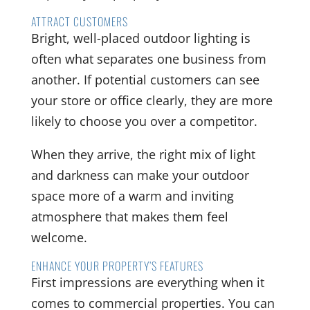
ATTRACT CUSTOMERS
Bright, well-placed outdoor lighting is
often what separates one business from
another. If potential customers can see
your store or office clearly, they are more
likely to choose you over a competitor.
When they arrive, the right mix of light
and darkness can make your outdoor
space more of a warm and inviting
atmosphere that makes them feel
welcome.
ENHANCE YOUR PROPERTY’S FEATURES
First impressions are everything when it
comes to commercial properties. You can