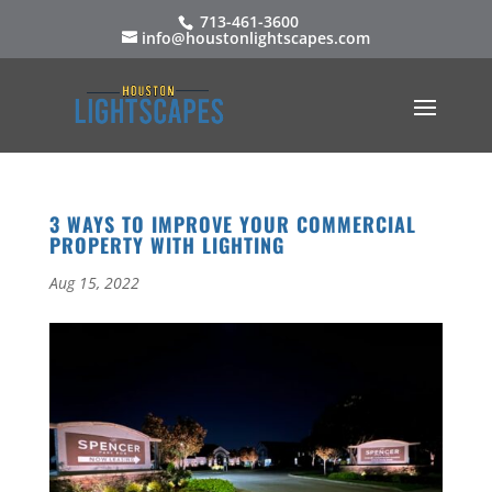
713-461-3600
info@houstonlightscapes.com
3 WAYS TO IMPROVE YOUR COMMERCIAL
PROPERTY WITH LIGHTING
Aug 15, 2022