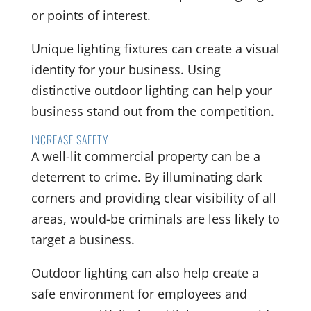
or points of interest.
Unique lighting fixtures can create a visual
identity for your business. Using
distinctive outdoor lighting can help your
business stand out from the competition.
INCREASE SAFETY
A well-lit commercial property can be a
deterrent to crime. By illuminating dark
corners and providing clear visibility of all
areas, would-be criminals are less likely to
target a business.
Outdoor lighting can also help create a
safe environment for employees and