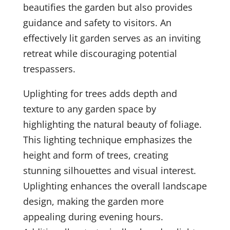
beautifies the garden but also provides
guidance and safety to visitors. An
effectively lit garden serves as an inviting
retreat while discouraging potential
trespassers.
Uplighting for trees adds depth and
texture to any garden space by
highlighting the natural beauty of foliage.
This lighting technique emphasizes the
height and form of trees, creating
stunning silhouettes and visual interest.
Uplighting enhances the overall landscape
design, making the garden more
appealing during evening hours.