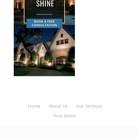
Home
About Us
Our Services
Free Demo