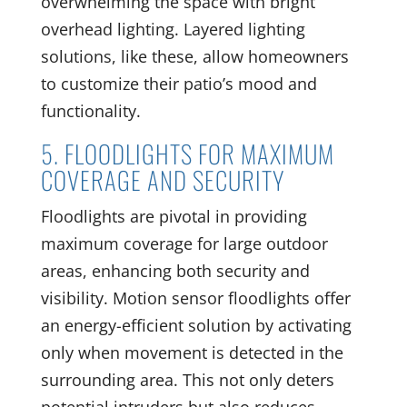
overwhelming the space with bright
overhead lighting. Layered lighting
solutions, like these, allow homeowners
to customize their patio’s mood and
functionality.
5. FLOODLIGHTS FOR MAXIMUM
COVERAGE AND SECURITY
Floodlights are pivotal in providing
maximum coverage for large outdoor
areas, enhancing both security and
visibility. Motion sensor floodlights offer
an energy-efficient solution by activating
only when movement is detected in the
surrounding area. This not only deters
potential intruders but also reduces