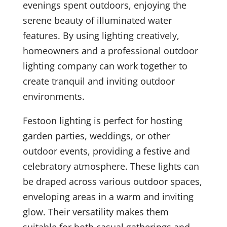
evenings spent outdoors, enjoying the
serene beauty of illuminated water
features. By using lighting creatively,
homeowners and a professional outdoor
lighting company can work together to
create tranquil and inviting outdoor
environments.
Festoon lighting is perfect for hosting
garden parties, weddings, or other
outdoor events, providing a festive and
celebratory atmosphere. These lights can
be draped across various outdoor spaces,
enveloping areas in a warm and inviting
glow. Their versatility makes them
suitable for both casual gatherings and