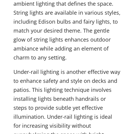
ambient lighting that defines the space.
String lights are available in various styles,
including Edison bulbs and fairy lights, to
match your desired theme. The gentle
glow of string lights enhances outdoor
ambiance while adding an element of
charm to any setting.
Under-rail lighting is another effective way
to enhance safety and style on decks and
patios. This lighting technique involves
installing lights beneath handrails or
steps to provide subtle yet effective
illumination. Under-rail lighting is ideal
for increasing visibility without