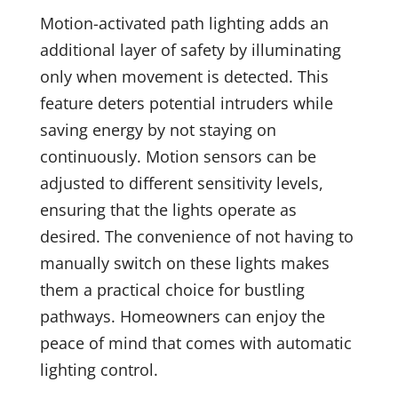
Motion-activated path lighting adds an
additional layer of safety by illuminating
only when movement is detected. This
feature deters potential intruders while
saving energy by not staying on
continuously. Motion sensors can be
adjusted to different sensitivity levels,
ensuring that the lights operate as
desired. The convenience of not having to
manually switch on these lights makes
them a practical choice for bustling
pathways. Homeowners can enjoy the
peace of mind that comes with automatic
lighting control.