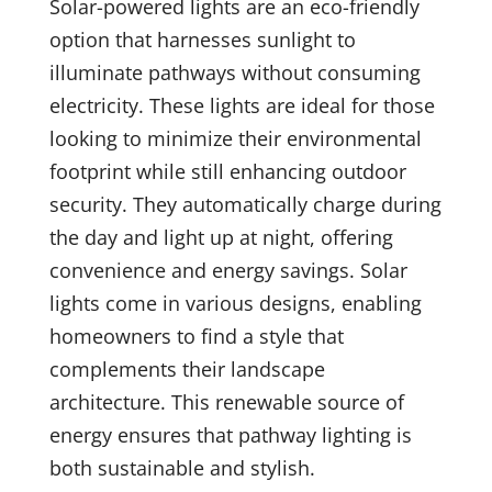
Solar-powered lights are an eco-friendly
option that harnesses sunlight to
illuminate pathways without consuming
electricity. These lights are ideal for those
looking to minimize their environmental
footprint while still enhancing outdoor
security. They automatically charge during
the day and light up at night, offering
convenience and energy savings. Solar
lights come in various designs, enabling
homeowners to find a style that
complements their landscape
architecture. This renewable source of
energy ensures that pathway lighting is
both sustainable and stylish.