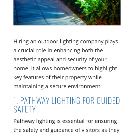
Hiring an outdoor lighting company plays
a crucial role in enhancing both the
aesthetic appeal and security of your
home. It allows homeowners to highlight
key features of their property while
maintaining a secure environment.
1. PATHWAY LIGHTING FOR GUIDED
SAFETY
Pathway lighting is essential for ensuring
the safety and guidance of visitors as they