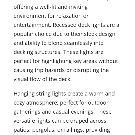
offering a well-lit and inviting
environment for relaxation or
entertainment. Recessed deck lights are a
popular choice due to their sleek design
and ability to blend seamlessly into
decking structures. These lights are
perfect for highlighting key areas without
causing trip hazards or disrupting the
visual flow of the deck.
Hanging string lights create a warm and
cozy atmosphere, perfect for outdoor
gatherings and casual evenings. These
versatile lights can be draped across
patios, pergolas, or railings, providing