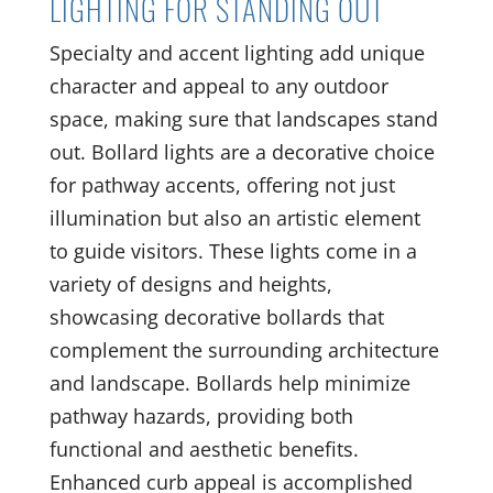
LIGHTING FOR STANDING OUT
Specialty and accent lighting add unique
character and appeal to any outdoor
space, making sure that landscapes stand
out. Bollard lights are a decorative choice
for pathway accents, offering not just
illumination but also an artistic element
to guide visitors. These lights come in a
variety of designs and heights,
showcasing decorative bollards that
complement the surrounding architecture
and landscape. Bollards help minimize
pathway hazards, providing both
functional and aesthetic benefits.
Enhanced curb appeal is accomplished