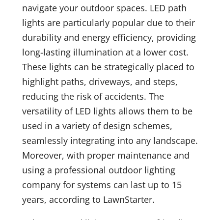
navigate your outdoor spaces. LED path
lights are particularly popular due to their
durability and energy efficiency, providing
long-lasting illumination at a lower cost.
These lights can be strategically placed to
highlight paths, driveways, and steps,
reducing the risk of accidents. The
versatility of LED lights allows them to be
used in a variety of design schemes,
seamlessly integrating into any landscape.
Moreover, with proper maintenance and
using a professional outdoor lighting
company for systems can last up to 15
years, according to LawnStarter.