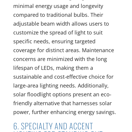
minimal energy usage and longevity
compared to traditional bulbs. Their
adjustable beam width allows users to
customize the spread of light to suit
specific needs, ensuring targeted
coverage for distinct areas. Maintenance
concerns are minimized with the long
lifespan of LEDs, making them a
sustainable and cost-effective choice for
large-area lighting needs. Additionally,
solar floodlight options present an eco-
friendly alternative that harnesses solar
power, further enhancing energy savings.
6. SPECIALTY AND ACCENT