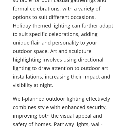
formal celebrations, with a variety of
options to suit different occasions.
Holiday-themed lighting can further adapt
to suit specific celebrations, adding
unique flair and personality to your
outdoor space. Art and sculpture
highlighting involves using directional
lighting to draw attention to outdoor art
installations, increasing their impact and
visibility at night.
Well-planned outdoor lighting effectively
combines style with enhanced security,
improving both the visual appeal and
safety of homes. Pathway lights, wall-