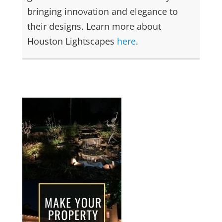
bringing innovation and elegance to
their designs. Learn more about
Houston Lightscapes
here
.