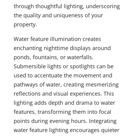
through thoughtful lighting, underscoring
the quality and uniqueness of your
property.
Water feature illumination creates
enchanting nighttime displays around
ponds, fountains, or waterfalls.
Submersible lights or spotlights can be
used to accentuate the movement and
pathways of water, creating mesmerizing
reflections and visual experiences. This
lighting adds depth and drama to water
features, transforming them into focal
points during evening hours. Integrating
water feature lighting encourages quieter