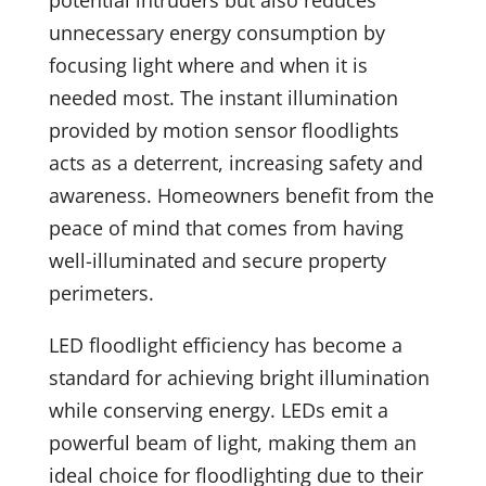
unnecessary energy consumption by
focusing light where and when it is
needed most. The instant illumination
provided by motion sensor floodlights
acts as a deterrent, increasing safety and
awareness. Homeowners benefit from the
peace of mind that comes from having
well-illuminated and secure property
perimeters.
LED floodlight efficiency has become a
standard for achieving bright illumination
while conserving energy. LEDs emit a
powerful beam of light, making them an
ideal choice for floodlighting due to their