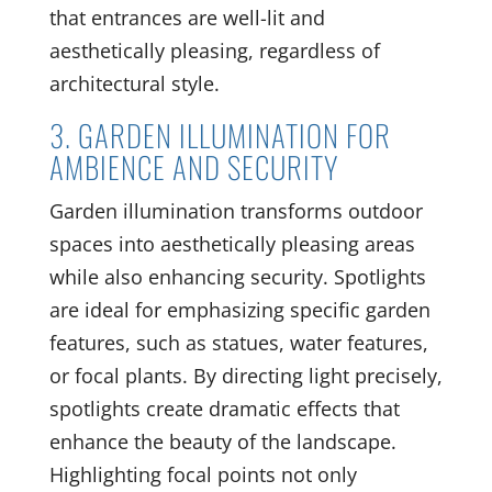
that entrances are well-lit and
aesthetically pleasing, regardless of
architectural style.
3. GARDEN ILLUMINATION FOR
AMBIENCE AND SECURITY
Garden illumination transforms outdoor
spaces into aesthetically pleasing areas
while also enhancing security. Spotlights
are ideal for emphasizing specific garden
features, such as statues, water features,
or focal plants. By directing light precisely,
spotlights create dramatic effects that
enhance the beauty of the landscape.
Highlighting focal points not only