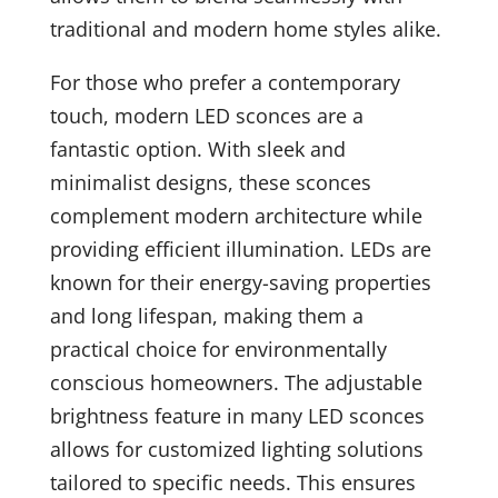
traditional and modern home styles alike.
For those who prefer a contemporary
touch, modern LED sconces are a
fantastic option. With sleek and
minimalist designs, these sconces
complement modern architecture while
providing efficient illumination. LEDs are
known for their energy-saving properties
and long lifespan, making them a
practical choice for environmentally
conscious homeowners. The adjustable
brightness feature in many LED sconces
allows for customized lighting solutions
tailored to specific needs. This ensures