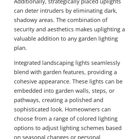
Additionally, strategically placed uplights
can deter intruders by eliminating dark,
shadowy areas. The combination of
security and aesthetics makes uplighting a
valuable addition to any garden lighting
plan.
Integrated landscaping lights seamlessly
blend with garden features, providing a
cohesive appearance. These lights can be
embedded into garden walls, steps, or
pathways, creating a polished and
sophisticated look. Homeowners can
choose from a range of colored lighting
options to adjust lighting schemes based
on seasonal changes or personal