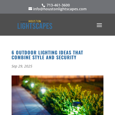
713-461-3600
info@houstonlightscapes.com
6 OUTDOOR LIGHTING IDEAS THAT
COMBINE STYLE AND SECURITY
Sep 29, 2025