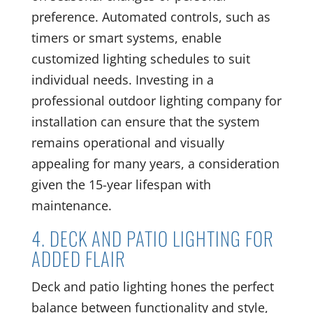
preference. Automated controls, such as
timers or smart systems, enable
customized lighting schedules to suit
individual needs. Investing in a
professional outdoor lighting company for
installation can ensure that the system
remains operational and visually
appealing for many years, a consideration
given the 15-year lifespan with
maintenance.
4. DECK AND PATIO LIGHTING FOR
ADDED FLAIR
Deck and patio lighting hones the perfect
balance between functionality and style,