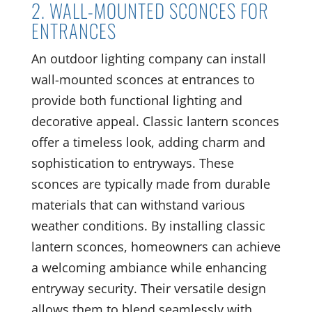
2. WALL-MOUNTED SCONCES FOR
ENTRANCES
An outdoor lighting company can install
wall-mounted sconces at entrances to
provide both functional lighting and
decorative appeal. Classic lantern sconces
offer a timeless look, adding charm and
sophistication to entryways. These
sconces are typically made from durable
materials that can withstand various
weather conditions. By installing classic
lantern sconces, homeowners can achieve
a welcoming ambiance while enhancing
entryway security. Their versatile design
allows them to blend seamlessly with