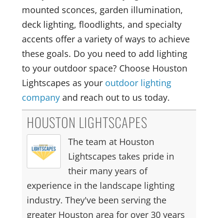
mounted sconces, garden illumination,
deck lighting, floodlights, and specialty
accents offer a variety of ways to achieve
these goals. Do you need to add lighting
to your outdoor space? Choose Houston
Lightscapes as your
outdoor lighting
company
and reach out to us today.
HOUSTON LIGHTSCAPES
The team at Houston
Lightscapes takes pride in
their many years of
experience in the landscape lighting
industry. They've been serving the
greater Houston area for over 30 years