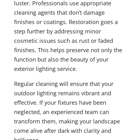
luster. Professionals use appropriate
cleaning agents that don’t damage
finishes or coatings. Restoration goes a
step further by addressing minor
cosmetic issues such as rust or faded
finishes. This helps preserve not only the
function but also the beauty of your
exterior lighting service.
Regular cleaning will ensure that your
outdoor lighting remains vibrant and
effective. If your fixtures have been
neglected, an experienced team can
transform them, making your landscape
come alive after dark with clarity and