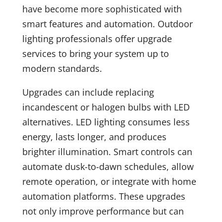
have become more sophisticated with
smart features and automation. Outdoor
lighting professionals offer upgrade
services to bring your system up to
modern standards.
Upgrades can include replacing
incandescent or halogen bulbs with LED
alternatives. LED lighting consumes less
energy, lasts longer, and produces
brighter illumination. Smart controls can
automate dusk-to-dawn schedules, allow
remote operation, or integrate with home
automation platforms. These upgrades
not only improve performance but can