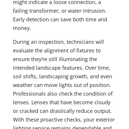
might indicate a loose connection, a
failing transformer, or water intrusion.
Early detection can save both time and
money.
During an inspection, technicians will
evaluate the alignment of fixtures to
ensure they’re still illuminating the
intended landscape features. Over time,
soil shifts, landscaping growth, and even
weather can move lights out of position.
Professionals also check the condition of
lenses. Lenses that have become cloudy
or cracked can drastically reduce output.
With these proactive checks, your exterior
lighting service remains dependable and