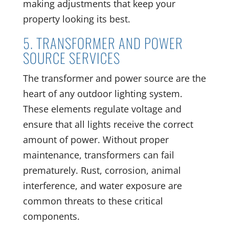
making adjustments that keep your
property looking its best.
5. TRANSFORMER AND POWER
SOURCE SERVICES
The transformer and power source are the
heart of any outdoor lighting system.
These elements regulate voltage and
ensure that all lights receive the correct
amount of power. Without proper
maintenance, transformers can fail
prematurely. Rust, corrosion, animal
interference, and water exposure are
common threats to these critical
components.