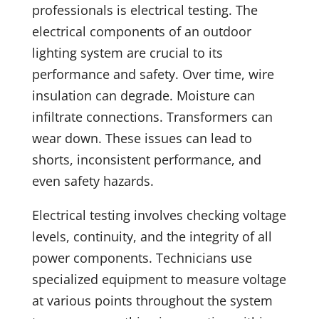
professionals is electrical testing. The
electrical components of an outdoor
lighting system are crucial to its
performance and safety. Over time, wire
insulation can degrade. Moisture can
infiltrate connections. Transformers can
wear down. These issues can lead to
shorts, inconsistent performance, and
even safety hazards.
Electrical testing involves checking voltage
levels, continuity, and the integrity of all
power components. Technicians use
specialized equipment to measure voltage
at various points throughout the system