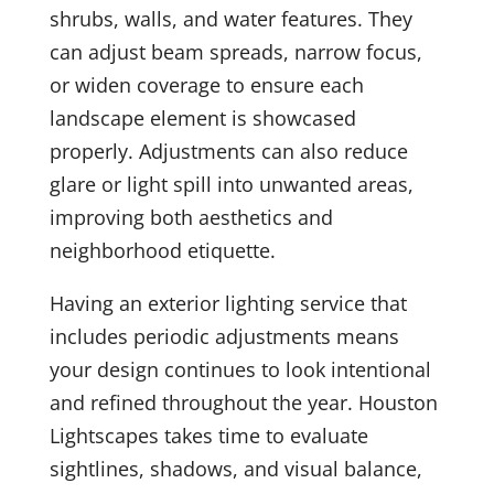
shrubs, walls, and water features. They
can adjust beam spreads, narrow focus,
or widen coverage to ensure each
landscape element is showcased
properly. Adjustments can also reduce
glare or light spill into unwanted areas,
improving both aesthetics and
neighborhood etiquette.
Having an exterior lighting service that
includes periodic adjustments means
your design continues to look intentional
and refined throughout the year. Houston
Lightscapes takes time to evaluate
sightlines, shadows, and visual balance,