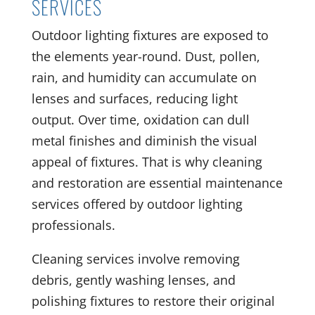
SERVICES
Outdoor lighting fixtures are exposed to
the elements year-round. Dust, pollen,
rain, and humidity can accumulate on
lenses and surfaces, reducing light
output. Over time, oxidation can dull
metal finishes and diminish the visual
appeal of fixtures. That is why cleaning
and restoration are essential maintenance
services offered by outdoor lighting
professionals.
Cleaning services involve removing
debris, gently washing lenses, and
polishing fixtures to restore their original