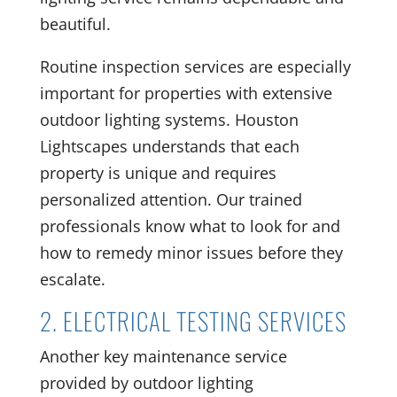
beautiful.
Routine inspection services are especially
important for properties with extensive
outdoor lighting systems. Houston
Lightscapes understands that each
property is unique and requires
personalized attention. Our trained
professionals know what to look for and
how to remedy minor issues before they
escalate.
2. ELECTRICAL TESTING SERVICES
Another key maintenance service
provided by outdoor lighting