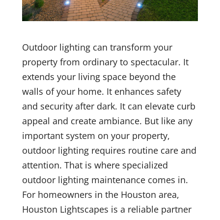
Outdoor lighting can transform your
property from ordinary to spectacular. It
extends your living space beyond the
walls of your home. It enhances safety
and security after dark. It can elevate curb
appeal and create ambiance. But like any
important system on your property,
outdoor lighting requires routine care and
attention. That is where specialized
outdoor lighting maintenance comes in.
For homeowners in the Houston area,
Houston Lightscapes is a reliable partner