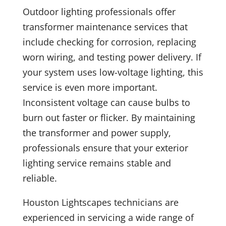
Outdoor lighting professionals offer
transformer maintenance services that
include checking for corrosion, replacing
worn wiring, and testing power delivery. If
your system uses low-voltage lighting, this
service is even more important.
Inconsistent voltage can cause bulbs to
burn out faster or flicker. By maintaining
the transformer and power supply,
professionals ensure that your exterior
lighting service remains stable and
reliable.
Houston Lightscapes technicians are
experienced in servicing a wide range of