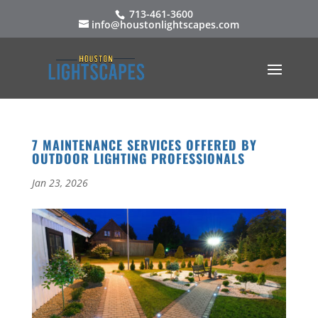
713-461-3600
info@houstonlightscapes.com
7 MAINTENANCE SERVICES OFFERED BY
OUTDOOR LIGHTING PROFESSIONALS
Jan 23, 2026