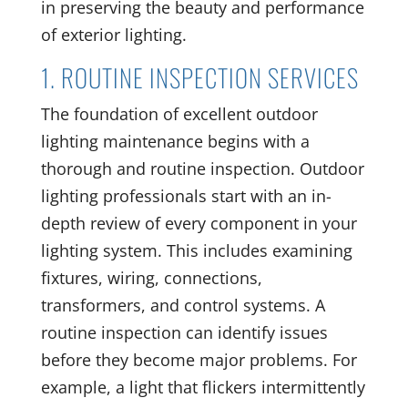
in preserving the beauty and performance
of exterior lighting.
1. ROUTINE INSPECTION SERVICES
The foundation of excellent outdoor
lighting maintenance begins with a
thorough and routine inspection. Outdoor
lighting professionals start with an in-
depth review of every component in your
lighting system. This includes examining
fixtures, wiring, connections,
transformers, and control systems. A
routine inspection can identify issues
before they become major problems. For
example, a light that flickers intermittently