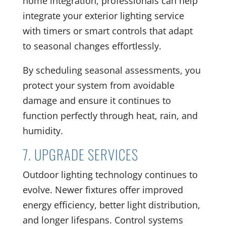
home integration, professionals can help
integrate your exterior lighting service
with timers or smart controls that adapt
to seasonal changes effortlessly.
By scheduling seasonal assessments, you
protect your system from avoidable
damage and ensure it continues to
function perfectly through heat, rain, and
humidity.
7. UPGRADE SERVICES
Outdoor lighting technology continues to
evolve. Newer fixtures offer improved
energy efficiency, better light distribution,
and longer lifespans. Control systems