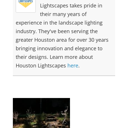
Lightscapes takes pride in
their many years of
experience in the landscape lighting
industry. They've been serving the
greater Houston area for over 30 years
bringing innovation and elegance to
their designs. Learn more about
Houston Lightscapes
here
.