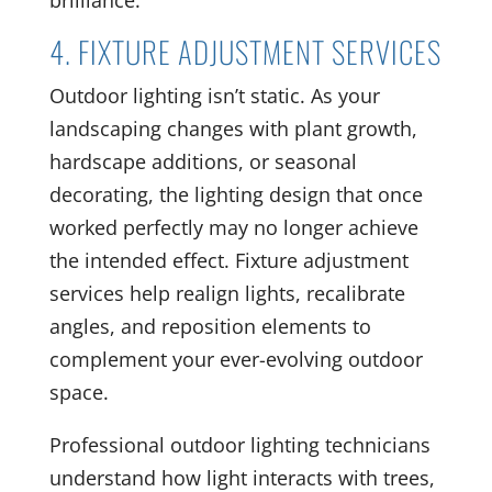
brilliance.
4. FIXTURE ADJUSTMENT SERVICES
Outdoor lighting isn’t static. As your
landscaping changes with plant growth,
hardscape additions, or seasonal
decorating, the lighting design that once
worked perfectly may no longer achieve
the intended effect. Fixture adjustment
services help realign lights, recalibrate
angles, and reposition elements to
complement your ever-evolving outdoor
space.
Professional outdoor lighting technicians
understand how light interacts with trees,