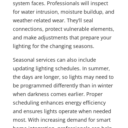
system faces. Professionals will inspect
for water intrusion, moisture buildup, and
weather-related wear. They’ll seal
connections, protect vulnerable elements,
and make adjustments that prepare your
lighting for the changing seasons.
Seasonal services can also include
updating lighting schedules. In summer,
the days are longer, so lights may need to
be programmed differently than in winter
when darkness comes earlier. Proper
scheduling enhances energy efficiency
and ensures lights operate when needed
most. With increasing demand for smart