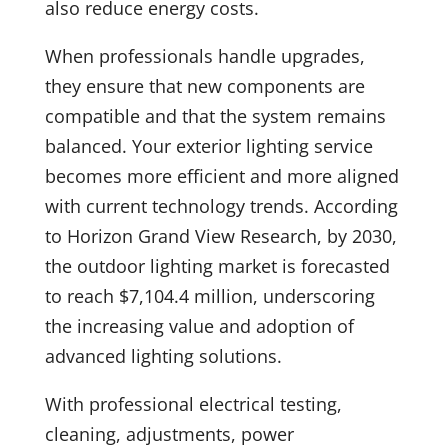
also reduce energy costs.
When professionals handle upgrades,
they ensure that new components are
compatible and that the system remains
balanced. Your exterior lighting service
becomes more efficient and more aligned
with current technology trends. According
to Horizon Grand View Research, by 2030,
the outdoor lighting market is forecasted
to reach $7,104.4 million, underscoring
the increasing value and adoption of
advanced lighting solutions.
With professional electrical testing,
cleaning, adjustments, power