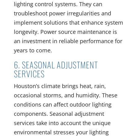
lighting control systems. They can
troubleshoot power irregularities and
implement solutions that enhance system
longevity. Power source maintenance is
an investment in reliable performance for
years to come.
6. SEASONAL ADJUSTMENT
SERVICES
Houston’s climate brings heat, rain,
occasional storms, and humidity. These
conditions can affect outdoor lighting
components. Seasonal adjustment
services take into account the unique
environmental stresses your lighting