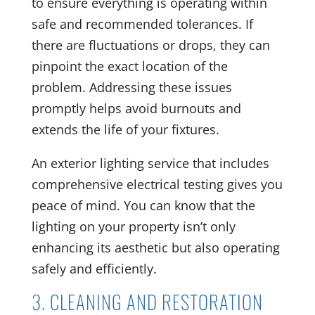
to ensure everything is operating within
safe and recommended tolerances. If
there are fluctuations or drops, they can
pinpoint the exact location of the
problem. Addressing these issues
promptly helps avoid burnouts and
extends the life of your fixtures.
An exterior lighting service that includes
comprehensive electrical testing gives you
peace of mind. You can know that the
lighting on your property isn’t only
enhancing its aesthetic but also operating
safely and efficiently.
3. CLEANING AND RESTORATION