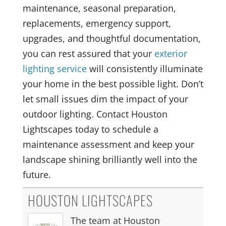
maintenance, seasonal preparation,
replacements, emergency support,
upgrades, and thoughtful documentation,
you can rest assured that your
exterior
lighting service
will consistently illuminate
your home in the best possible light. Don’t
let small issues dim the impact of your
outdoor lighting. Contact Houston
Lightscapes today to schedule a
maintenance assessment and keep your
landscape shining brilliantly well into the
future.
HOUSTON LIGHTSCAPES
The team at Houston