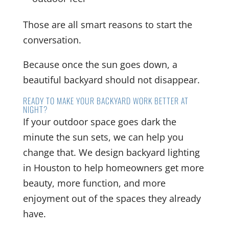
Those are all smart reasons to start the
conversation.
Because once the sun goes down, a
beautiful backyard should not disappear.
READY TO MAKE YOUR BACKYARD WORK BETTER AT
NIGHT?
If your outdoor space goes dark the
minute the sun sets, we can help you
change that. We design backyard lighting
in Houston to help homeowners get more
beauty, more function, and more
enjoyment out of the spaces they already
have.