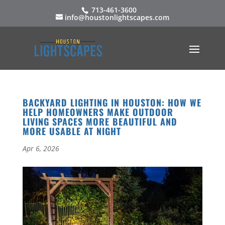
713-461-3600
info@houstonlightscapes.com
BACKYARD LIGHTING IN HOUSTON: HOW WE
HELP HOMEOWNERS MAKE OUTDOOR
LIVING SPACES MORE BEAUTIFUL AND
MORE USABLE AT NIGHT
Apr 6, 2026