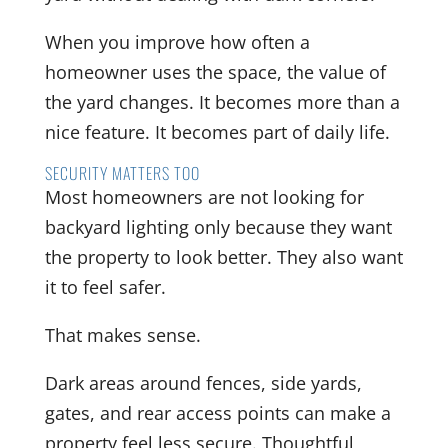
When you improve how often a
homeowner uses the space, the value of
the yard changes. It becomes more than a
nice feature. It becomes part of daily life.
SECURITY MATTERS TOO
Most homeowners are not looking for
backyard lighting only because they want
the property to look better. They also want
it to feel safer.
That makes sense.
Dark areas around fences, side yards,
gates, and rear access points can make a
property feel less secure. Thoughtful