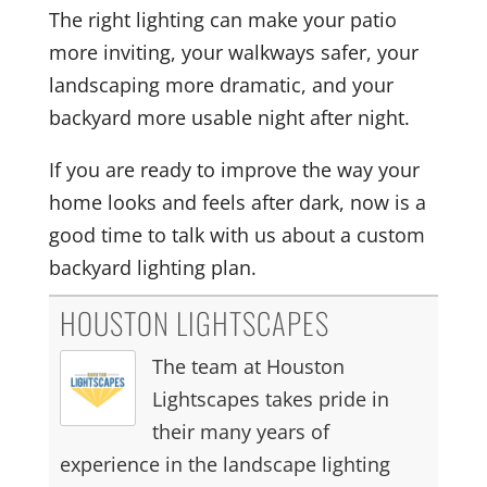
The right lighting can make your patio
more inviting, your walkways safer, your
landscaping more dramatic, and your
backyard more usable night after night.
If you are ready to improve the way your
home looks and feels after dark, now is a
good time to talk with us about a custom
backyard lighting plan.
HOUSTON LIGHTSCAPES
The team at Houston
Lightscapes takes pride in
their many years of
experience in the landscape lighting