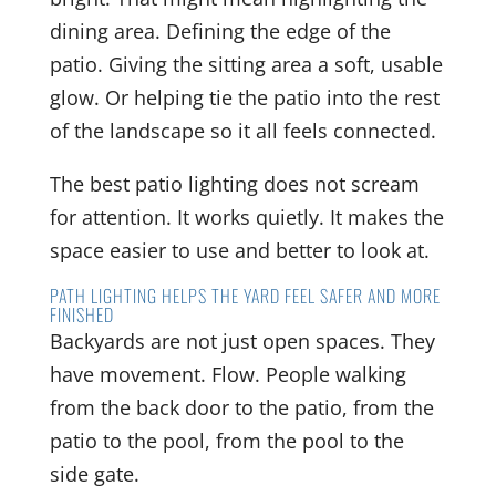
dining area. Defining the edge of the
patio. Giving the sitting area a soft, usable
glow. Or helping tie the patio into the rest
of the landscape so it all feels connected.
The best patio lighting does not scream
for attention. It works quietly. It makes the
space easier to use and better to look at.
PATH LIGHTING HELPS THE YARD FEEL SAFER AND MORE
FINISHED
Backyards are not just open spaces. They
have movement. Flow. People walking
from the back door to the patio, from the
patio to the pool, from the pool to the
side gate.