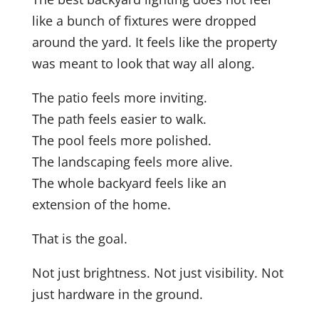
like a bunch of fixtures were dropped
around the yard. It feels like the property
was meant to look that way all along.
The patio feels more inviting.
The path feels easier to walk.
The pool feels more polished.
The landscaping feels more alive.
The whole backyard feels like an
extension of the home.
That is the goal.
Not just brightness. Not just visibility. Not
just hardware in the ground.