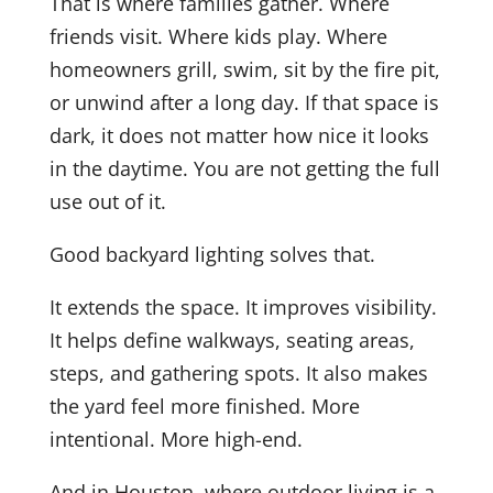
That is where families gather. Where
friends visit. Where kids play. Where
homeowners grill, swim, sit by the fire pit,
or unwind after a long day. If that space is
dark, it does not matter how nice it looks
in the daytime. You are not getting the full
use out of it.
Good backyard lighting solves that.
It extends the space. It improves visibility.
It helps define walkways, seating areas,
steps, and gathering spots. It also makes
the yard feel more finished. More
intentional. More high-end.
And in Houston, where outdoor living is a