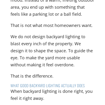
mood. Instead of a warm, inviting outdoor
area, you end up with something that
feels like a parking lot or a ball field.
That is not what most homeowners want.
We do not design backyard lighting to
blast every inch of the property. We
design it to shape the space. To guide the
eye. To make the yard more usable
without making it feel overdone.
That is the difference.
WHAT GOOD BACKYARD LIGHTING ACTUALLY DOES
When backyard lighting is done right, you
feel it right away.