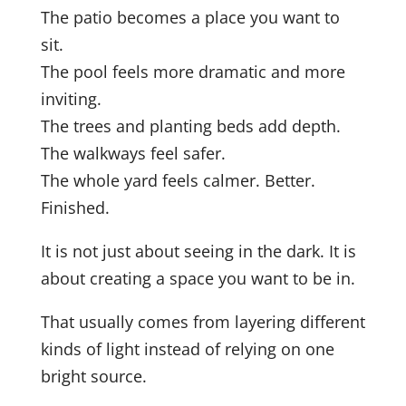
The patio becomes a place you want to
sit.
The pool feels more dramatic and more
inviting.
The trees and planting beds add depth.
The walkways feel safer.
The whole yard feels calmer. Better.
Finished.
It is not just about seeing in the dark. It is
about creating a space you want to be in.
That usually comes from layering different
kinds of light instead of relying on one
bright source.