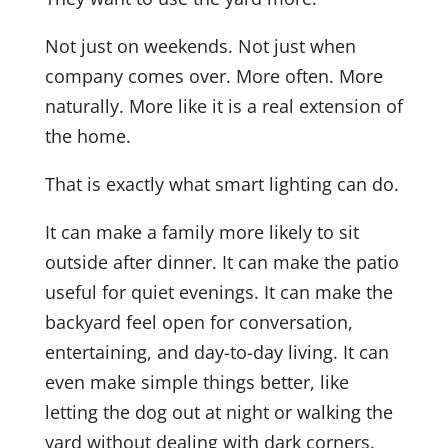
Not just on weekends. Not just when
company comes over. More often. More
naturally. More like it is a real extension of
the home.
That is exactly what smart lighting can do.
It can make a family more likely to sit
outside after dinner. It can make the patio
useful for quiet evenings. It can make the
backyard feel open for conversation,
entertaining, and day-to-day living. It can
even make simple things better, like
letting the dog out at night or walking the
yard without dealing with dark corners.