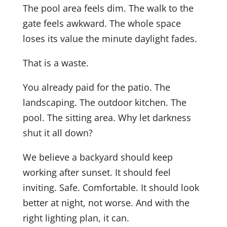
The pool area feels dim. The walk to the
gate feels awkward. The whole space
loses its value the minute daylight fades.
That is a waste.
You already paid for the patio. The
landscaping. The outdoor kitchen. The
pool. The sitting area. Why let darkness
shut it all down?
We believe a backyard should keep
working after sunset. It should feel
inviting. Safe. Comfortable. It should look
better at night, not worse. And with the
right lighting plan, it can.