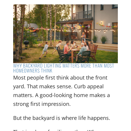
WHY BACKYARD LIGHTING MATTERS MORE THAN MOST
HOMEOWNERS THINK
Most people first think about the front
yard. That makes sense. Curb appeal
matters. A good-looking home makes a
strong first impression.
But the backyard is where life happens.