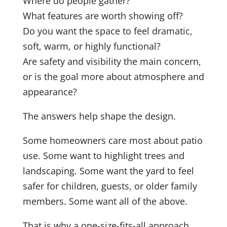
Where do people gather?
What features are worth showing off?
Do you want the space to feel dramatic,
soft, warm, or highly functional?
Are safety and visibility the main concern,
or is the goal more about atmosphere and
appearance?
The answers help shape the design.
Some homeowners care most about patio
use. Some want to highlight trees and
landscaping. Some want the yard to feel
safer for children, guests, or older family
members. Some want all of the above.
That is why a one-size-fits-all approach