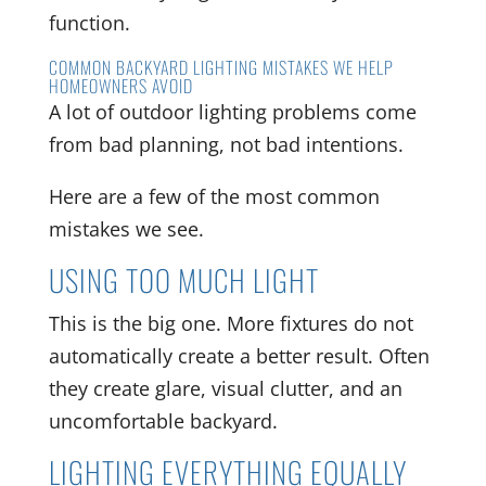
function.
COMMON BACKYARD LIGHTING MISTAKES WE HELP
HOMEOWNERS AVOID
A lot of outdoor lighting problems come
from bad planning, not bad intentions.
Here are a few of the most common
mistakes we see.
USING TOO MUCH LIGHT
This is the big one. More fixtures do not
automatically create a better result. Often
they create glare, visual clutter, and an
uncomfortable backyard.
LIGHTING EVERYTHING EQUALLY