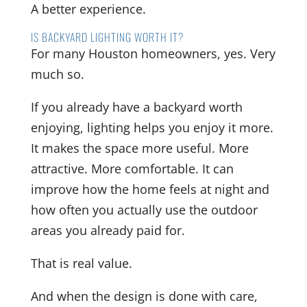
A better experience.
IS BACKYARD LIGHTING WORTH IT?
For many Houston homeowners, yes. Very
much so.
If you already have a backyard worth
enjoying, lighting helps you enjoy it more.
It makes the space more useful. More
attractive. More comfortable. It can
improve how the home feels at night and
how often you actually use the outdoor
areas you already paid for.
That is real value.
And when the design is done with care,