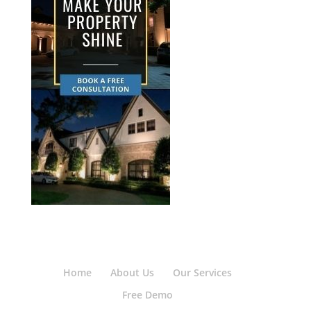
Home
About Us
Our Services
Free Demo