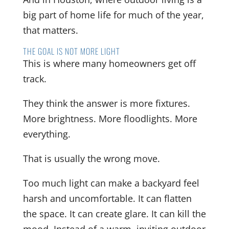
big part of home life for much of the year,
that matters.
THE GOAL IS NOT MORE LIGHT
This is where many homeowners get off
track.
They think the answer is more fixtures.
More brightness. More floodlights. More
everything.
That is usually the wrong move.
Too much light can make a backyard feel
harsh and uncomfortable. It can flatten
the space. It can create glare. It can kill the