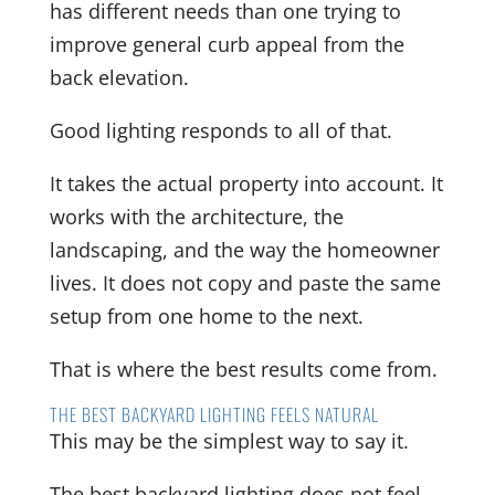
has different needs than one trying to
improve general curb appeal from the
back elevation.
Good lighting responds to all of that.
It takes the actual property into account. It
works with the architecture, the
landscaping, and the way the homeowner
lives. It does not copy and paste the same
setup from one home to the next.
That is where the best results come from.
THE BEST BACKYARD LIGHTING FEELS NATURAL
This may be the simplest way to say it.
The best backyard lighting does not feel