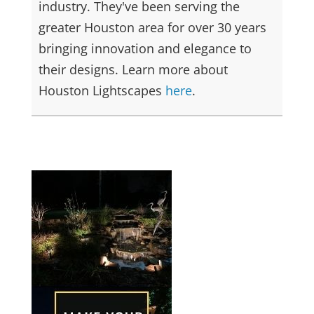
industry. They've been serving the
greater Houston area for over 30 years
bringing innovation and elegance to
their designs. Learn more about
Houston Lightscapes
here
.