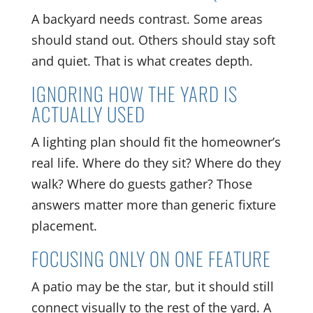
A backyard needs contrast. Some areas
should stand out. Others should stay soft
and quiet. That is what creates depth.
IGNORING HOW THE YARD IS
ACTUALLY USED
A lighting plan should fit the homeowner’s
real life. Where do they sit? Where do they
walk? Where do guests gather? Those
answers matter more than generic fixture
placement.
FOCUSING ONLY ON ONE FEATURE
A patio may be the star, but it should still
connect visually to the rest of the yard. A