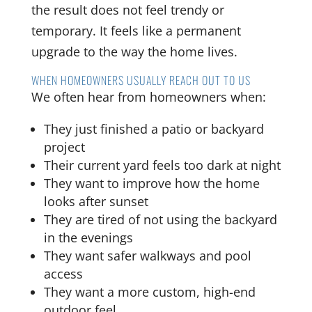
the result does not feel trendy or
temporary. It feels like a permanent
upgrade to the way the home lives.
WHEN HOMEOWNERS USUALLY REACH OUT TO US
We often hear from homeowners when:
They just finished a patio or backyard
project
Their current yard feels too dark at night
They want to improve how the home
looks after sunset
They are tired of not using the backyard
in the evenings
They want safer walkways and pool
access
They want a more custom, high-end
outdoor feel