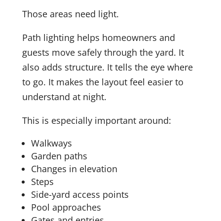
Those areas need light.
Path lighting helps homeowners and
guests move safely through the yard. It
also adds structure. It tells the eye where
to go. It makes the layout feel easier to
understand at night.
This is especially important around:
Walkways
Garden paths
Changes in elevation
Steps
Side-yard access points
Pool approaches
Gates and entries