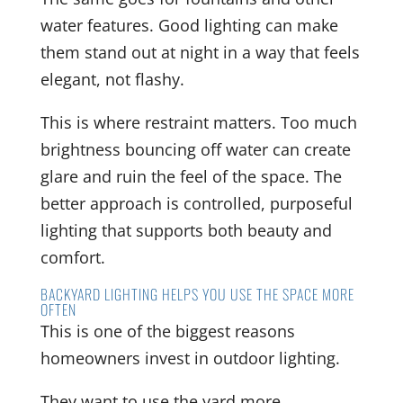
water features. Good lighting can make
them stand out at night in a way that feels
elegant, not flashy.
This is where restraint matters. Too much
brightness bouncing off water can create
glare and ruin the feel of the space. The
better approach is controlled, purposeful
lighting that supports both beauty and
comfort.
BACKYARD LIGHTING HELPS YOU USE THE SPACE MORE
OFTEN
This is one of the biggest reasons
homeowners invest in outdoor lighting.
They want to use the yard more.