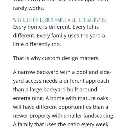
rarely works.
WHY CUSTOM DESIGN MAKES A BETTER BACKYARD
Every home is different. Every lot is
different. Every family uses the yard a
little differently too.
That is why custom design matters.
A narrow backyard with a pool and side-
yard access needs a different approach
than a large backyard built around
entertaining. A home with mature oaks
will have different opportunities than a
newer property with smaller landscaping.
A family that uses the patio every week