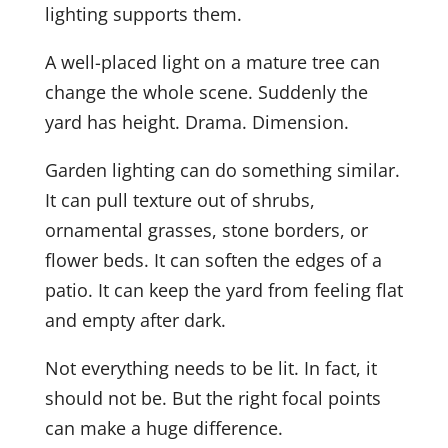
lighting supports them.
A well-placed light on a mature tree can
change the whole scene. Suddenly the
yard has height. Drama. Dimension.
Garden lighting can do something similar.
It can pull texture out of shrubs,
ornamental grasses, stone borders, or
flower beds. It can soften the edges of a
patio. It can keep the yard from feeling flat
and empty after dark.
Not everything needs to be lit. In fact, it
should not be. But the right focal points
can make a huge difference.