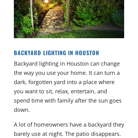
BACKYARD LIGHTING IN HOUSTON
Backyard lighting in Houston can change
the way you use your home. It can turn a
dark, forgotten yard into a place where
you want to sit, relax, entertain, and
spend time with family after the sun goes
down.
A lot of homeowners have a backyard they
barely use at night. The patio disappears.