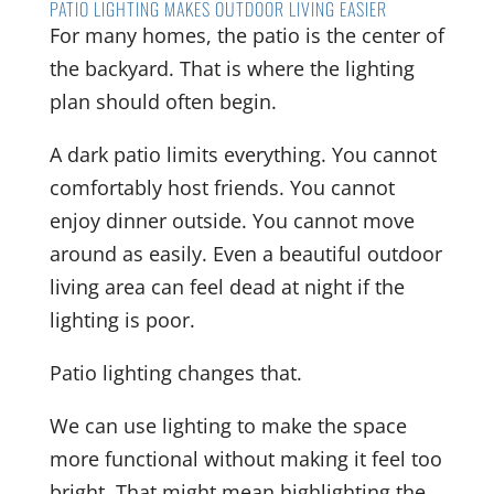
PATIO LIGHTING MAKES OUTDOOR LIVING EASIER
For many homes, the patio is the center of
the backyard. That is where the lighting
plan should often begin.
A dark patio limits everything. You cannot
comfortably host friends. You cannot
enjoy dinner outside. You cannot move
around as easily. Even a beautiful outdoor
living area can feel dead at night if the
lighting is poor.
Patio lighting changes that.
We can use lighting to make the space
more functional without making it feel too
bright. That might mean highlighting the