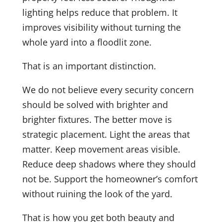
lighting helps reduce that problem. It
improves visibility without turning the
whole yard into a floodlit zone.
That is an important distinction.
We do not believe every security concern
should be solved with brighter and
brighter fixtures. The better move is
strategic placement. Light the areas that
matter. Keep movement areas visible.
Reduce deep shadows where they should
not be. Support the homeowner’s comfort
without ruining the look of the yard.
That is how you get both beauty and