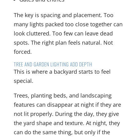
The key is spacing and placement. Too
many lights packed too close together can
look cluttered. Too few can leave dead
spots. The right plan feels natural. Not
forced.
TREE AND GARDEN LIGHTING ADD DEPTH
This is where a backyard starts to feel
special.
Trees, planting beds, and landscaping
features can disappear at night if they are
not lit properly. During the day, they give
the yard shape and texture. At night, they
can do the same thing, but only if the