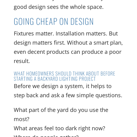
good design sees the whole space.
GOING CHEAP ON DESIGN
Fixtures matter. Installation matters. But
design matters first. Without a smart plan,
even decent products can produce a poor
result.
WHAT HOMEOWNERS SHOULD THINK ABOUT BEFORE
STARTING A BACKYARD LIGHTING PROJECT
Before we design a system, it helps to
step back and ask a few simple questions.
What part of the yard do you use the
most?
What areas feel too dark right now?