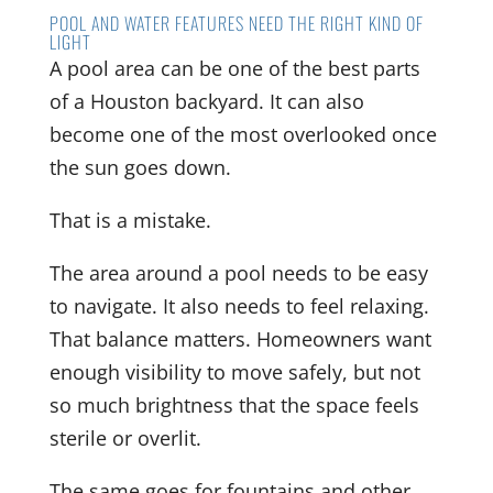
POOL AND WATER FEATURES NEED THE RIGHT KIND OF
LIGHT
A pool area can be one of the best parts
of a Houston backyard. It can also
become one of the most overlooked once
the sun goes down.
That is a mistake.
The area around a pool needs to be easy
to navigate. It also needs to feel relaxing.
That balance matters. Homeowners want
enough visibility to move safely, but not
so much brightness that the space feels
sterile or overlit.
The same goes for fountains and other