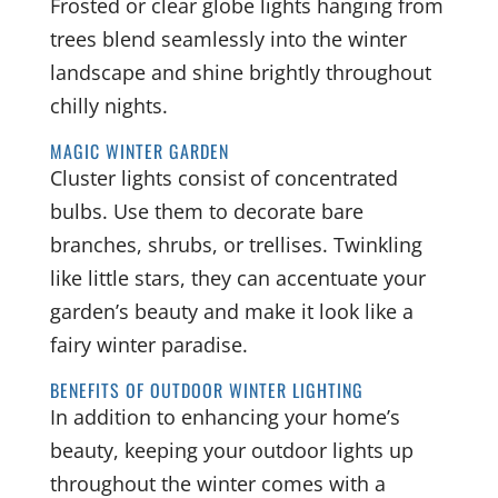
Frosted or clear globe lights hanging from
trees blend seamlessly into the winter
landscape and shine brightly throughout
chilly nights.
MAGIC WINTER GARDEN
Cluster lights consist of concentrated
bulbs. Use them to decorate bare
branches, shrubs, or trellises. Twinkling
like little stars, they can accentuate your
garden’s beauty and make it look like a
fairy winter paradise.
BENEFITS OF OUTDOOR WINTER LIGHTING
In addition to enhancing your home’s
beauty, keeping your outdoor lights up
throughout the winter comes with a