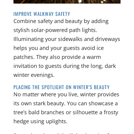
IMPROVE WALKWAY SAFETY
Combine safety and beauty by adding
stylish solar-powered path lights.
Illuminating your sidewalks and driveways
helps you and your guests avoid ice
patches. They also provide a warm
invitation to guests during the long, dark
winter evenings.
PLACING THE SPOTLIGHT ON WINTER’S BEAUTY
No matter where you live, winter provides
its own stark beauty. You can showcase a
tree’s bald branches or silhouette a frosty
hedge using uplights.