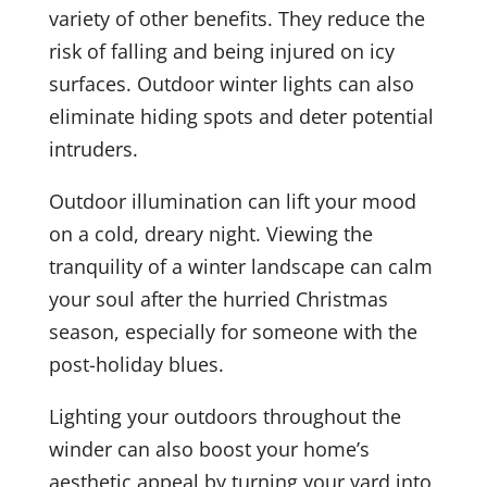
variety of other benefits. They reduce the
risk of falling and being injured on icy
surfaces. Outdoor winter lights can also
eliminate hiding spots and deter potential
intruders.
Outdoor illumination can lift your mood
on a cold, dreary night. Viewing the
tranquility of a winter landscape can calm
your soul after the hurried Christmas
season, especially for someone with the
post-holiday blues.
Lighting your outdoors throughout the
winder can also boost your home’s
aesthetic appeal by turning your yard into