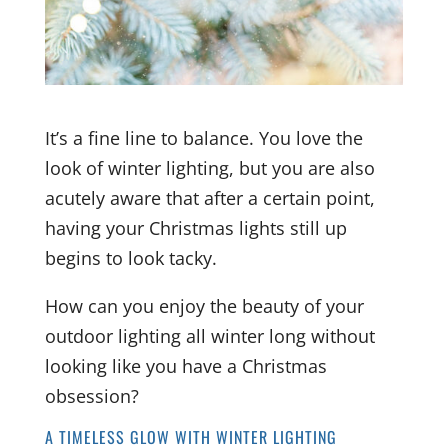
It’s a fine line to balance. You love the
look of winter lighting, but you are also
acutely aware that after a certain point,
having your Christmas lights still up
begins to look tacky.
How can you enjoy the beauty of your
outdoor lighting all winter long without
looking like you have a Christmas
obsession?
A TIMELESS GLOW WITH WINTER LIGHTING