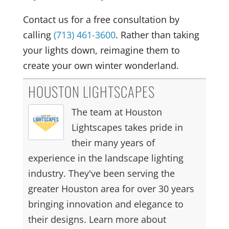
Contact us for a free consultation by
calling
(713) 461-3600
. Rather than taking
your lights down, reimagine them to
create your own winter wonderland.
HOUSTON LIGHTSCAPES
The team at Houston
Lightscapes takes pride in
their many years of
experience in the landscape lighting
industry. They've been serving the
greater Houston area for over 30 years
bringing innovation and elegance to
their designs. Learn more about