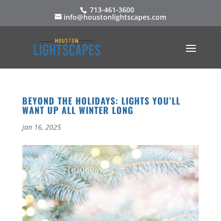
713-461-3600
info@houstonlightscapes.com
BEYOND THE HOLIDAYS: LIGHTS YOU’LL
WANT UP ALL WINTER LONG
Jan 16, 2025