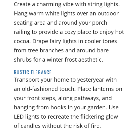
Create a charming vibe with string lights.
Hang warm white lights over an outdoor
seating area and around your porch
railing to provide a cozy place to enjoy hot
cocoa. Drape fairy lights in cooler tones
from tree branches and around bare
shrubs for a winter frost aesthetic.
RUSTIC ELEGANCE
Transport your home to yesteryear with
an old-fashioned touch. Place lanterns on
your front steps, along pathways, and
hanging from hooks in your garden. Use
LED lights to recreate the flickering glow
of candles without the risk of fire.