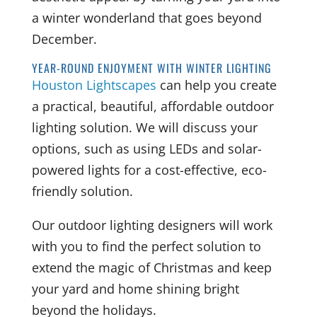
a winter wonderland that goes beyond
December.
YEAR-ROUND ENJOYMENT WITH WINTER LIGHTING
Houston Lightscapes
can help you create
a practical, beautiful, affordable outdoor
lighting solution. We will discuss your
options, such as using LEDs and solar-
powered lights for a cost-effective, eco-
friendly solution.
Our outdoor lighting designers will work
with you to find the perfect solution to
extend the magic of Christmas and keep
your yard and home shining bright
beyond the holidays.