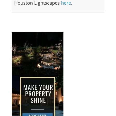
Houston Lightscapes
here
.