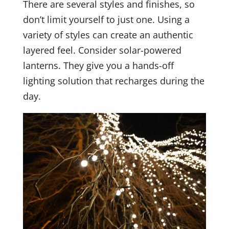
There are several styles and finishes, so
don’t limit yourself to just one. Using a
variety of styles can create an authentic
layered feel. Consider solar-powered
lanterns. They give you a hands-off
lighting solution that recharges during the
day.