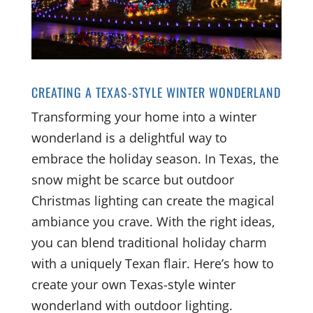
CREATING A TEXAS-STYLE WINTER WONDERLAND
Transforming your home into a winter
wonderland is a delightful way to
embrace the holiday season. In Texas, the
snow might be scarce but outdoor
Christmas lighting can create the magical
ambiance you crave. With the right ideas,
you can blend traditional holiday charm
with a uniquely Texan flair. Here’s how to
create your own Texas-style winter
wonderland with outdoor lighting.