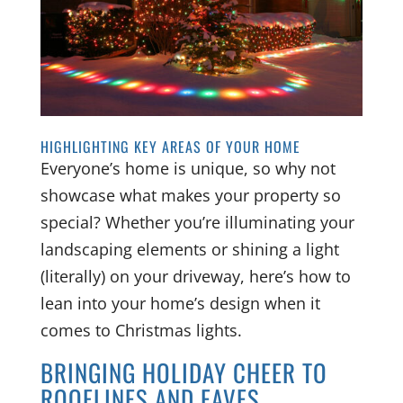
HIGHLIGHTING KEY AREAS OF YOUR HOME
Everyone’s home is unique, so why not
showcase what makes your property so
special? Whether you’re illuminating your
landscaping elements or shining a light
(literally) on your driveway, here’s how to
lean into your home’s design when it
comes to Christmas lights.
BRINGING HOLIDAY CHEER TO
ROOFLINES AND EAVES