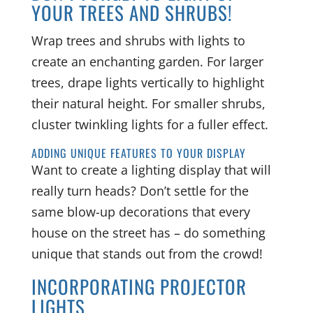
YOUR TREES AND SHRUBS!
Wrap trees and shrubs with lights to
create an enchanting garden. For larger
trees, drape lights vertically to highlight
their natural height. For smaller shrubs,
cluster twinkling lights for a fuller effect.
ADDING UNIQUE FEATURES TO YOUR DISPLAY
Want to create a lighting display that will
really turn heads? Don’t settle for the
same blow-up decorations that every
house on the street has – do something
unique that stands out from the crowd!
INCORPORATING PROJECTOR
LIGHTS