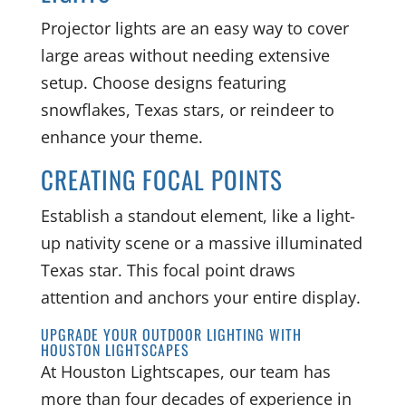
Projector lights are an easy way to cover
large areas without needing extensive
setup. Choose designs featuring
snowflakes, Texas stars, or reindeer to
enhance your theme.
CREATING FOCAL POINTS
Establish a standout element, like a light-
up nativity scene or a massive illuminated
Texas star. This focal point draws
attention and anchors your entire display.
UPGRADE YOUR OUTDOOR LIGHTING WITH
HOUSTON LIGHTSCAPES
At Houston Lightscapes, our team has
more than four decades of experience in