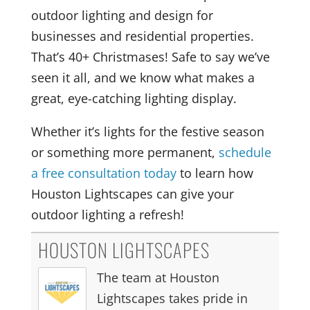
outdoor lighting and design for
businesses and residential properties.
That’s 40+ Christmases! Safe to say we’ve
seen it all, and we know what makes a
great, eye-catching lighting display.
Whether it’s lights for the festive season
or something more permanent,
schedule
a free consultation today
to learn how
Houston Lightscapes can give your
outdoor lighting a refresh!
HOUSTON LIGHTSCAPES
The team at Houston
Lightscapes takes pride in