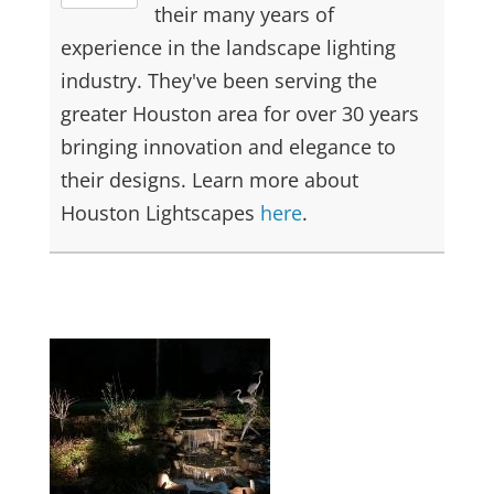
their many years of
experience in the landscape lighting
industry. They've been serving the
greater Houston area for over 30 years
bringing innovation and elegance to
their designs. Learn more about
Houston Lightscapes
here
.