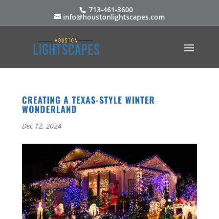
713-461-3600
info@houstonlightscapes.com
CREATING A TEXAS-STYLE WINTER
WONDERLAND
Dec 12, 2024