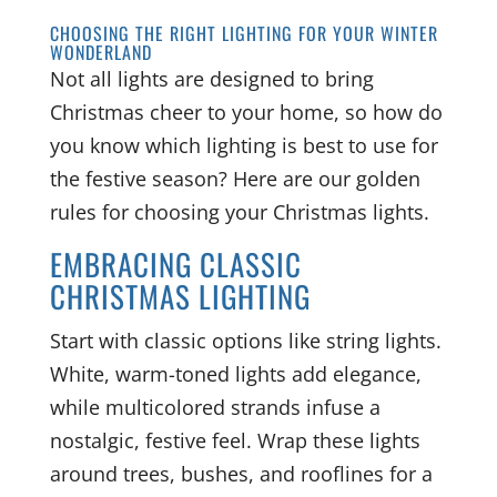
CHOOSING THE RIGHT LIGHTING FOR YOUR WINTER
WONDERLAND
Not all lights are designed to bring
Christmas cheer to your home, so how do
you know which lighting is best to use for
the festive season? Here are our golden
rules for choosing your Christmas lights.
EMBRACING CLASSIC
CHRISTMAS LIGHTING
Start with classic options like string lights.
White, warm-toned lights add elegance,
while multicolored strands infuse a
nostalgic, festive feel. Wrap these lights
around trees, bushes, and rooflines for a