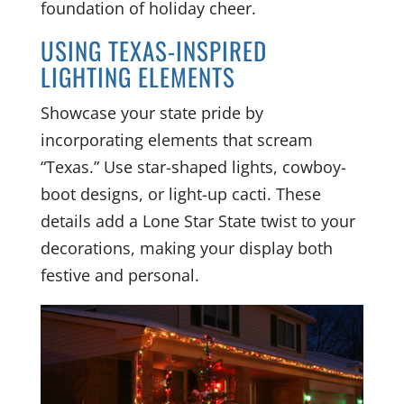
foundation of holiday cheer.
USING TEXAS-INSPIRED
LIGHTING ELEMENTS
Showcase your state pride by
incorporating elements that scream
“Texas.” Use star-shaped lights, cowboy-
boot designs, or light-up cacti. These
details add a Lone Star State twist to your
decorations, making your display both
festive and personal.