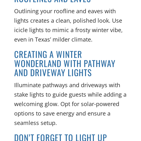
Outlining your roofline and eaves with
lights creates a clean, polished look. Use
icicle lights to mimic a frosty winter vibe,
even in Texas’ milder climate.
CREATING A WINTER
WONDERLAND WITH PATHWAY
AND DRIVEWAY LIGHTS
Illuminate pathways and driveways with
stake lights to guide guests while adding a
welcoming glow. Opt for solar-powered
options to save energy and ensure a
seamless setup.
DON’T FORGET TO LIGHT UP