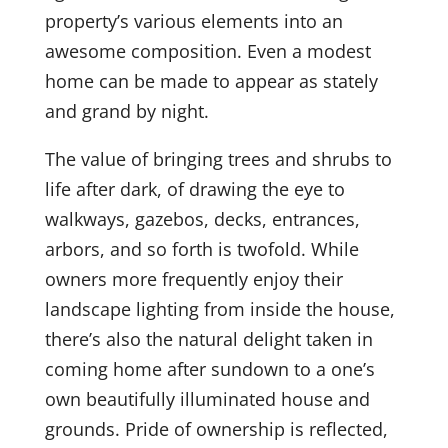
property’s various elements into an
awesome composition. Even a modest
home can be made to appear as stately
and grand by night.
The value of bringing trees and shrubs to
life after dark, of drawing the eye to
walkways, gazebos, decks, entrances,
arbors, and so forth is twofold. While
owners more frequently enjoy their
landscape lighting from inside the house,
there’s also the natural delight taken in
coming home after sundown to a one’s
own beautifully illuminated house and
grounds. Pride of ownership is reflected,