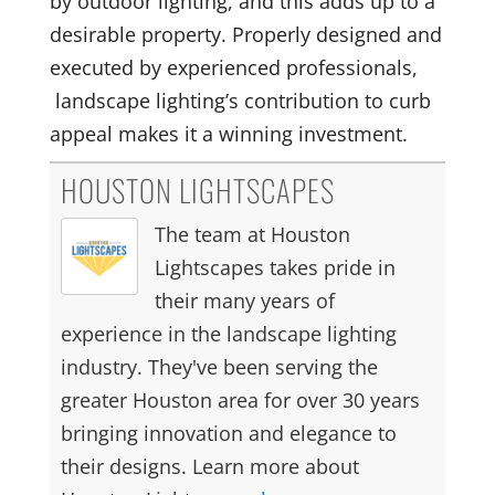
by outdoor lighting, and this adds up to a
desirable property. Properly designed and
executed by experienced professionals,
landscape lighting’s contribution to curb
appeal makes it a winning investment.
HOUSTON LIGHTSCAPES
The team at Houston
Lightscapes takes pride in
their many years of
experience in the landscape lighting
industry. They've been serving the
greater Houston area for over 30 years
bringing innovation and elegance to
their designs. Learn more about