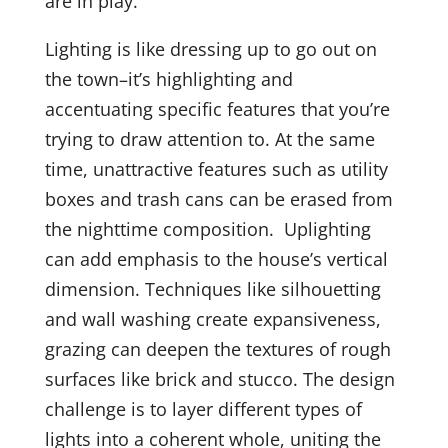
are in play.
Lighting is like dressing up to go out on
the town–it’s highlighting and
accentuating specific features that you’re
trying to draw attention to. At the same
time, unattractive features such as utility
boxes and trash cans can be erased from
the nighttime composition. Uplighting
can add emphasis to the house’s vertical
dimension. Techniques like silhouetting
and wall washing create expansiveness,
grazing can deepen the textures of rough
surfaces like brick and stucco. The design
challenge is to layer different types of
lights into a coherent whole, uniting the