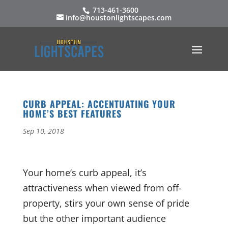
713-461-3600
info@houstonlightscapes.com
CURB APPEAL: ACCENTUATING YOUR
HOME’S BEST FEATURES
Sep 10, 2018
Your home’s curb appeal, it’s
attractiveness when viewed from off-
property, stirs your own sense of pride
but the other important audience