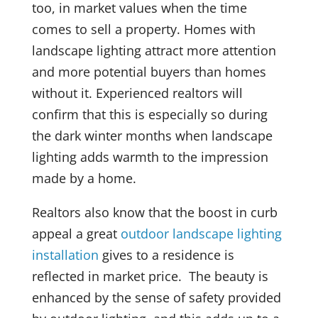
too, in market values when the time
comes to sell a property. Homes with
landscape lighting attract more attention
and more potential buyers than homes
without it. Experienced realtors will
confirm that this is especially so during
the dark winter months when landscape
lighting adds warmth to the impression
made by a home.
Realtors also know that the boost in curb
appeal a great
outdoor landscape lighting
installation
gives to a residence is
reflected in market price. The beauty is
enhanced by the sense of safety provided