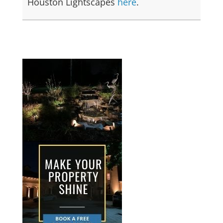
Houston Lightscapes
here
.