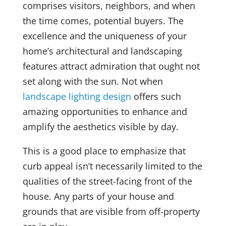
comprises visitors, neighbors, and when
the time comes, potential buyers. The
excellence and the uniqueness of your
home’s architectural and landscaping
features attract admiration that ought not
set along with the sun. Not when
landscape lighting design
offers such
amazing opportunities to enhance and
amplify the aesthetics visible by day.
This is a good place to emphasize that
curb appeal isn’t necessarily limited to the
qualities of the street-facing front of the
house. Any parts of your house and
grounds that are visible from off-property