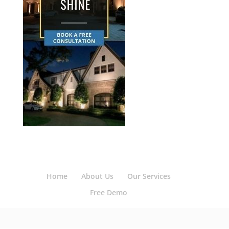
Home
About Us
Our Services
Free Demo