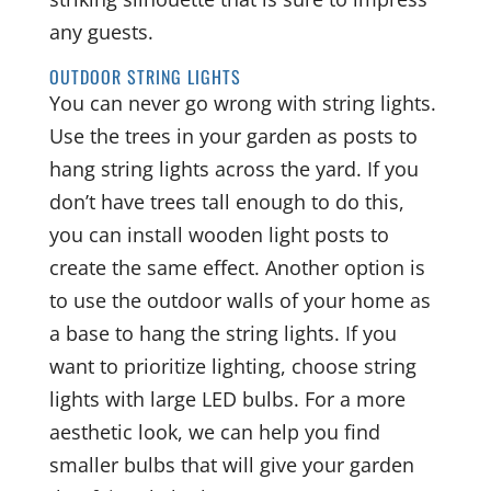
any guests.
OUTDOOR STRING LIGHTS
You can never go wrong with string lights.
Use the trees in your garden as posts to
hang string lights across the yard. If you
don’t have trees tall enough to do this,
you can install wooden light posts to
create the same effect. Another option is
to use the outdoor walls of your home as
a base to hang the string lights. If you
want to prioritize lighting, choose string
lights with large LED bulbs. For a more
aesthetic look, we can help you find
smaller bulbs that will give your garden