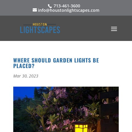
713-461-3600
info@houstonlightscapes.com
WHERE SHOULD GARDEN LIGHTS BE
PLACED?
Mar 30, 2023