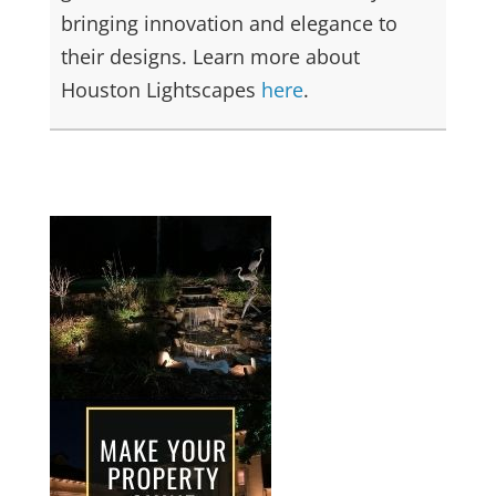
bringing innovation and elegance to
their designs. Learn more about
Houston Lightscapes
here
.