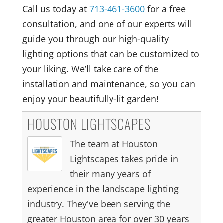
Call us today at
713-461-3600
for a free
consultation, and one of our experts will
guide you through our high-quality
lighting options that can be customized to
your liking. We’ll take care of the
installation and maintenance, so you can
enjoy your beautifully-lit garden!
HOUSTON LIGHTSCAPES
The team at Houston
Lightscapes takes pride in
their many years of
experience in the landscape lighting
industry. They've been serving the
greater Houston area for over 30 years