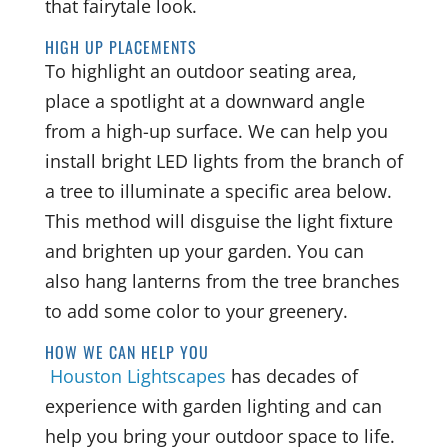
that fairytale look.
HIGH UP PLACEMENTS
To highlight an outdoor seating area,
place a spotlight at a downward angle
from a high-up surface. We can help you
install bright LED lights from the branch of
a tree to illuminate a specific area below.
This method will disguise the light fixture
and brighten up your garden. You can
also hang lanterns from the tree branches
to add some color to your greenery.
HOW WE CAN HELP YOU
Houston Lightscapes
has decades of
experience with garden lighting and can
help you bring your outdoor space to life.