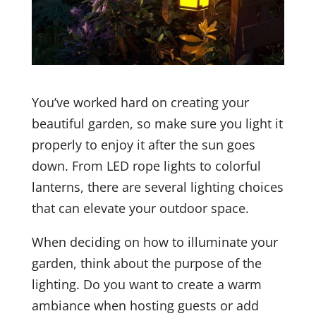
You’ve worked hard on creating your
beautiful garden, so make sure you light it
properly to enjoy it after the sun goes
down. From LED rope lights to colorful
lanterns, there are several lighting choices
that can elevate your outdoor space.
When deciding on how to illuminate your
garden, think about the purpose of the
lighting. Do you want to create a warm
ambiance when hosting guests or add