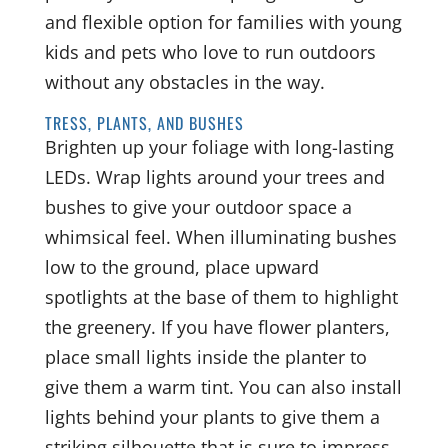
and flexible option for families with young
kids and pets who love to run outdoors
without any obstacles in the way.
TRESS, PLANTS, AND BUSHES
Brighten up your foliage with long-lasting
LEDs. Wrap lights around your trees and
bushes to give your outdoor space a
whimsical feel. When illuminating bushes
low to the ground, place upward
spotlights at the base of them to highlight
the greenery. If you have flower planters,
place small lights inside the planter to
give them a warm tint. You can also install
lights behind your plants to give them a
striking silhouette that is sure to impress