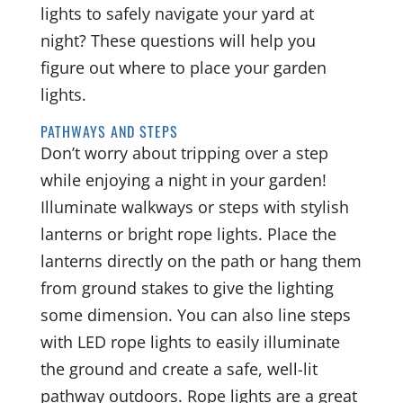
lights to safely navigate your yard at
night? These questions will help you
figure out where to place your garden
lights.
PATHWAYS AND STEPS
Don’t worry about tripping over a step
while enjoying a night in your garden!
Illuminate walkways or steps with stylish
lanterns or bright rope lights. Place the
lanterns directly on the path or hang them
from ground stakes to give the lighting
some dimension. You can also line steps
with LED rope lights to easily illuminate
the ground and create a safe, well-lit
pathway outdoors. Rope lights are a great