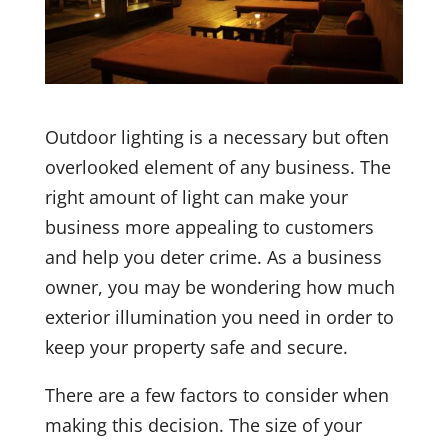
Outdoor lighting is a necessary but often
overlooked element of any business. The
right amount of light can make your
business more appealing to customers
and help you deter crime. As a business
owner, you may be wondering how much
exterior illumination you need in order to
keep your property safe and secure.
There are a few factors to consider when
making this decision. The size of your