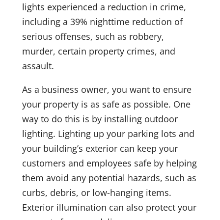
lights experienced a reduction in crime,
including a 39% nighttime reduction of
serious offenses, such as robbery,
murder, certain property crimes, and
assault.
As a business owner, you want to ensure
your property is as safe as possible. One
way to do this is by installing outdoor
lighting. Lighting up your parking lots and
your building’s exterior can keep your
customers and employees safe by helping
them avoid any potential hazards, such as
curbs, debris, or low-hanging items.
Exterior illumination can also protect your