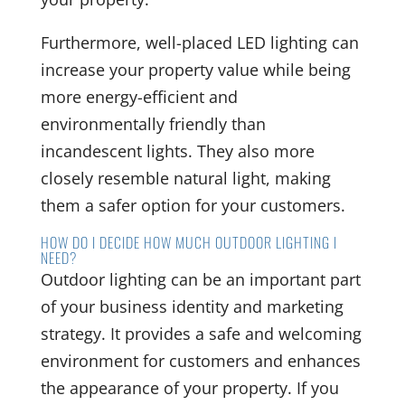
Furthermore, well-placed LED lighting can
increase your property value while being
more energy-efficient and
environmentally friendly than
incandescent lights. They also more
closely resemble natural light, making
them a safer option for your customers.
HOW DO I DECIDE HOW MUCH OUTDOOR LIGHTING I
NEED?
Outdoor lighting can be an important part
of your business identity and marketing
strategy. It provides a safe and welcoming
environment for customers and enhances
the appearance of your property. If you