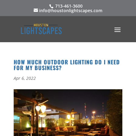
713-461-3600
info@houstonlightscapes.com
HOW MUCH OUTDOOR LIGHTING DO I NEED
FOR MY BUSINESS?
Apr 6, 2022