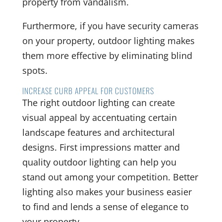
property from vandalism.
Furthermore, if you have security cameras
on your property, outdoor lighting makes
them more effective by eliminating blind
spots.
INCREASE CURB APPEAL FOR CUSTOMERS
The right outdoor lighting can create
visual appeal by accentuating certain
landscape features and architectural
designs. First impressions matter and
quality outdoor lighting can help you
stand out among your competition. Better
lighting also makes your business easier
to find and lends a sense of elegance to
your property.