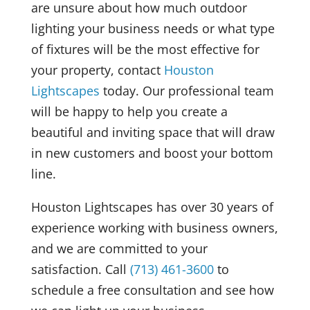
are unsure about how much outdoor
lighting your business needs or what type
of fixtures will be the most effective for
your property, contact
Houston
Lightscapes
today. Our professional team
will be happy to help you create a
beautiful and inviting space that will draw
in new customers and boost your bottom
line.
Houston Lightscapes has over 30 years of
experience working with business owners,
and we are committed to your
satisfaction. Call
(713) 461-3600
to
schedule a free consultation and see how