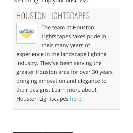
we can light up your business.
HOUSTON LIGHTSCAPES
The team at Houston
Lightscapes takes pride in
their many years of
experience in the landscape lighting
industry. They've been serving the
greater Houston area for over 30 years
bringing innovation and elegance to
their designs. Learn more about
Houston Lightscapes
here
.