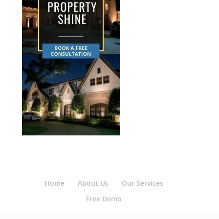
Home
About Us
Our Services
Free Demo