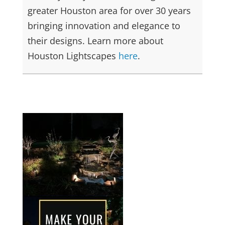
greater Houston area for over 30 years
bringing innovation and elegance to
their designs. Learn more about
Houston Lightscapes
here
.