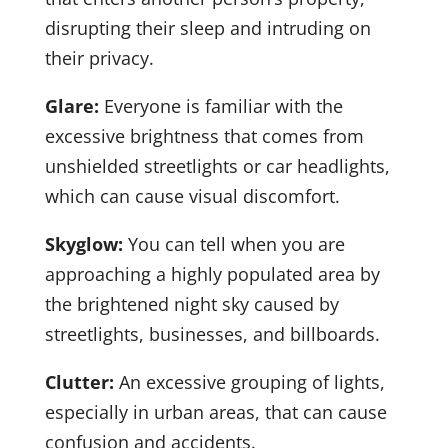
disrupting their sleep and intruding on
their privacy.
Glare:
Everyone is familiar with the
excessive brightness that comes from
unshielded streetlights or car headlights,
which can cause visual discomfort.
Skyglow:
You can tell when you are
approaching a highly populated area by
the brightened night sky caused by
streetlights, businesses, and billboards.
Clutter:
An excessive grouping of lights,
especially in urban areas, that can cause
confusion and accidents.