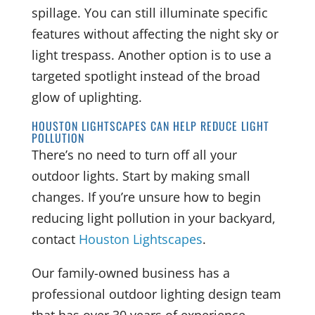
spillage. You can still illuminate specific
features without affecting the night sky or
light trespass. Another option is to use a
targeted spotlight instead of the broad
glow of uplighting.
HOUSTON LIGHTSCAPES CAN HELP REDUCE LIGHT
POLLUTION
There’s no need to turn off all your
outdoor lights. Start by making small
changes. If you’re unsure how to begin
reducing light pollution in your backyard,
contact
Houston Lightscapes
.
Our family-owned business has a
professional outdoor lighting design team