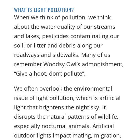
WHAT IS LIGHT POLLUTION?
When we think of pollution, we think
about the water quality of our streams
and lakes, pesticides contaminating our
soil, or litter and debris along our
roadways and sidewalks. Many of us
remember Woodsy Owl’s admonishment,
“Give a hoot, don’t pollute”.
We often overlook the environmental
issue of light pollution, which is artificial
light that brightens the night sky. It
disrupts the natural patterns of wildlife,
especially nocturnal animals. Artificial
outdoor lights impact mating, migration,