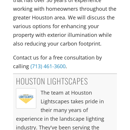
that has over 30 years of experience
working with homeowners throughout the
greater Houston area. We will discuss the
various options for enhancing your
property with exterior illumination while
also reducing your carbon footprint.
Contact us for a free consultation by
calling
(713) 461-3600
.
HOUSTON LIGHTSCAPES
The team at Houston
Lightscapes takes pride in
their many years of
experience in the landscape lighting
industry. They've been serving the