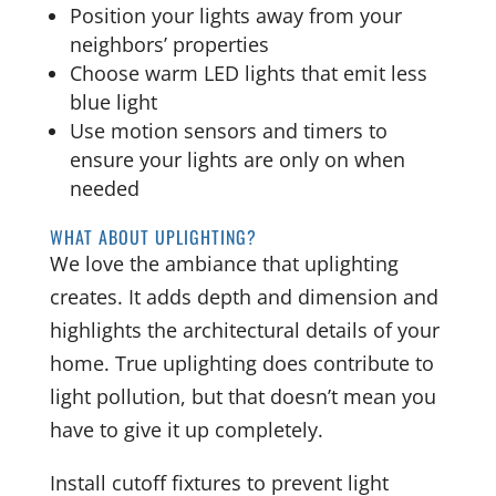
Position your lights away from your
neighbors’ properties
Choose warm LED lights that emit less
blue light
Use motion sensors and timers to
ensure your lights are only on when
needed
WHAT ABOUT UPLIGHTING?
We love the ambiance that uplighting
creates. It adds depth and dimension and
highlights the architectural details of your
home. True uplighting does contribute to
light pollution, but that doesn’t mean you
have to give it up completely.
Install cutoff fixtures to prevent light