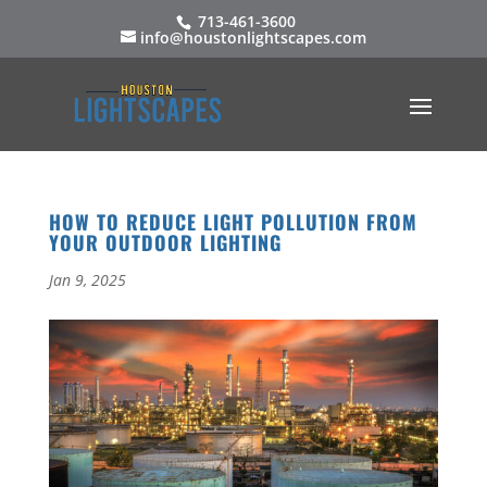
713-461-3600
info@houstonlightscapes.com
HOW TO REDUCE LIGHT POLLUTION FROM
YOUR OUTDOOR LIGHTING
Jan 9, 2025