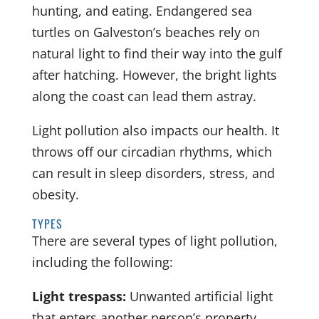
hunting, and eating. Endangered sea
turtles on Galveston’s beaches rely on
natural light to find their way into the gulf
after hatching. However, the bright lights
along the coast can lead them astray.
Light pollution also impacts our health. It
throws off our circadian rhythms, which
can result in sleep disorders, stress, and
obesity.
TYPES
There are several types of light pollution,
including the following:
Light trespass:
Unwanted artificial light
that enters another person’s property,