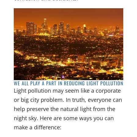
WE ALL PLAY A PART IN REDUCING LIGHT POLLUTION
Light pollution may seem like a corporate
or big city problem. In truth, everyone can
help preserve the natural light from the
night sky. Here are some ways you can
make a difference: