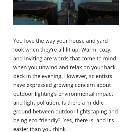
You love the way your house and yard
look when they’re all lit up. Warm, cozy,
and inviting are words that come to mind
when you unwind and relax on your back
deck in the evening.
However, scientists
have expressed growing concern about
outdoor lighting’s environmental impact
and light pollution.
Is there a middle
ground between outdoor lightscaping and
being eco-friendly?
Yes, there is, and it’s
easier than you think.