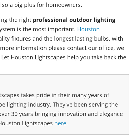
 also a big plus for homeowners.
ing the right
professional outdoor lighting
system is the most important.
Houston
ity fixtures and the longest lasting bulbs, with
 more information please contact our office, we
 Let Houston Lightscapes help you take back the
scapes takes pride in their many years of
e lighting industry. They've been serving the
over 30 years bringing innovation and elegance
 Houston Lightscapes
here
.