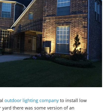
nal
outdoor lighting company
to install low
r yard there was some version of an