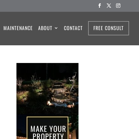
MAINTENANCE
ABOUT
CONTACT
FREE CONSULT