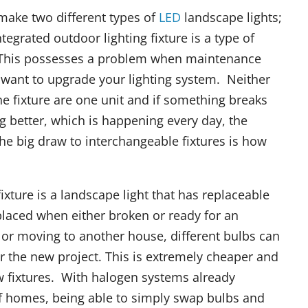
make two different types of
LED
landscape lights;
egrated outdoor lighting fixture is a type of
it. This possesses a problem when maintenance
 want to upgrade your lighting system. Neither
 fixture are one unit and if something breaks
 better, which is happening every day, the
he big draw to interchangeable fixtures is how
ixture is a landscape light that has replaceable
placed when either broken or ready for an
r moving to another house, different bulbs can
for the new project. This is extremely cheaper and
w fixtures. With halogen systems already
of homes, being able to simply swap bulbs and