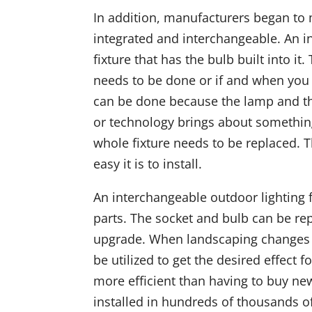
In addition, manufacturers began to 
integrated and interchangeable. An int
fixture that has the bulb built into 
needs to be done or if and when you
can be done because the lamp and the
or technology brings about something
whole fixture needs to be replaced. T
easy it is to install.
An interchangeable outdoor lighting f
parts. The socket and bulb can be re
upgrade. When landscaping changes o
be utilized to get the desired effect 
more efficient than having to buy ne
installed in hundreds of thousands 