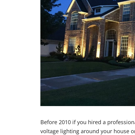
Before 2010 if you hired a professio
voltage lighting around your house o