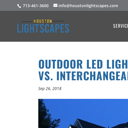
713-461-3600
info@houstonlightscapes.com
SERVIC
OUTDOOR LED LIGH
VS. INTERCHANGEA
Sep 26, 2018