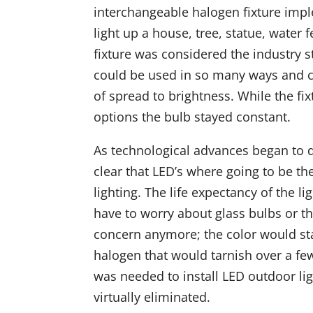
interchangeable halogen fixture impl
light up a house, tree, statue, water
fixture was considered the industry st
could be used in so many ways and c
of spread to brightness. While the f
options the bulb stayed constant.
As technological advances began to de
clear that LED’s where going to be th
lighting. The life expectancy of the l
have to worry about glass bulbs or th
concern anymore; the color would sta
halogen that would tarnish over a fe
was needed to install LED outdoor li
virtually eliminated.