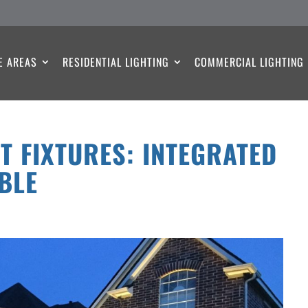
E AREAS
RESIDENTIAL LIGHTING
COMMERCIAL LIGHTING
T FIXTURES: INTEGRATED
BLE