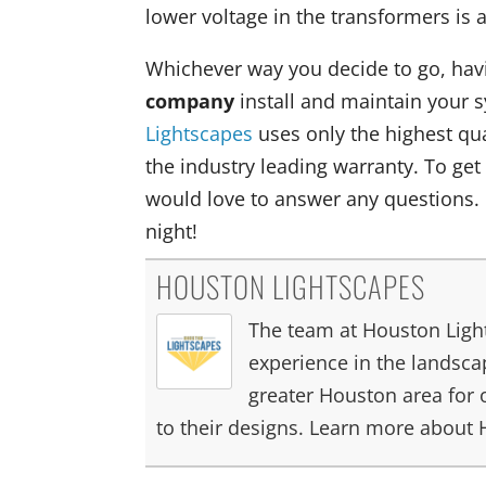
lower voltage in the transformers is
Whichever way you decide to go, hav
company
install and maintain your 
Lightscapes
uses only the highest qual
the industry leading warranty. To get
would love to answer any questions.
night!
HOUSTON LIGHTSCAPES
The team at Houston Light
experience in the landscap
greater Houston area for 
to their designs. Learn more about