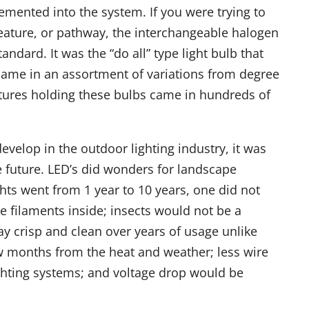
emented into the system. If you were trying to
 feature, or pathway, the interchangeable halogen
andard. It was the “do all” type light bulb that
ame in an assortment of variations from degree
ixtures holding these bulbs came in hundreds of
velop in the outdoor lighting industry, it was
e future. LED’s did wonders for landscape
ights went from 1 year to 10 years, one did not
e filaments inside; insects would not be a
y crisp and clean over years of usage unlike
w months from the heat and weather; less wire
ghting systems; and voltage drop would be