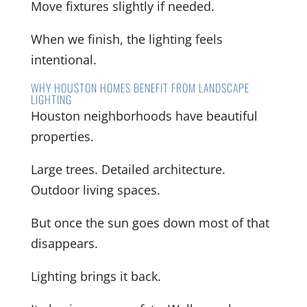
Move fixtures slightly if needed.
When we finish, the lighting feels
intentional.
WHY HOUSTON HOMES BENEFIT FROM LANDSCAPE
LIGHTING
Houston neighborhoods have beautiful
properties.
Large trees. Detailed architecture.
Outdoor living spaces.
But once the sun goes down most of that
disappears.
Lighting brings it back.