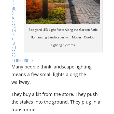
O
ME
O
W
NE
RS
TH
Backyard LED Light Posts Along the Garden Path.
IN
Illuminating Landscapes with Modern Outdoor
K
LA
Lighting Systems.
ND
SC
AP
E LIGHTING IS
Many people think landscape lighting
means a few small lights along the
walkway.
They buy a kit from the store. They push
the stakes into the ground. They plug in a
transformer.