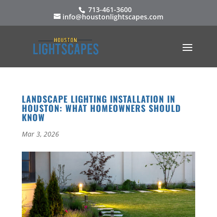
713-461-3600
info@houstonlightscapes.com
LANDSCAPE LIGHTING INSTALLATION IN
HOUSTON: WHAT HOMEOWNERS SHOULD
KNOW
Mar 3, 2026