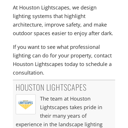
At Houston Lightscapes, we design
lighting systems that highlight
architecture, improve safety, and make
outdoor spaces easier to enjoy after dark.
If you want to see what professional
lighting can do for your property, contact
Houston Lightscapes today to schedule a
consultation.
HOUSTON LIGHTSCAPES
The team at Houston
Lightscapes takes pride in
their many years of
experience in the landscape lighting