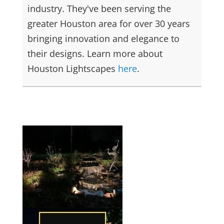
industry. They've been serving the
greater Houston area for over 30 years
bringing innovation and elegance to
their designs. Learn more about
Houston Lightscapes
here
.