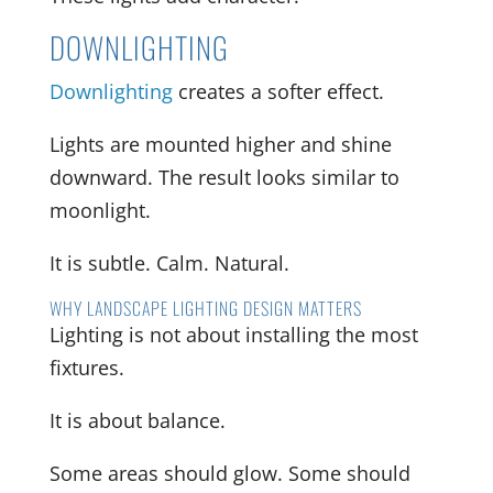
DOWNLIGHTING
Downlighting
creates a softer effect.
Lights are mounted higher and shine
downward. The result looks similar to
moonlight.
It is subtle. Calm. Natural.
WHY LANDSCAPE LIGHTING DESIGN MATTERS
Lighting is not about installing the most
fixtures.
It is about balance.
Some areas should glow. Some should