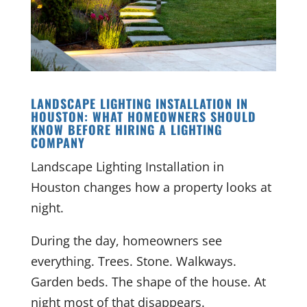
LANDSCAPE LIGHTING INSTALLATION IN
HOUSTON: WHAT HOMEOWNERS SHOULD
KNOW BEFORE HIRING A LIGHTING
COMPANY
Landscape Lighting Installation in
Houston changes how a property looks at
night.
During the day, homeowners see
everything. Trees. Stone. Walkways.
Garden beds. The shape of the house. At
night most of that disappears.