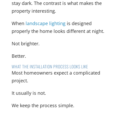
stay dark. The contrast is what makes the
property interesting.
When
landscape lighting
is designed
properly the home looks different at night.
Not brighter.
Better.
WHAT THE INSTALLATION PROCESS LOOKS LIKE
Most homeowners expect a complicated
project.
It usually is not.
We keep the process simple.