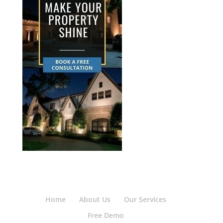
Home
About Us
Our Services
Free Demo