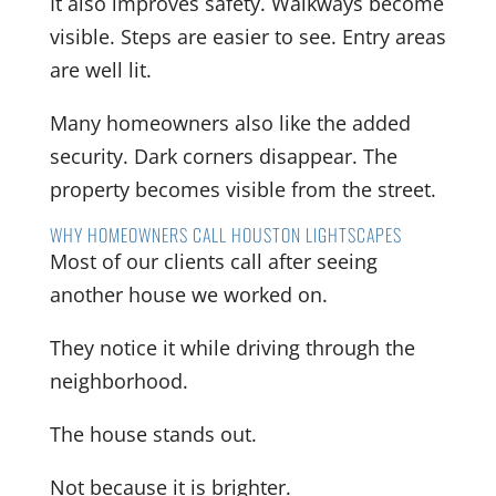
It also improves safety. Walkways become
visible. Steps are easier to see. Entry areas
are well lit.
Many homeowners also like the added
security. Dark corners disappear. The
property becomes visible from the street.
WHY HOMEOWNERS CALL HOUSTON LIGHTSCAPES
Most of our clients call after seeing
another house we worked on.
They notice it while driving through the
neighborhood.
The house stands out.
Not because it is brighter.