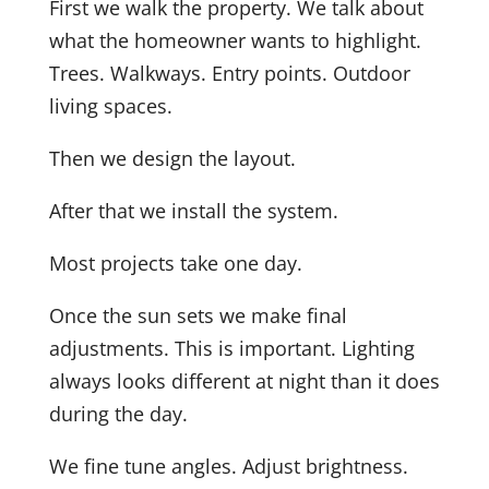
First we walk the property. We talk about
what the homeowner wants to highlight.
Trees. Walkways. Entry points. Outdoor
living spaces.
Then we design the layout.
After that we install the system.
Most projects take one day.
Once the sun sets we make final
adjustments. This is important. Lighting
always looks different at night than it does
during the day.
We fine tune angles. Adjust brightness.