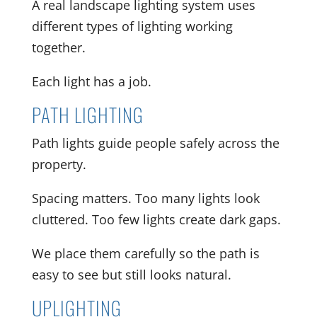
A real landscape lighting system uses
different types of lighting working
together.
Each light has a job.
PATH LIGHTING
Path lights guide people safely across the
property.
Spacing matters. Too many lights look
cluttered. Too few lights create dark gaps.
We place them carefully so the path is
easy to see but still looks natural.
UPLIGHTING