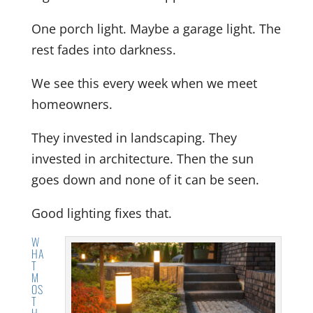
One porch light. Maybe a garage light. The
rest fades into darkness.
We see this every week when we meet
homeowners.
They invested in landscaping. They
invested in architecture. Then the sun
goes down and none of it can be seen.
Good lighting fixes that.
W
HA
T
M
OS
T
H