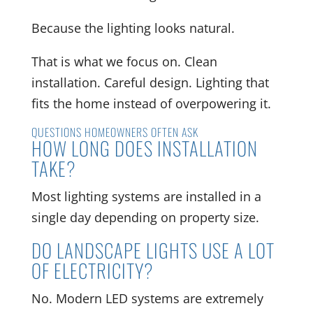
Because the lighting looks natural.
That is what we focus on. Clean
installation. Careful design. Lighting that
fits the home instead of overpowering it.
QUESTIONS HOMEOWNERS OFTEN ASK
HOW LONG DOES INSTALLATION
TAKE?
Most lighting systems are installed in a
single day depending on property size.
DO LANDSCAPE LIGHTS USE A LOT
OF ELECTRICITY?
No. Modern LED systems are extremely