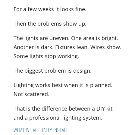
For a few weeks it looks fine.
Then the problems show up.
The lights are uneven. One area is bright.
Another is dark. Fixtures lean. Wires show.
Some lights stop working.
The biggest problem is design.
Lighting works best when it is planned.
Not scattered.
That is the difference between a DIY kit
and a professional lighting system.
WHAT WE ACTUALLY INSTALL