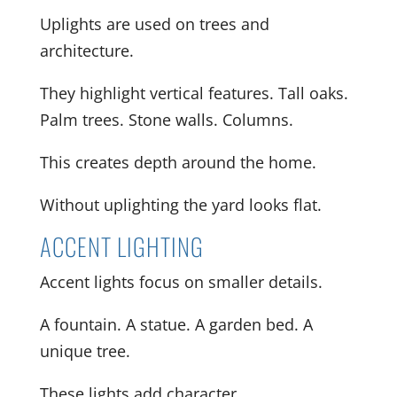
Uplights are used on trees and
architecture.
They highlight vertical features. Tall oaks.
Palm trees. Stone walls. Columns.
This creates depth around the home.
Without uplighting the yard looks flat.
ACCENT LIGHTING
Accent lights focus on smaller details.
A fountain. A statue. A garden bed. A
unique tree.
These lights add character.