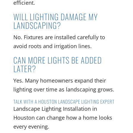
efficient.
WILL LIGHTING DAMAGE MY
LANDSCAPING?
No. Fixtures are installed carefully to
avoid roots and irrigation lines.
CAN MORE LIGHTS BE ADDED
LATER?
Yes. Many homeowners expand their
lighting over time as landscaping grows.
TALK WITH A HOUSTON LANDSCAPE LIGHTING EXPERT
Landscape Lighting Installation in
Houston can change how a home looks
every evening.