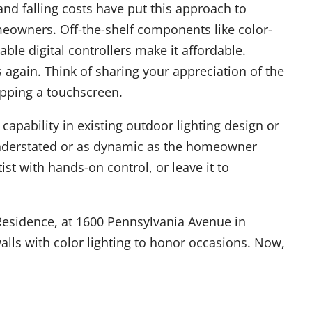
nd falling costs have put this approach to
meowners. Off-the-shelf components like color-
le digital controllers make it affordable.
s again. Think of sharing your appreciation of the
apping a touchscreen.
capability in existing outdoor lighting design or
 understated or as dynamic as the homeowner
st with hands-on control, or leave it to
 Residence, at 1600 Pennsylvania Avenue in
alls with color lighting to honor occasions. Now,