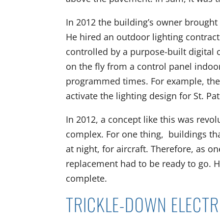
In 2012 the building’s owner brought t
He hired an outdoor lighting contract
controlled by a purpose-built digita
on the fly from a control panel indoo
programmed times. For example, the
activate the lighting design for St. Pa
In 2012, a concept like this was revo
complex. For one thing, buildings th
at night, for aircraft. Therefore, as o
replacement had to be ready to go. He
complete.
TRICKLE-DOWN ELECT