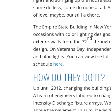
lights and stringing up the house ex
some do less, some do none at all. A
of love, maybe, but still a chore.
The Empire State Building in New Yor
occasions with color lighting desig
nd
exterior walls from the 72
through 
design. On Veterans Day, Independen
and blue lights. You can view the full
schedule
here.
HOW DO THEY DO IT?
Up until 2012, changing the building’
A team of engineers labored to change
Intensity Discharge fixture arrays. Wo
above the pavement. In sum, it was t