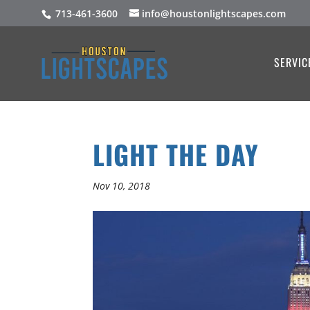
713-461-3600
info@houstonlightscapes.com
SERVIC
LIGHT THE DAY
Nov 10, 2018