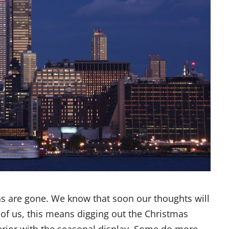
ns are gone. We know that soon our thoughts will
 of us, this means digging out the Christmas