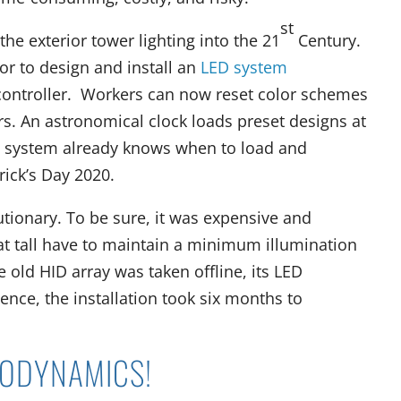
st
he exterior tower lighting into the 21
Century.
or to design and install an
LED system
l controller. Workers can now reset color schemes
rs. An astronomical clock loads preset designs at
 system already knows when to load and
trick’s Day 2020.
lutionary. To be sure, it was expensive and
at tall have to maintain a minimum illumination
ne old HID array was taken offline, its LED
nce, the installation took six months to
RODYNAMICS!