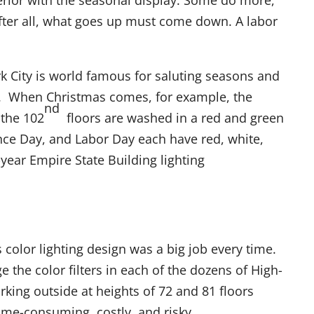
terior with the seasonal display. Some do more,
fter all, what goes up must come down. A labor
k City is world famous for saluting seasons and
ns. When Christmas comes, for example, the
nd
the 102
floors are washed in a red and green
ce Day, and Labor Day each have red, white,
-year Empire State Building lighting
s color lighting design was a big job every time.
 the color filters in each of the dozens of High-
rking outside at heights of 72 and 81 floors
ime-consuming, costly, and risky.