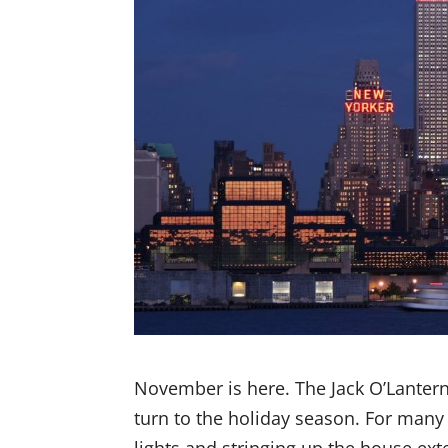
November is here. The Jack O’Lanter
turn to the holiday season. For many