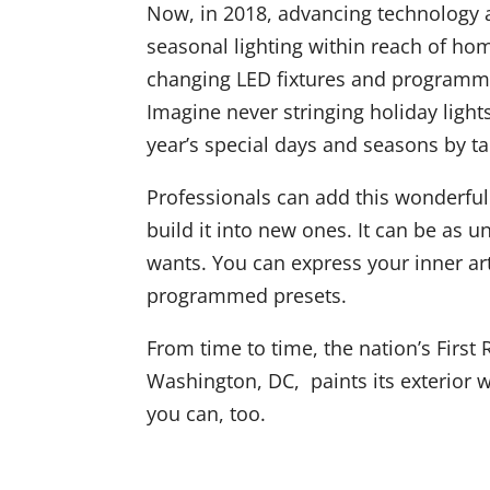
Now, in 2018, advancing technology a
seasonal lighting within reach of ho
changing LED fixtures and programmab
Imagine never stringing holiday light
year’s special days and seasons by t
Professionals can add this wonderful 
build it into new ones. It can be as
wants. You can express your inner arti
programmed presets.
From time to time, the nation’s First
Washington, DC, paints its exterior w
you can, too.