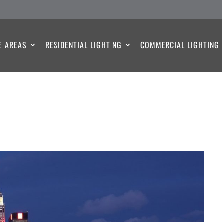
E AREAS
RESIDENTIAL LIGHTING
COMMERCIAL LIGHTING