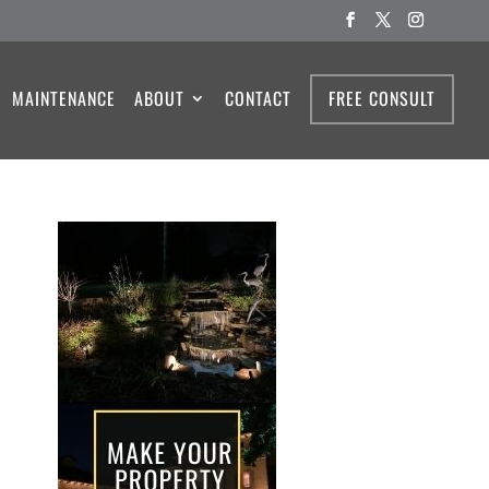
MAINTENANCE
ABOUT
CONTACT
FREE CONSULT