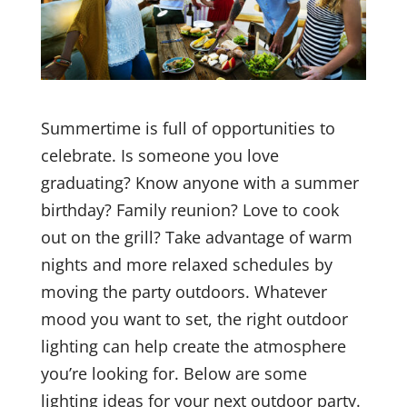
Summertime is full of opportunities to
celebrate. Is someone you love
graduating? Know anyone with a summer
birthday? Family reunion? Love to cook
out on the grill? Take advantage of warm
nights and more relaxed schedules by
moving the party outdoors. Whatever
mood you want to set, the right outdoor
lighting can help create the atmosphere
you’re looking for. Below are some
lighting ideas for your next outdoor party.