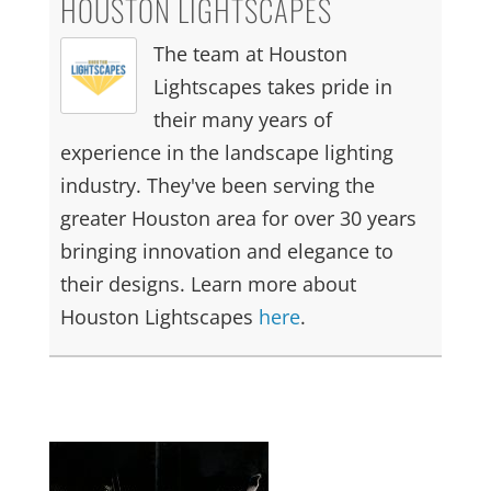
HOUSTON LIGHTSCAPES
The team at Houston
Lightscapes takes pride in
their many years of
experience in the landscape lighting
industry. They've been serving the
greater Houston area for over 30 years
bringing innovation and elegance to
their designs. Learn more about
Houston Lightscapes
here
.