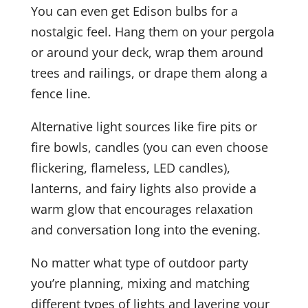
You can even get Edison bulbs for a
nostalgic feel. Hang them on your pergola
or around your deck, wrap them around
trees and railings, or drape them along a
fence line.
Alternative light sources like fire pits or
fire bowls, candles (you can even choose
flickering, flameless, LED candles),
lanterns, and fairy lights also provide a
warm glow that encourages relaxation
and conversation long into the evening.
No matter what type of outdoor party
you’re planning, mixing and matching
different types of lights and layering your