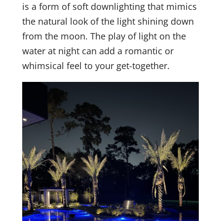
is a form of soft downlighting that mimics
the natural look of the light shining down
from the moon. The play of light on the
water at night can add a romantic or
whimsical feel to your get-together.