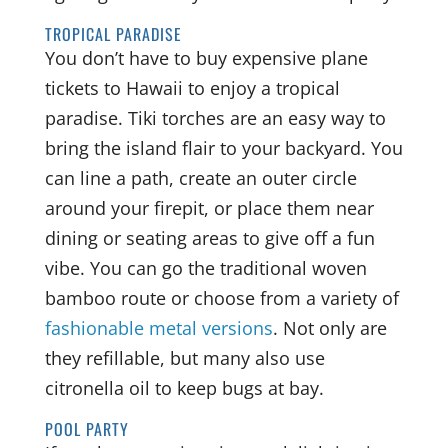
TROPICAL PARADISE
You don’t have to buy expensive plane
tickets to Hawaii to enjoy a tropical
paradise. Tiki torches are an easy way to
bring the island flair to your backyard. You
can line a path, create an outer circle
around your firepit, or place them near
dining or seating areas to give off a fun
vibe. You can go the traditional woven
bamboo route or choose from a variety of
fashionable metal versions
. Not only are
they refillable, but many also use
citronella oil to keep bugs at bay.
POOL PARTY