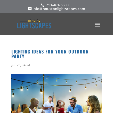
713-461-3600
info@houstonlightscapes.com
LIGHTING IDEAS FOR YOUR OUTDOOR
PARTY
Jul 25, 2024