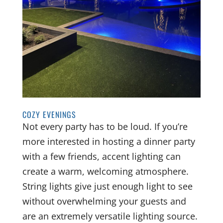
COZY EVENINGS
Not every party has to be loud. If you’re
more interested in hosting a dinner party
with a few friends, accent lighting can
create a warm, welcoming atmosphere.
String lights give just enough light to see
without overwhelming your guests and
are an extremely versatile lighting source.