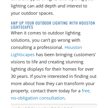
lighting can add depth and interest to
your outdoor spaces.
AMP UP YOUR OUTDOOR LIGHTING WITH HOUSTON
LIGHTSCAPES
When it comes to outdoor lighting
solutions, you can’t go wrong with
consulting a professional.
Houston
Lightscapes
has been bringing customers’
visions to life and creating stunning
lighting displays for their homes for over
30 years. If you’re interested in finding out
more about how they can transform your
property, contact them today for a
free,
no-obligation consultation
.