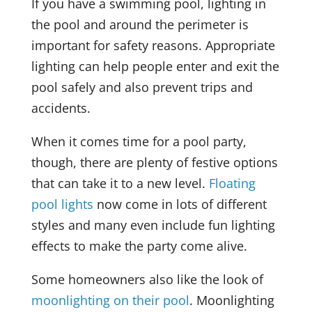
If you have a swimming pool, lighting in
the pool and around the perimeter is
important for safety reasons. Appropriate
lighting can help people enter and exit the
pool safely and also prevent trips and
accidents.
When it comes time for a pool party,
though, there are plenty of festive options
that can take it to a new level.
Floating
pool lights
now come in lots of different
styles and many even include fun lighting
effects to make the party come alive.
Some homeowners also like the look of
moonlighting on their pool
. Moonlighting