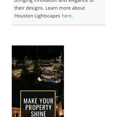
their designs. Learn more about
Houston Lightscapes
here
.