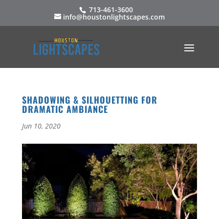
713-461-3600
info@houstonlightscapes.com
SHADOWING & SILHOUETTING FOR
DRAMATIC AMBIANCE
Jun 10, 2020