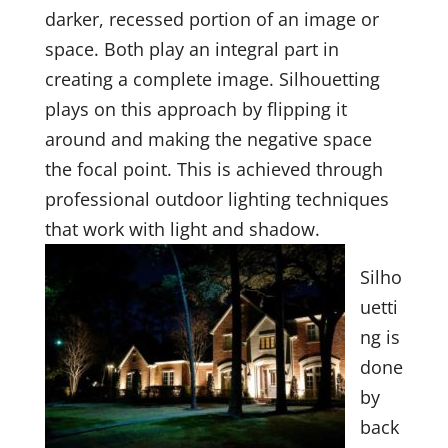
darker, recessed portion of an image or
space. Both play an integral part in
creating a complete image. Silhouetting
plays on this approach by flipping it
around and making the negative space
the focal point. This is achieved through
professional outdoor lighting techniques
that work with light and shadow.
Silho
uetti
ng is
done
by
back