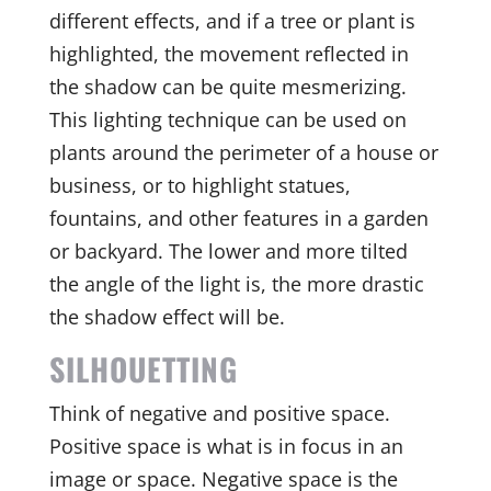
different effects, and if a tree or plant is
highlighted, the movement reflected in
the shadow can be quite mesmerizing.
This lighting technique can be used on
plants around the perimeter of a house or
business, or to highlight statues,
fountains, and other features in a garden
or backyard. The lower and more tilted
the angle of the light is, the more drastic
the shadow effect will be.
SILHOUETTING
Think of negative and positive space.
Positive space is what is in focus in an
image or space. Negative space is the