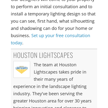
to perform an initial consultation and to
install a temporary lighting design so that
you can see, first hand, what silhouetting
and shadowing can do for your home or
business.
Set up your free consultation
today
.
HOUSTON LIGHTSCAPES
The team at Houston
Lightscapes takes pride in
their many years of
experience in the landscape lighting
industry. They've been serving the
greater Houston area for over 30 years
bringing innovation and elegance to