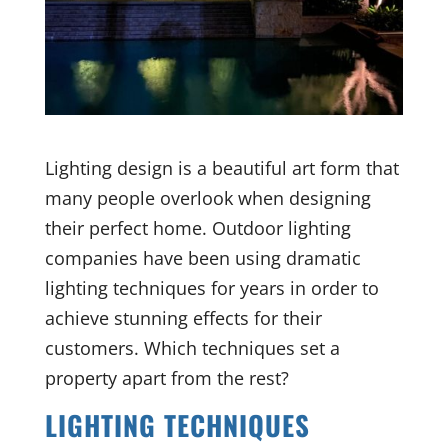
Lighting design is a beautiful art form that
many people overlook when designing
their perfect home. Outdoor lighting
companies have been using dramatic
lighting techniques for years in order to
achieve stunning effects for their
customers. Which techniques set a
property apart from the rest?
LIGHTING TECHNIQUES