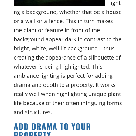
lighti
ng a background, whether that be a house
or a wall or a fence. This in turn makes
the plant or feature in front of the
background appear dark in contrast to the
bright, white, well-lit background – thus
creating the appearance of a silhouette of
whatever is being highlighted. This
ambiance lighting is perfect for adding
drama and depth to a property. It works
really well when highlighting unique plant
life because of their often intriguing forms
and structures.
ADD DRAMA TO YOUR
PROPERTY