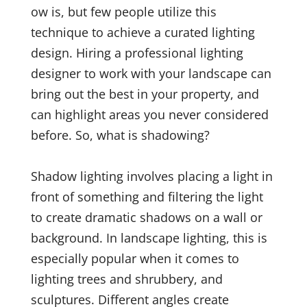
ow is, but few people utilize this
technique to achieve a curated lighting
design. Hiring a professional lighting
designer to work with your landscape can
bring out the best in your property, and
can highlight areas you never considered
before. So, what is shadowing?
Shadow lighting involves placing a light in
front of something and filtering the light
to create dramatic shadows on a wall or
background. In landscape lighting, this is
especially popular when it comes to
lighting trees and shrubbery, and
sculptures. Different angles create