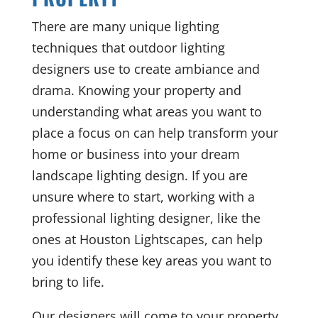
There are many unique lighting
techniques that outdoor lighting
designers use to create ambiance and
drama. Knowing your property and
understanding what areas you want to
place a focus on can help transform your
home or business into your dream
landscape lighting design. If you are
unsure where to start, working with a
professional lighting designer, like the
ones at Houston Lightscapes, can help
you identify these key areas you want to
bring to life.
Our designers will come to your property