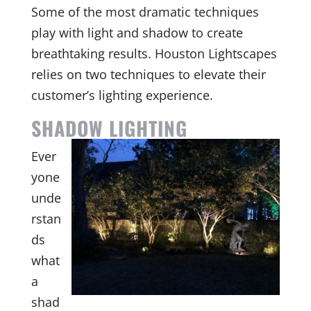
Some of the most dramatic techniques
play with light and shadow to create
breathtaking results. Houston Lightscapes
relies on two techniques to elevate their
customer’s lighting experience.
SHADOW LIGHTING
Ever
yone
unde
rstan
ds
what
a
shad