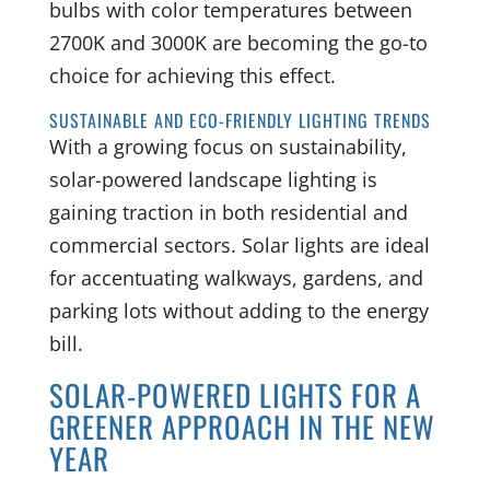
bulbs with color temperatures between
2700K and 3000K are becoming the go-to
choice for achieving this effect.
SUSTAINABLE AND ECO-FRIENDLY LIGHTING TRENDS
With a growing focus on sustainability,
solar-powered landscape lighting is
gaining traction in both residential and
commercial sectors. Solar lights are ideal
for accentuating walkways, gardens, and
parking lots without adding to the energy
bill.
SOLAR-POWERED LIGHTS FOR A
GREENER APPROACH IN THE NEW
YEAR