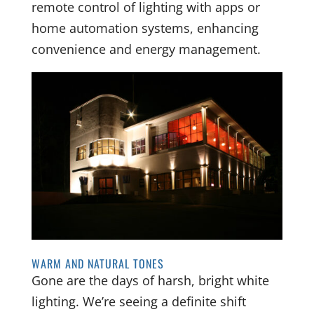
remote control of lighting with apps or
home automation systems, enhancing
convenience and energy management.
WARM AND NATURAL TONES
Gone are the days of harsh, bright white
lighting. We’re seeing a definite shift