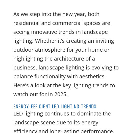
As we step into the new year, both
residential and commercial spaces are
seeing innovative trends in landscape
lighting. Whether it’s creating an inviting
outdoor atmosphere for your home or
highlighting the architecture of a
business, landscape lighting is evolving to
balance functionality with aesthetics.
Here’s a look at the key lighting trends to
watch out for in 2025.
ENERGY-EFFICIENT LED LIGHTING TRENDS
LED lighting continues to dominate the
landscape scene due to its energy
efficiency and long-lasting performance.