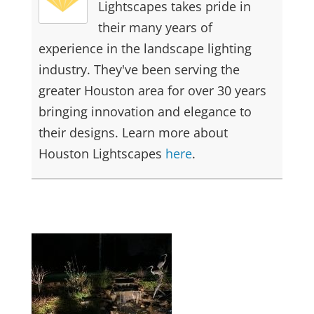
Lightscapes takes pride in
their many years of
experience in the landscape lighting
industry. They've been serving the
greater Houston area for over 30 years
bringing innovation and elegance to
their designs. Learn more about
Houston Lightscapes
here
.