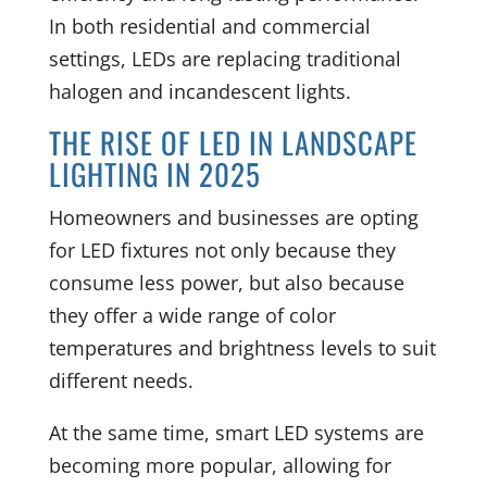
In both residential and commercial
settings, LEDs are replacing traditional
halogen and incandescent lights.
THE RISE OF LED IN LANDSCAPE
LIGHTING IN 2025
Homeowners and businesses are opting
for LED fixtures not only because they
consume less power, but also because
they offer a wide range of color
temperatures and brightness levels to suit
different needs.
At the same time, smart LED systems are
becoming more popular, allowing for