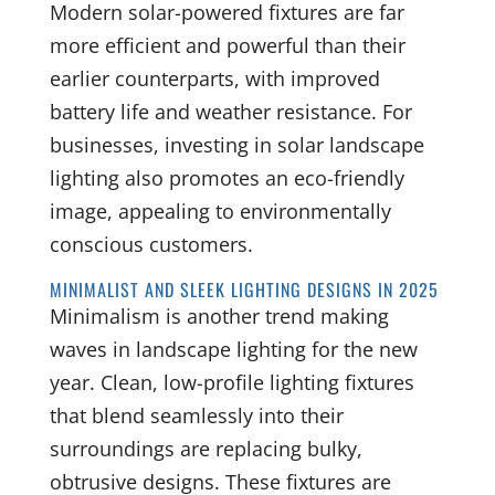
Modern solar-powered fixtures are far
more efficient and powerful than their
earlier counterparts, with improved
battery life and weather resistance. For
businesses, investing in solar landscape
lighting also promotes an eco-friendly
image, appealing to environmentally
conscious customers.
MINIMALIST AND SLEEK LIGHTING DESIGNS IN 2025
Minimalism is another trend making
waves in landscape lighting for the new
year. Clean, low-profile lighting fixtures
that blend seamlessly into their
surroundings are replacing bulky,
obtrusive designs. These fixtures are