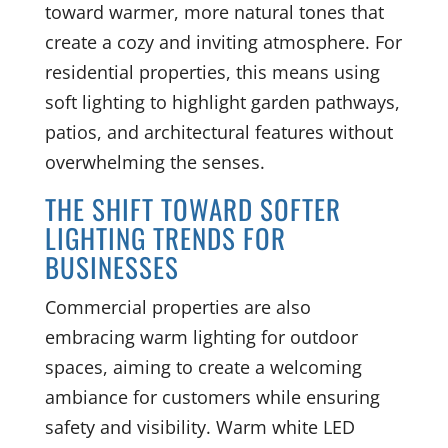
toward warmer, more natural tones that
create a cozy and inviting atmosphere. For
residential properties, this means using
soft lighting to highlight garden pathways,
patios, and architectural features without
overwhelming the senses.
THE SHIFT TOWARD SOFTER
LIGHTING TRENDS FOR
BUSINESSES
Commercial properties are also
embracing warm lighting for outdoor
spaces, aiming to create a welcoming
ambiance for customers while ensuring
safety and visibility. Warm white LED