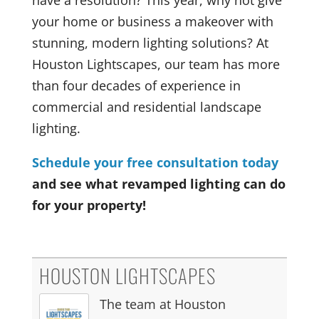
your home or business a makeover with
stunning, modern lighting solutions? At
Houston Lightscapes, our team has more
than four decades of experience in
commercial and residential landscape
lighting.
Schedule your free consultation today
and see what revamped lighting can do
for your property!
HOUSTON LIGHTSCAPES
The team at Houston