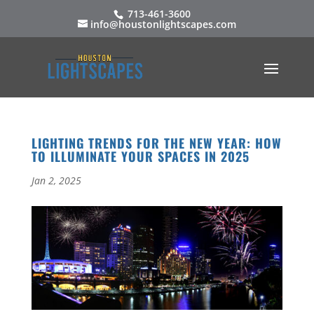
713-461-3600
info@houstonlightscapes.com
LIGHTING TRENDS FOR THE NEW YEAR: HOW
TO ILLUMINATE YOUR SPACES IN 2025
Jan 2, 2025