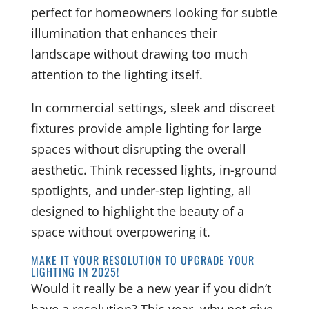
perfect for homeowners looking for subtle
illumination that enhances their
landscape without drawing too much
attention to the lighting itself.
In commercial settings, sleek and discreet
fixtures provide ample lighting for large
spaces without disrupting the overall
aesthetic. Think recessed lights, in-ground
spotlights, and under-step lighting, all
designed to highlight the beauty of a
space without overpowering it.
MAKE IT YOUR RESOLUTION TO UPGRADE YOUR
LIGHTING IN 2025!
Would it really be a new year if you didn’t
have a resolution? This year, why not give