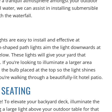
e a tranquil atmosphere amongst your outdoor
l water, we can assist in installing submersible
th the waterfall.
hts are easy to install and effective at
-shaped path lights aim the light downwards at
low. These lights will give your yard that
 If you’re looking to illuminate a larger area
the bulb placed at the top so the light shines
you’re walking through a beautifully-lit hotel patio.
 SEATING
! To elevate your backyard deck, illuminate the
 a large light above your outdoor table for that