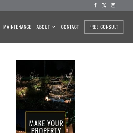
MAINTENANCE
ABOUT
CONTACT
FREE CONSULT