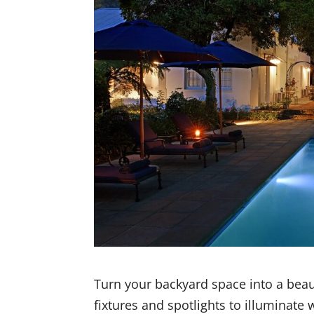
Turn your backyard space into a beauti
fixtures and spotlights to illuminate 