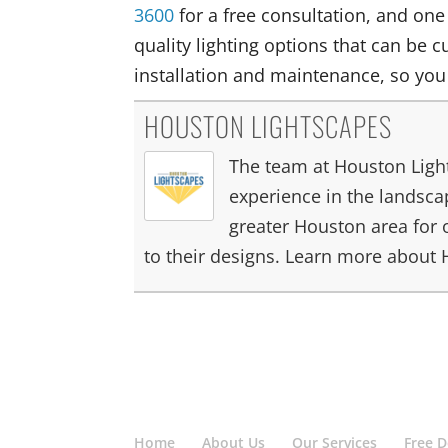
3600
for a free consultation, and one
quality lighting options that can be c
installation and maintenance, so you
HOUSTON LIGHTSCAPES
The team at Houston Light
experience in the landscap
greater Houston area for 
to their designs. Learn more about
Home
About Us
Our Services
Free 