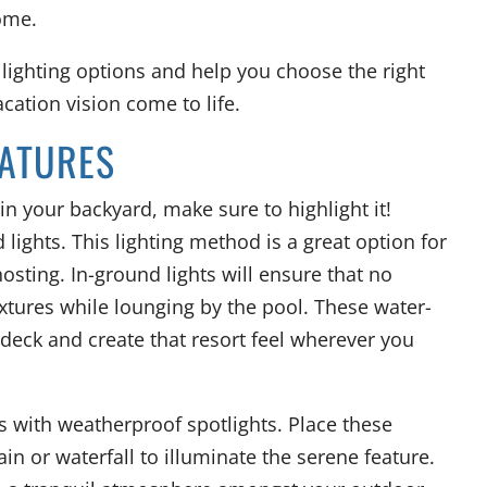
ome.
 lighting options and help you choose the right
cation vision come to life.
EATURES
in your backyard, make sure to highlight it!
lights. This lighting method is a great option for
ting. In-ground lights will ensure that no
fixtures while lounging by the pool. These water-
l deck and create that resort feel wherever you
 with weatherproof spotlights. Place these
ain or waterfall to illuminate the serene feature.