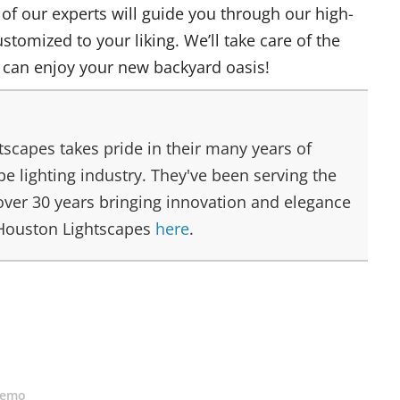
 of our experts will guide you through our high-
ustomized to your liking. We’ll take care of the
 can enjoy your new backyard oasis!
scapes takes pride in their many years of
e lighting industry. They've been serving the
over 30 years bringing innovation and elegance
 Houston Lightscapes
here
.
Demo