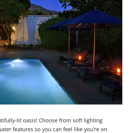
fully-lit oasis! Choose from soft lighting
water features so you can feel like you’re on