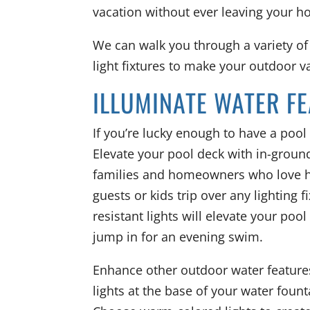
vacation without ever leaving your h
We can walk you through a variety of
light fixtures to make your outdoor va
ILLUMINATE WATER F
If you’re lucky enough to have a pool 
Elevate your pool deck with in-ground 
families and homeowners who love hos
guests or kids trip over any lighting 
resistant lights will elevate your poo
jump in for an evening swim.
Enhance other outdoor water features
lights at the base of your water fount