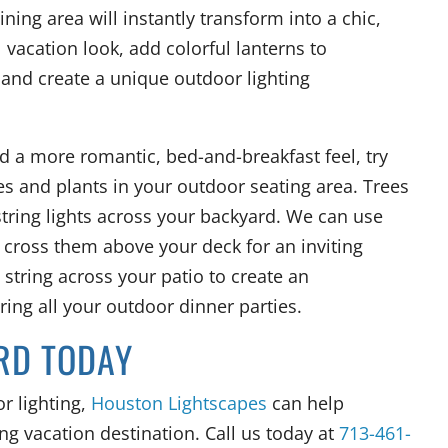
ning area will instantly transform into a chic,
l vacation look, add colorful lanterns to
nd create a unique outdoor lighting
rd a more romantic, bed-and-breakfast feel, try
es and plants in your outdoor seating area. Trees
tring lights across your backyard. We can use
 cross them above your deck for an inviting
string across your patio to create an
ing all your outdoor dinner parties.
RD TODAY
r lighting,
Houston Lightscapes
can help
ng vacation destination. Call us today at
713-461-