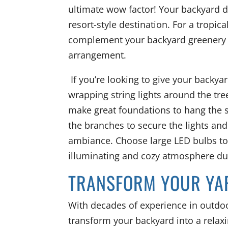
ultimate wow factor! Your backyard di
resort-style destination. For a tropica
complement your backyard greenery a
arrangement.
If you’re looking to give your backya
wrapping string lights around the tre
make great foundations to hang the s
the branches to secure the lights and
ambiance. Choose large LED bulbs to 
illuminating and cozy atmosphere dur
TRANSFORM YOUR YA
With decades of experience in outdoo
transform your backyard into a relaxi