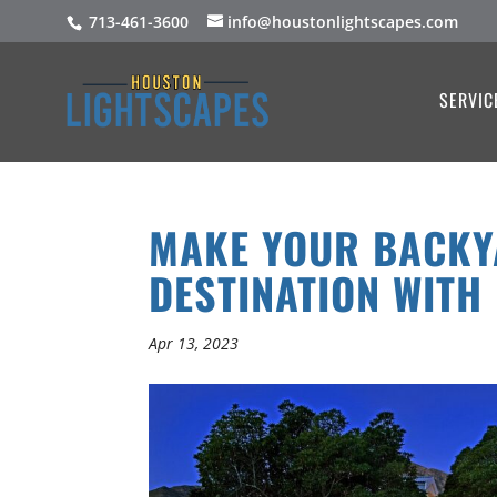
713-461-3600
info@houstonlightscapes.com
SERVIC
MAKE YOUR BACKY
DESTINATION WITH
Apr 13, 2023