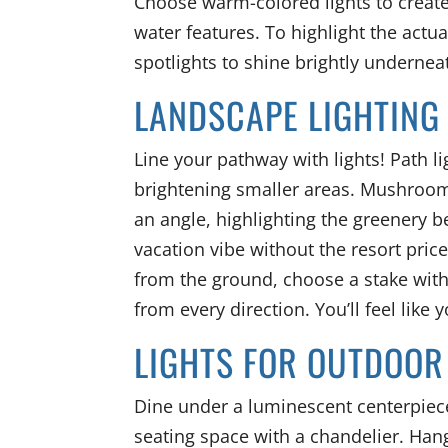
Choose warm-colored lights to creat
water features. To highlight the actua
spotlights to shine brightly undernea
LANDSCAPE LIGHTING
Line your pathway with lights! Path lig
brightening smaller areas. Mushroom
an angle, highlighting the greenery be
vacation vibe without the resort price.
from the ground, choose a stake with 
from every direction. You’ll feel like 
LIGHTS FOR OUTDOOR
Dine under a luminescent centerpiece
seating space with a chandelier. Hang