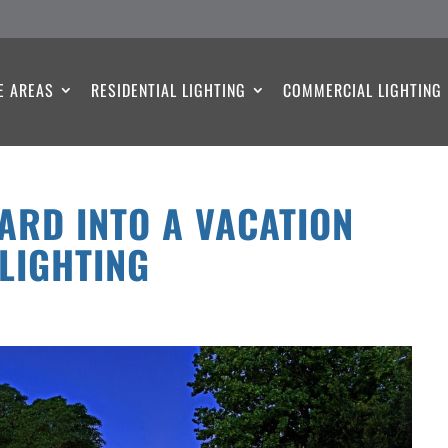
E AREAS
RESIDENTIAL LIGHTING
COMMERCIAL LIGHTING
ARD INTO A VACATION
 LIGHTING