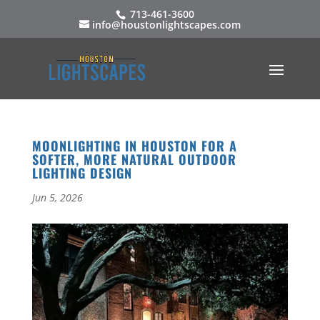
713-461-3600
info@houstonlightscapes.com
MOONLIGHTING IN HOUSTON FOR A
SOFTER, MORE NATURAL OUTDOOR
LIGHTING DESIGN
Jun 5, 2026