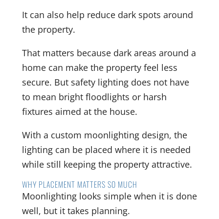
It can also help reduce dark spots around
the property.
That matters because dark areas around a
home can make the property feel less
secure. But safety lighting does not have
to mean bright floodlights or harsh
fixtures aimed at the house.
With a custom moonlighting design, the
lighting can be placed where it is needed
while still keeping the property attractive.
WHY PLACEMENT MATTERS SO MUCH
Moonlighting looks simple when it is done
well, but it takes planning.