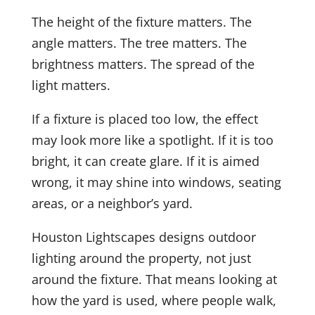
The height of the fixture matters. The
angle matters. The tree matters. The
brightness matters. The spread of the
light matters.
If a fixture is placed too low, the effect
may look more like a spotlight. If it is too
bright, it can create glare. If it is aimed
wrong, it may shine into windows, seating
areas, or a neighbor’s yard.
Houston Lightscapes designs outdoor
lighting around the property, not just
around the fixture. That means looking at
how the yard is used, where people walk,