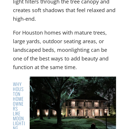
light filters through the tree canopy and
creates soft shadows that feel relaxed and
high-end.
For Houston homes with mature trees,
large yards, outdoor seating areas, or
landscaped beds, moonlighting can be
one of the best ways to add beauty and
function at the same time.
WHY
HOUS
TON
HOME
OWNE
RS
LIKE
MOON
LIGHTI
NG