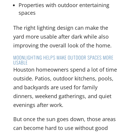
Properties with outdoor entertaining
spaces
The right lighting design can make the
yard more usable after dark while also
improving the overall look of the home.
MOONLIGHTING HELPS MAKE OUTDOOR SPACES MORE
USABLE
Houston homeowners spend a lot of time
outside. Patios, outdoor kitchens, pools,
and backyards are used for family
dinners, weekend gatherings, and quiet
evenings after work.
But once the sun goes down, those areas
can become hard to use without good