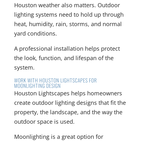
Houston weather also matters. Outdoor
lighting systems need to hold up through
heat, humidity, rain, storms, and normal
yard conditions.
A professional installation helps protect
the look, function, and lifespan of the
system.
WORK WITH HOUSTON LIGHTSCAPES FOR
MOONLIGHTING DESIGN
Houston Lightscapes helps homeowners
create outdoor lighting designs that fit the
property, the landscape, and the way the
outdoor space is used.
Moonlighting is a great option for