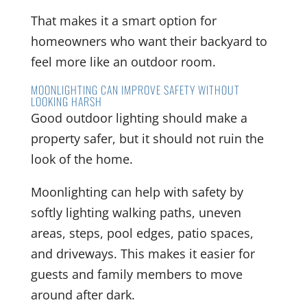
That makes it a smart option for
homeowners who want their backyard to
feel more like an outdoor room.
MOONLIGHTING CAN IMPROVE SAFETY WITHOUT
LOOKING HARSH
Good outdoor lighting should make a
property safer, but it should not ruin the
look of the home.
Moonlighting can help with safety by
softly lighting walking paths, uneven
areas, steps, pool edges, patio spaces,
and driveways. This makes it easier for
guests and family members to move
around after dark.