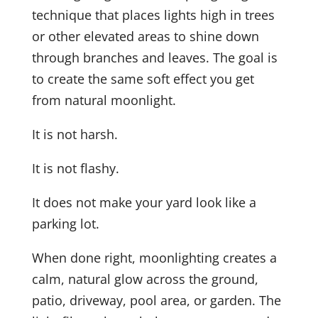
technique that places lights high in trees
or other elevated areas to shine down
through branches and leaves. The goal is
to create the same soft effect you get
from natural moonlight.
It is not harsh.
It is not flashy.
It does not make your yard look like a
parking lot.
When done right, moonlighting creates a
calm, natural glow across the ground,
patio, driveway, pool area, or garden. The