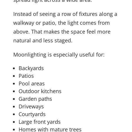
Instead of seeing a row of fixtures along a
walkway or patio, the light comes from
above. That makes the space feel more
natural and less staged.
Moonlighting is especially useful for:
Backyards
Patios
Pool areas
Outdoor kitchens
Garden paths
Driveways
Courtyards
Large front yards
Homes with mature trees