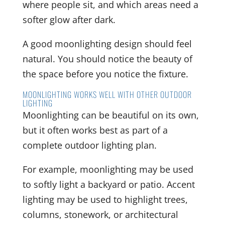
where people sit, and which areas need a
softer glow after dark.
A good moonlighting design should feel
natural. You should notice the beauty of
the space before you notice the fixture.
MOONLIGHTING WORKS WELL WITH OTHER OUTDOOR
LIGHTING
Moonlighting can be beautiful on its own,
but it often works best as part of a
complete outdoor lighting plan.
For example, moonlighting may be used
to softly light a backyard or patio. Accent
lighting may be used to highlight trees,
columns, stonework, or architectural