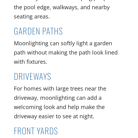
the pool edge, walkways, and nearby
seating areas.
GARDEN PATHS
Moonlighting can softly light a garden
path without making the path look lined
with fixtures.
DRIVEWAYS
For homes with large trees near the
driveway, moonlighting can add a
welcoming look and help make the
driveway easier to see at night.
FRONT YARDS