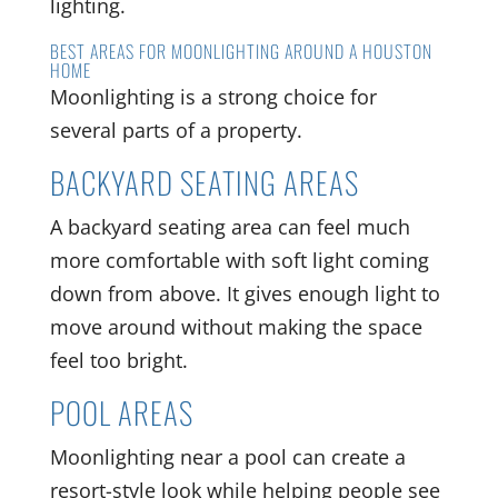
lighting.
BEST AREAS FOR MOONLIGHTING AROUND A HOUSTON
HOME
Moonlighting is a strong choice for
several parts of a property.
BACKYARD SEATING AREAS
A backyard seating area can feel much
more comfortable with soft light coming
down from above. It gives enough light to
move around without making the space
feel too bright.
POOL AREAS
Moonlighting near a pool can create a
resort-style look while helping people see