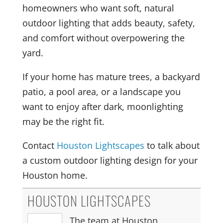
homeowners who want soft, natural
outdoor lighting that adds beauty, safety,
and comfort without overpowering the
yard.
If your home has mature trees, a backyard
patio, a pool area, or a landscape you
want to enjoy after dark, moonlighting
may be the right fit.
Contact
Houston Lightscapes
to talk about
a custom outdoor lighting design for your
Houston home.
HOUSTON LIGHTSCAPES
The team at Houston