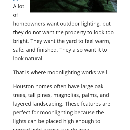
A lot
of
homeowners want outdoor lighting, but
they do not want the property to look too
bright. They want the yard to feel warm,
safe, and finished. They also want it to
look natural.
That is where moonlighting works well.
Houston homes often have large oak
trees, tall pines, magnolias, palms, and
layered landscaping. These features are
perfect for moonlighting because the
lights can be placed high enough to
spread light across a wide area.