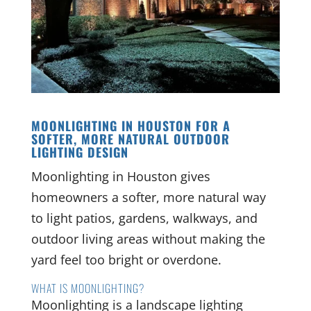
MOONLIGHTING IN HOUSTON FOR A
SOFTER, MORE NATURAL OUTDOOR
LIGHTING DESIGN
Moonlighting in Houston gives
homeowners a softer, more natural way
to light patios, gardens, walkways, and
outdoor living areas without making the
yard feel too bright or overdone.
WHAT IS MOONLIGHTING?
Moonlighting is a landscape lighting