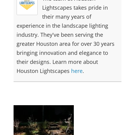
Lightscapes takes pride in
their many years of
experience in the landscape lighting
industry. They've been serving the
greater Houston area for over 30 years
bringing innovation and elegance to
their designs. Learn more about
Houston Lightscapes
here
.