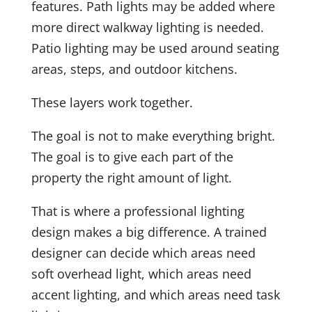
features. Path lights may be added where
more direct walkway lighting is needed.
Patio lighting may be used around seating
areas, steps, and outdoor kitchens.
These layers work together.
The goal is not to make everything bright.
The goal is to give each part of the
property the right amount of light.
That is where a professional lighting
design makes a big difference. A trained
designer can decide which areas need
soft overhead light, which areas need
accent lighting, and which areas need task