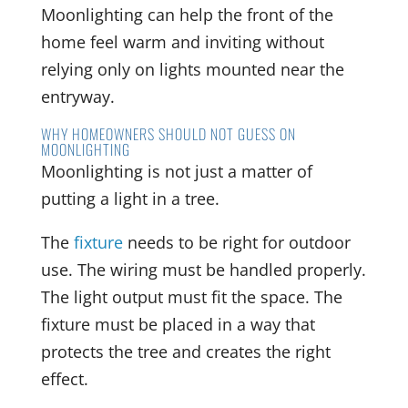
Moonlighting can help the front of the
home feel warm and inviting without
relying only on lights mounted near the
entryway.
WHY HOMEOWNERS SHOULD NOT GUESS ON
MOONLIGHTING
Moonlighting is not just a matter of
putting a light in a tree.
The
fixture
needs to be right for outdoor
use. The wiring must be handled properly.
The light output must fit the space. The
fixture must be placed in a way that
protects the tree and creates the right
effect.