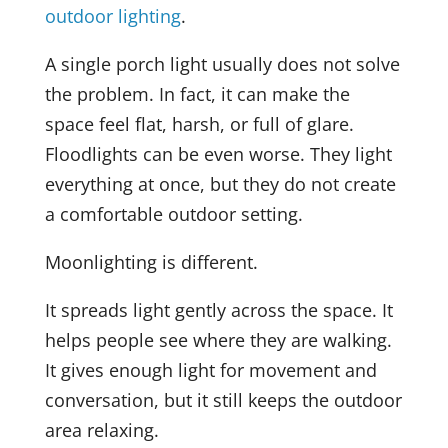
outdoor lighting
.
A single porch light usually does not solve
the problem. In fact, it can make the
space feel flat, harsh, or full of glare.
Floodlights can be even worse. They light
everything at once, but they do not create
a comfortable outdoor setting.
Moonlighting is different.
It spreads light gently across the space. It
helps people see where they are walking.
It gives enough light for movement and
conversation, but it still keeps the outdoor
area relaxing.