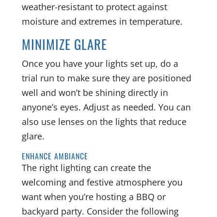
weather-resistant to protect against
moisture and extremes in temperature.
MINIMIZE GLARE
Once you have your lights set up, do a
trial run to make sure they are positioned
well and won’t be shining directly in
anyone’s eyes. Adjust as needed. You can
also use lenses on the lights that reduce
glare.
ENHANCE AMBIANCE
The right lighting can create the
welcoming and festive atmosphere you
want when you’re hosting a BBQ or
backyard party. Consider the following