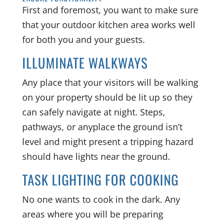
First and foremost, you want to make sure
that your outdoor kitchen area works well
for both you and your guests.
ILLUMINATE WALKWAYS
Any place that your visitors will be walking
on your property should be lit up so they
can safely navigate at night. Steps,
pathways, or anyplace the ground isn’t
level and might present a tripping hazard
should have lights near the ground.
TASK LIGHTING FOR COOKING
No one wants to cook in the dark. Any
areas where you will be preparing