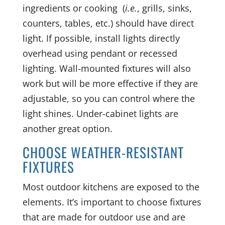
ingredients or cooking (
i.e.
, grills, sinks,
counters, tables, etc.) should have direct
light. If possible, install lights directly
overhead using pendant or recessed
lighting. Wall-mounted fixtures will also
work but will be more effective if they are
adjustable, so you can control where the
light shines. Under-cabinet lights are
another great option.
CHOOSE WEATHER-RESISTANT
FIXTURES
Most outdoor kitchens are exposed to the
elements. It’s important to choose fixtures
that are made for outdoor use and are