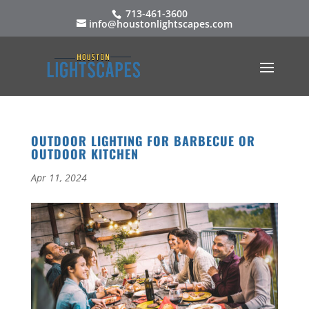
713-461-3600
info@houstonlightscapes.com
OUTDOOR LIGHTING FOR BARBECUE OR
OUTDOOR KITCHEN
Apr 11, 2024