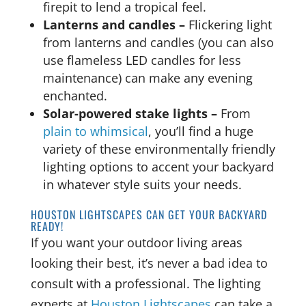
firepit to lend a tropical feel.
Lanterns and candles –
Flickering light
from lanterns and candles (you can also
use flameless LED candles for less
maintenance) can make any evening
enchanted.
Solar-powered stake lights –
From
plain to whimsical
, you’ll find a huge
variety of these environmentally friendly
lighting options to accent your backyard
in whatever style suits your needs.
HOUSTON LIGHTSCAPES CAN GET YOUR BACKYARD
READY!
If you want your outdoor living areas
looking their best, it’s never a bad idea to
consult with a professional. The lighting
experts at
Houston Lightscapes
can take a