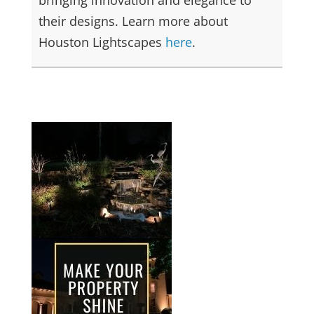
their designs. Learn more about
Houston Lightscapes
here
.