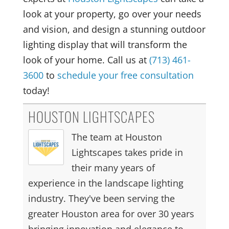
look at your property, go over your needs
and vision, and design a stunning outdoor
lighting display that will transform the
look of your home. Call us at
(713) 461-
3600
to
schedule your free consultation
today!
HOUSTON LIGHTSCAPES
The team at Houston
Lightscapes takes pride in
their many years of
experience in the landscape lighting
industry. They've been serving the
greater Houston area for over 30 years
bringing innovation and elegance to