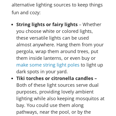
alternative lighting sources to keep things
fun and cozy:
String lights or fairy lights
– Whether
you choose white or colored lights,
these versatile lights can be used
almost anywhere. Hang them from your
pergola, wrap them around trees, put
them inside lanterns, or even buy or
make some string light poles
to light up
dark spots in your yard.
Tiki torches or citronella candles –
Both of these light sources serve dual
purposes, providing lovely ambient
lighting while also keeping mosquitos at
bay. You could use them along
pathways, near the pool, or by the