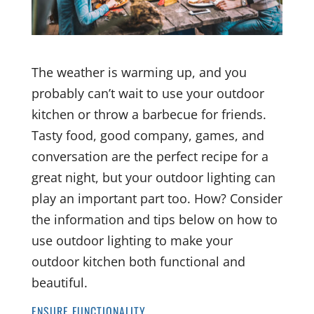
The weather is warming up, and you
probably can’t wait to use your outdoor
kitchen or throw a barbecue for friends.
Tasty food, good company, games, and
conversation are the perfect recipe for a
great night, but your outdoor lighting can
play an important part too. How? Consider
the information and tips below on how to
use outdoor lighting to make your
outdoor kitchen both functional and
beautiful.
ENSURE FUNCTIONALITY