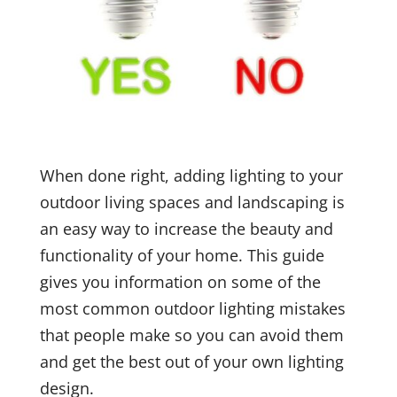
When done right, adding lighting to your
outdoor living spaces and landscaping is
an easy way to increase the beauty and
functionality of your home. This guide
gives you information on some of the
most common outdoor lighting mistakes
that people make so you can avoid them
and get the best out of your own lighting
design.