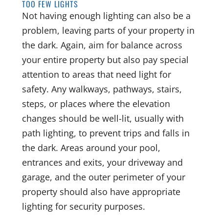
TOO FEW LIGHTS
Not having enough lighting can also be a
problem, leaving parts of your property in
the dark. Again, aim for balance across
your entire property but also pay special
attention to areas that need light for
safety. Any walkways, pathways, stairs,
steps, or places where the elevation
changes should be well-lit, usually with
path lighting, to prevent trips and falls in
the dark. Areas around your pool,
entrances and exits, your driveway and
garage, and the outer perimeter of your
property should also have appropriate
lighting for security purposes.