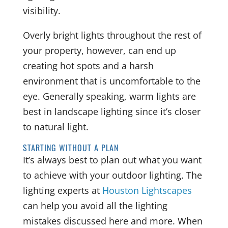
visibility.
Overly bright lights throughout the rest of
your property, however, can end up
creating hot spots and a harsh
environment that is uncomfortable to the
eye. Generally speaking, warm lights are
best in landscape lighting since it’s closer
to natural light.
STARTING WITHOUT A PLAN
It’s always best to plan out what you want
to achieve with your outdoor lighting. The
lighting experts at
Houston Lightscapes
can help you avoid all the lighting
mistakes discussed here and more. When