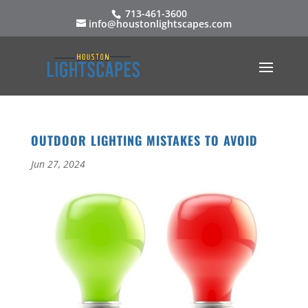
713-461-3600
info@houstonlightscapes.com
OUTDOOR LIGHTING MISTAKES TO AVOID
Jun 27, 2024