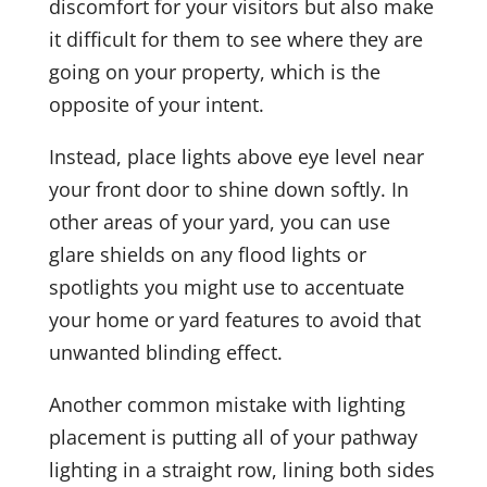
discomfort for your visitors but also make
it difficult for them to see where they are
going on your property, which is the
opposite of your intent.
Instead, place lights above eye level near
your front door to shine down softly. In
other areas of your yard, you can use
glare shields on any flood lights or
spotlights you might use to accentuate
your home or yard features to avoid that
unwanted blinding effect.
Another common mistake with lighting
placement is putting all of your pathway
lighting in a straight row, lining both sides