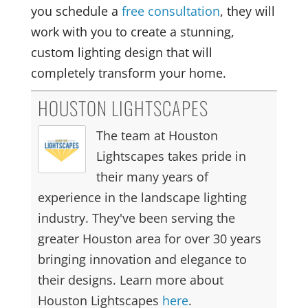
you schedule a
free consultation
, they will
work with you to create a stunning,
custom lighting design that will
completely transform your home.
HOUSTON LIGHTSCAPES
The team at Houston
Lightscapes takes pride in
their many years of
experience in the landscape lighting
industry. They've been serving the
greater Houston area for over 30 years
bringing innovation and elegance to
their designs. Learn more about
Houston Lightscapes
here
.