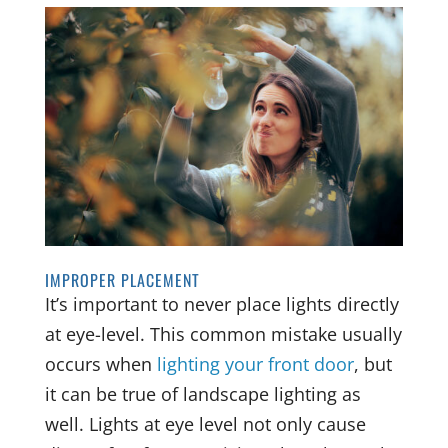
IMPROPER PLACEMENT
It’s important to never place lights directly
at eye-level. This common mistake usually
occurs when
lighting your front door
, but
it can be true of landscape lighting as
well. Lights at eye level not only cause