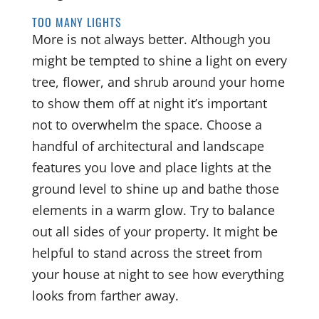
TOO MANY LIGHTS
More is not always better. Although you
might be tempted to shine a light on every
tree, flower, and shrub around your home
to show them off at night it’s important
not to overwhelm the space. Choose a
handful of architectural and landscape
features you love and place lights at the
ground level to shine up and bathe those
elements in a warm glow. Try to balance
out all sides of your property. It might be
helpful to stand across the street from
your house at night to see how everything
looks from farther away.