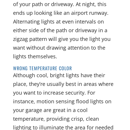
of your path or driveway. At night, this
ends up looking like an airport runway.
Alternating lights at even intervals on
either side of the path or driveway in a
zigzag pattern will give you the light you
want without drawing attention to the
lights themselves.
WRONG TEMPERATURE COLOR
Although cool, bright lights have their
place, they’re usually best in areas where
you want to increase security. For
instance, motion sensing flood lights on
your garage are great in a cool
temperature, providing crisp, clean
lighting to illuminate the area for needed