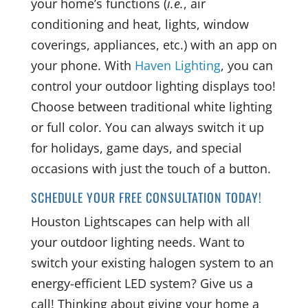
your home’s functions (
i.e.
, air
conditioning and heat, lights, window
coverings, appliances, etc.) with an app on
your phone. With
Haven Lighting
, you can
control your outdoor lighting displays too!
Choose between traditional white lighting
or full color. You can always switch it up
for holidays, game days, and special
occasions with just the touch of a button.
SCHEDULE YOUR FREE CONSULTATION TODAY!
Houston Lightscapes can help with all
your outdoor lighting needs. Want to
switch your existing halogen system to an
energy-efficient LED system? Give us a
call! Thinking about giving your home a