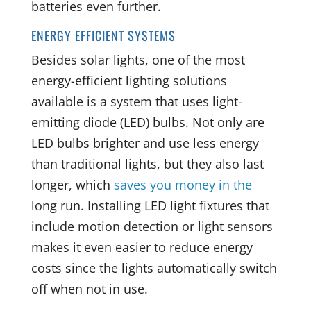
batteries even further.
ENERGY EFFICIENT SYSTEMS
Besides solar lights, one of the most
energy-efficient lighting solutions
available is a system that uses light-
emitting diode (LED) bulbs. Not only are
LED bulbs brighter and use less energy
than traditional lights, but they also last
longer, which
saves you money in the
long run
. Installing LED light fixtures that
include motion detection or light sensors
makes it even easier to reduce energy
costs since the lights automatically switch
off when not in use.