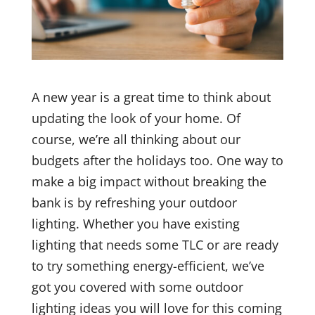
A new year is a great time to think about
updating the look of your home. Of
course, we’re all thinking about our
budgets after the holidays too. One way to
make a big impact without breaking the
bank is by refreshing your outdoor
lighting. Whether you have existing
lighting that needs some TLC or are ready
to try something energy-efficient, we’ve
got you covered with some outdoor
lighting ideas you will love for this coming