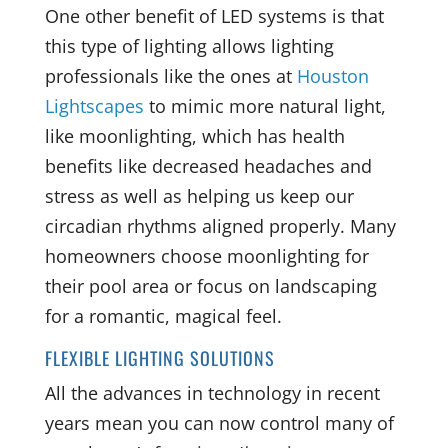
One other benefit of LED systems is that
this type of lighting allows lighting
professionals like the ones at
Houston
Lightscapes
to mimic more natural light,
like moonlighting, which has health
benefits like decreased headaches and
stress as well as helping us keep our
circadian rhythms aligned properly. Many
homeowners choose moonlighting for
their pool area or focus on landscaping
for a romantic, magical feel.
FLEXIBLE LIGHTING SOLUTIONS
All the advances in technology in recent
years mean you can now control many of