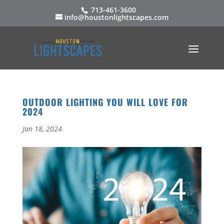
713-461-3600
info@houstonlightscapes.com
OUTDOOR LIGHTING YOU WILL LOVE FOR
2024
Jan 18, 2024