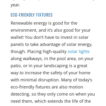
year.
ECO-FRIENDLY FIXTURES
Renewable energy is good for the
environment, and it’s also good for your
wallet! You don’t have to invest in solar
panels to take advantage of solar energy,
though. Placing high-quality
solar lights
along walkways, in the pool area, on your
patio, or in your landscaping is a great
way to increase the safety of your home
with minimal disruption. Many of today’s
eco-friendly fixtures are also motion
detecting, so they only come on when you
need them, which extends the life of the