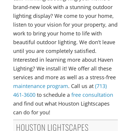
brand-new look with a stunning outdoor
lighting display? We come to your home,
listen to your vision for your property, and
work to bring your home to life with
beautiful outdoor lighting. We don’t leave
until you are completely satisfied.
Interested in learning more about Haven
Lighting? We install it! We offer all these
services and more as well as a stress-free
maintenance program
. Call us at
(713)
461-3600
to schedule a
free consultation
and find out what Houston Lightscapes
can do for you!
HOUSTON LIGHTSCAPES