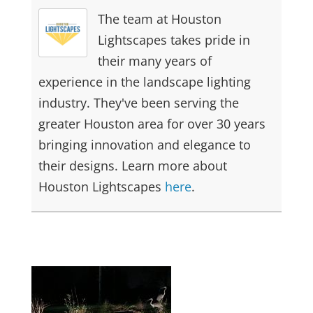
The team at Houston
Lightscapes takes pride in
their many years of
experience in the landscape lighting
industry. They've been serving the
greater Houston area for over 30 years
bringing innovation and elegance to
their designs. Learn more about
Houston Lightscapes
here
.