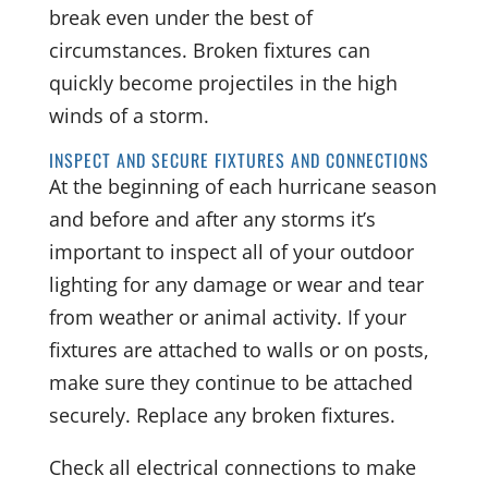
break even under the best of
circumstances. Broken fixtures can
quickly become projectiles in the high
winds of a storm.
INSPECT AND SECURE FIXTURES AND CONNECTIONS
At the beginning of each hurricane season
and before and after any storms it’s
important to inspect all of your outdoor
lighting for any damage or wear and tear
from weather or animal activity. If your
fixtures are attached to walls or on posts,
make sure they continue to be attached
securely. Replace any broken fixtures.
Check all electrical connections to make