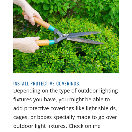
INSTALL PROTECTIVE COVERINGS
Depending on the type of outdoor lighting
fixtures you have, you might be able to
add protective coverings like light shields,
cages, or boxes specially made to go over
outdoor light fixtures. Check online