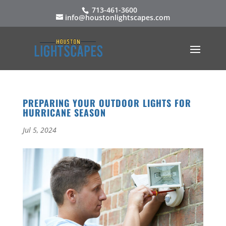
713-461-3600
info@houstonlightscapes.com
PREPARING YOUR OUTDOOR LIGHTS FOR
HURRICANE SEASON
Jul 5, 2024