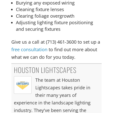
Burying any exposed wiring
Cleaning fixture lenses
Clearing foliage overgrowth
Adjusting lighting fixture positioning
and securing fixtures
Give us a call at (713) 461-3600 to set up a
free consultation
to find out more about
what we can do for you today.
HOUSTON LIGHTSCAPES
The team at Houston
Lightscapes takes pride in
their many years of
experience in the landscape lighting
industry. They've been serving the