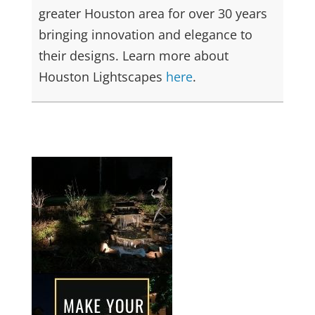
greater Houston area for over 30 years
bringing innovation and elegance to
their designs. Learn more about
Houston Lightscapes
here
.