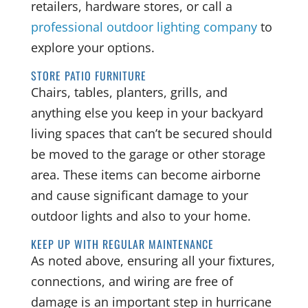
retailers, hardware stores, or call a
professional outdoor lighting company
to
explore your options.
STORE PATIO FURNITURE
Chairs, tables, planters, grills, and
anything else you keep in your backyard
living spaces that can’t be secured should
be moved to the garage or other storage
area. These items can become airborne
and cause significant damage to your
outdoor lights and also to your home.
KEEP UP WITH REGULAR MAINTENANCE
As noted above, ensuring all your fixtures,
connections, and wiring are free of
damage is an important step in hurricane