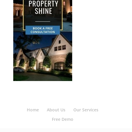
Home
About Us
Our Services
Free Demo