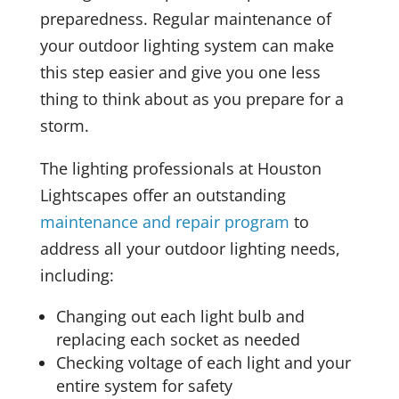
preparedness. Regular maintenance of
your outdoor lighting system can make
this step easier and give you one less
thing to think about as you prepare for a
storm.
The lighting professionals at Houston
Lightscapes offer an outstanding
maintenance and repair program
to
address all your outdoor lighting needs,
including:
Changing out each light bulb and
replacing each socket as needed
Checking voltage of each light and your
entire system for safety