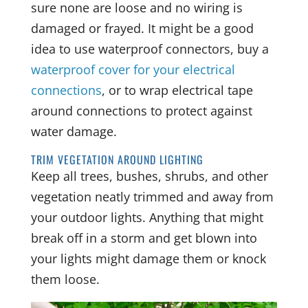
sure none are loose and no wiring is
damaged or frayed. It might be a good
idea to use waterproof connectors, buy a
waterproof cover for your electrical
connections
, or to wrap electrical tape
around connections to protect against
water damage.
TRIM VEGETATION AROUND LIGHTING
Keep all trees, bushes, shrubs, and other
vegetation neatly trimmed and away from
your outdoor lights. Anything that might
break off in a storm and get blown into
your lights might damage them or knock
them loose.