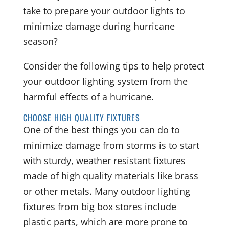
take to prepare your outdoor lights to
minimize damage during hurricane
season?
Consider the following tips to help protect
your outdoor lighting system from the
harmful effects of a hurricane.
CHOOSE HIGH QUALITY FIXTURES
One of the best things you can do to
minimize damage from storms is to start
with sturdy, weather resistant fixtures
made of high quality materials like brass
or other metals. Many outdoor lighting
fixtures from big box stores include
plastic parts, which are more prone to