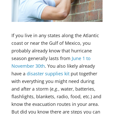
If you live in any states along the Atlantic
coast or near the Gulf of Mexico, you
probably already know that hurricane
season generally lasts from
June 1 to
November 30th
. You also likely already
have a
disaster supplies kit
put together
with everything you might need during
and after a storm (
e.g.
, water, batteries,
flashlights, blankets, radio, food, etc.) and
know the evacuation routes in your area.
But did you know there are steps you can