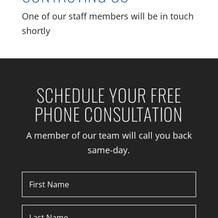
One of our staff members will be in touch
shortly
SCHEDULE YOUR FREE
PHONE CONSULTATION
A member of our team will call you back
same-day.