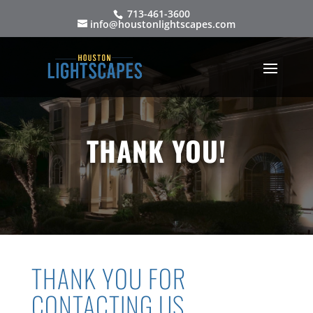
713-461-3600
info@houstonlightscapes.com
THANK YOU!
THANK YOU FOR
CONTACTING US