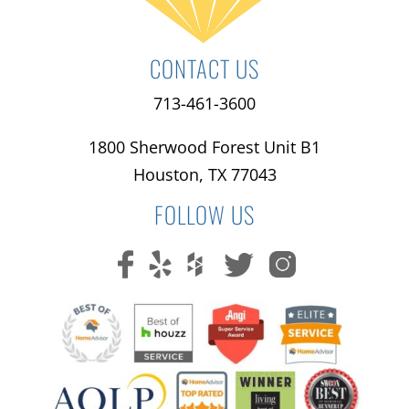
CONTACT US
713-461-3600
1800 Sherwood Forest Unit B1
Houston, TX 77043
FOLLOW US