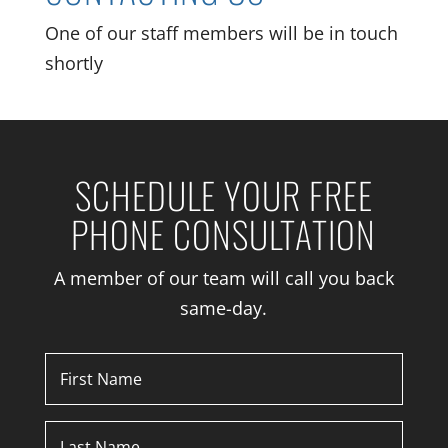
One of our staff members will be in touch
shortly
SCHEDULE YOUR FREE
PHONE CONSULTATION
A member of our team will call you back
same-day.