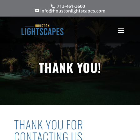
713-461-3600
info@houstonlightscapes.com
THANK YOU!
THANK YOU FOR
CONTACTING US