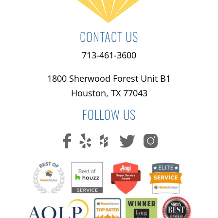
CONTACT US
713-461-3600
1800 Sherwood Forest Unit B1
Houston, TX 77043
FOLLOW US