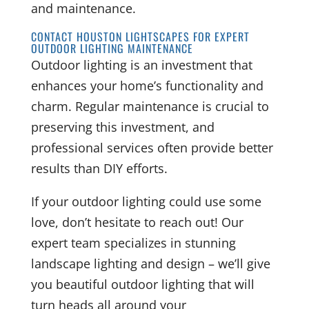
and maintenance.
CONTACT HOUSTON LIGHTSCAPES FOR EXPERT
OUTDOOR LIGHTING MAINTENANCE
Outdoor lighting is an investment that
enhances your home’s functionality and
charm. Regular maintenance is crucial to
preserving this investment, and
professional services often provide better
results than DIY efforts.
If your outdoor lighting could use some
love, don’t hesitate to reach out! Our
expert team specializes in stunning
landscape lighting and design – we’ll give
you beautiful outdoor lighting that will
turn heads all around your