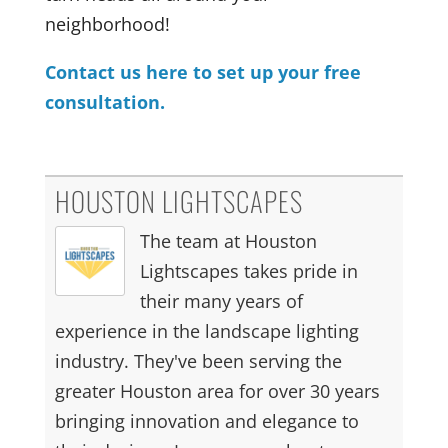
neighborhood!
Contact us here to set up your free
consultation.
HOUSTON LIGHTSCAPES
The team at Houston
Lightscapes takes pride in
their many years of
experience in the landscape lighting
industry. They've been serving the
greater Houston area for over 30 years
bringing innovation and elegance to