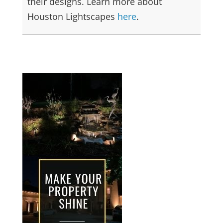
their designs. Learn more about
Houston Lightscapes
here
.