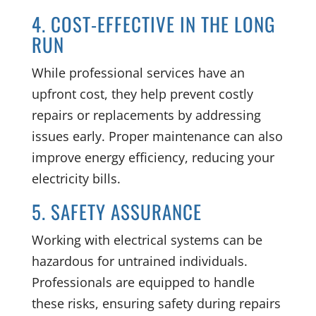
4. COST-EFFECTIVE IN THE LONG
RUN
While professional services have an
upfront cost, they help prevent costly
repairs or replacements by addressing
issues early. Proper maintenance can also
improve energy efficiency, reducing your
electricity bills.
5. SAFETY ASSURANCE
Working with electrical systems can be
hazardous for untrained individuals.
Professionals are equipped to handle
these risks, ensuring safety during repairs