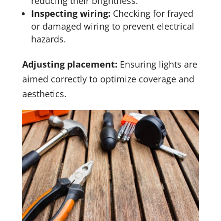
reducing their brightness.
Inspecting wiring:
Checking for frayed
or damaged wiring to prevent electrical
hazards.
Adjusting placement:
Ensuring lights are
aimed correctly to optimize coverage and
aesthetics.