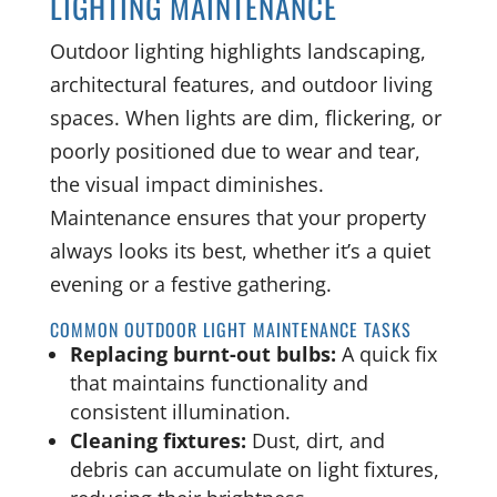
LIGHTING MAINTENANCE
Outdoor lighting highlights landscaping,
architectural features, and outdoor living
spaces. When lights are dim, flickering, or
poorly positioned due to wear and tear,
the visual impact diminishes.
Maintenance ensures that your property
always looks its best, whether it’s a quiet
evening or a festive gathering.
COMMON OUTDOOR LIGHT MAINTENANCE TASKS
Replacing burnt-out bulbs:
A quick fix
that maintains functionality and
consistent illumination.
Cleaning fixtures:
Dust, dirt, and
debris can accumulate on light fixtures,