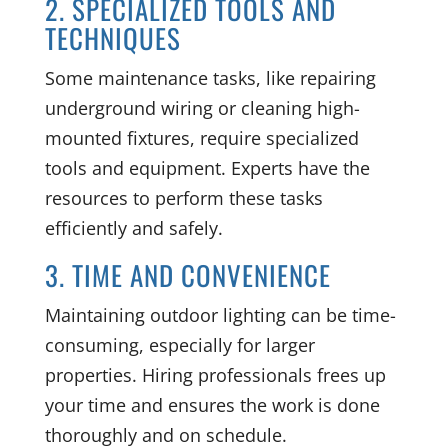
2. SPECIALIZED TOOLS AND
TECHNIQUES
Some maintenance tasks, like repairing
underground wiring or cleaning high-
mounted fixtures, require specialized
tools and equipment. Experts have the
resources to perform these tasks
efficiently and safely.
3. TIME AND CONVENIENCE
Maintaining outdoor lighting can be time-
consuming, especially for larger
properties. Hiring professionals frees up
your time and ensures the work is done
thoroughly and on schedule.