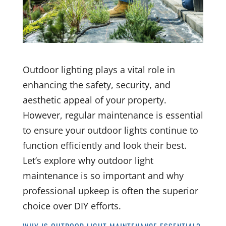
Outdoor lighting plays a vital role in
enhancing the safety, security, and
aesthetic appeal of your property.
However, regular maintenance is essential
to ensure your outdoor lights continue to
function efficiently and look their best.
Let’s explore why outdoor light
maintenance is so important and why
professional upkeep is often the superior
choice over DIY efforts.