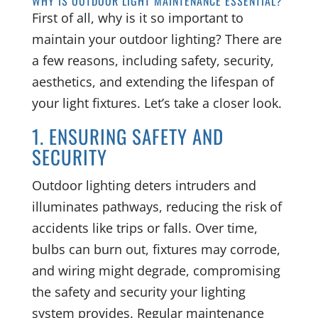
WHY IS OUTDOOR LIGHT MAINTENANCE ESSENTIAL?
First of all, why is it so important to
maintain your outdoor lighting? There are
a few reasons, including safety, security,
aesthetics, and extending the lifespan of
your light fixtures. Let’s take a closer look.
1. ENSURING SAFETY AND
SECURITY
Outdoor lighting deters intruders and
illuminates pathways, reducing the risk of
accidents like trips or falls. Over time,
bulbs can burn out, fixtures may corrode,
and wiring might degrade, compromising
the safety and security your lighting
system provides. Regular maintenance