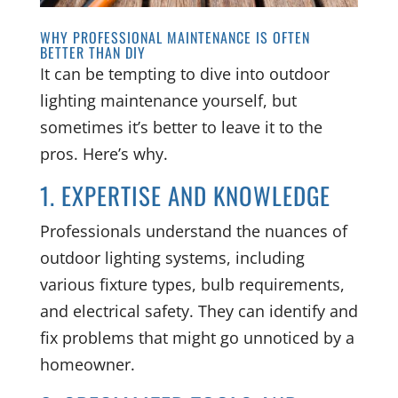
WHY PROFESSIONAL MAINTENANCE IS OFTEN
BETTER THAN DIY
It can be tempting to dive into outdoor
lighting maintenance yourself, but
sometimes it’s better to leave it to the
pros. Here’s why.
1. EXPERTISE AND KNOWLEDGE
Professionals understand the nuances of
outdoor lighting systems, including
various fixture types, bulb requirements,
and electrical safety. They can identify and
fix problems that might go unnoticed by a
homeowner.