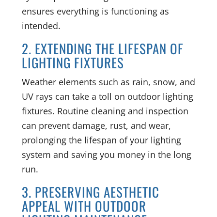
ensures everything is functioning as
intended.
2. EXTENDING THE LIFESPAN OF
LIGHTING FIXTURES
Weather elements such as rain, snow, and
UV rays can take a toll on outdoor lighting
fixtures. Routine cleaning and inspection
can prevent damage, rust, and wear,
prolonging the lifespan of your lighting
system and saving you money in the long
run.
3. PRESERVING AESTHETIC
APPEAL WITH OUTDOOR