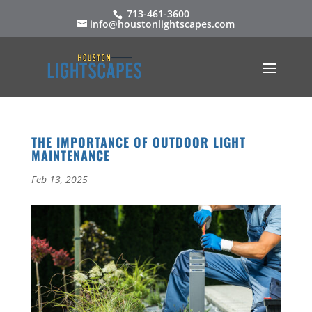
713-461-3600
info@houstonlightscapes.com
THE IMPORTANCE OF OUTDOOR LIGHT
MAINTENANCE
Feb 13, 2025