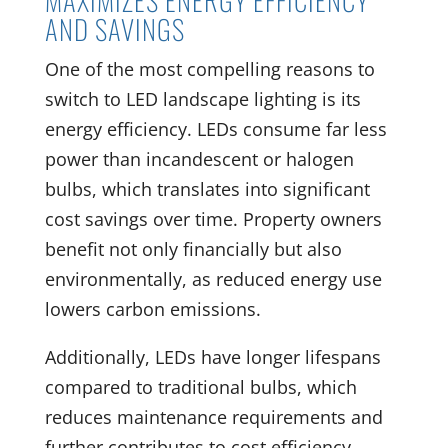
MAXIMIZES ENERGY EFFICIENCY
AND SAVINGS
One of the most compelling reasons to
switch to LED landscape lighting is its
energy efficiency. LEDs consume far less
power than incandescent or halogen
bulbs, which translates into significant
cost savings over time. Property owners
benefit not only financially but also
environmentally, as reduced energy use
lowers carbon emissions.
Additionally, LEDs have longer lifespans
compared to traditional bulbs, which
reduces maintenance requirements and
further contributes to cost efficiency.