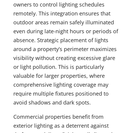
owners to control lighting schedules
remotely. This integration ensures that
outdoor areas remain safely illuminated
even during late-night hours or periods of
absence. Strategic placement of lights
around a property’s perimeter maximizes
visibility without creating excessive glare
or light pollution. This is particularly
valuable for larger properties, where
comprehensive lighting coverage may
require multiple fixtures positioned to
avoid shadows and dark spots.
Commercial properties benefit from
exterior lighting as a deterrent against