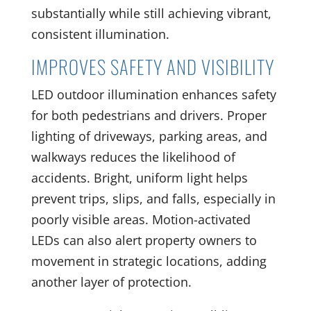
substantially while still achieving vibrant,
consistent illumination.
IMPROVES SAFETY AND VISIBILITY
LED outdoor illumination enhances safety
for both pedestrians and drivers. Proper
lighting of driveways, parking areas, and
walkways reduces the likelihood of
accidents. Bright, uniform light helps
prevent trips, slips, and falls, especially in
poorly visible areas. Motion-activated
LEDs can also alert property owners to
movement in strategic locations, adding
another layer of protection.