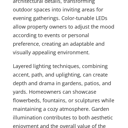
architectural details, transforming
outdoor spaces into inviting areas for
evening gatherings. Color-tunable LEDs
allow property owners to adjust the mood
according to events or personal
preference, creating an adaptable and
visually appealing environment.
Layered lighting techniques, combining
accent, path, and uplighting, can create
depth and drama in gardens, patios, and
yards. Homeowners can showcase
flowerbeds, fountains, or sculptures while
maintaining a cozy atmosphere. Garden
illumination contributes to both aesthetic
enjoyment and the overall value of the