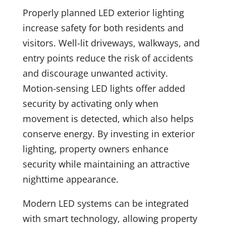
Properly planned LED exterior lighting
increase safety for both residents and
visitors. Well-lit driveways, walkways, and
entry points reduce the risk of accidents
and discourage unwanted activity.
Motion-sensing LED lights offer added
security by activating only when
movement is detected, which also helps
conserve energy. By investing in exterior
lighting, property owners enhance
security while maintaining an attractive
nighttime appearance.
Modern LED systems can be integrated
with smart technology, allowing property