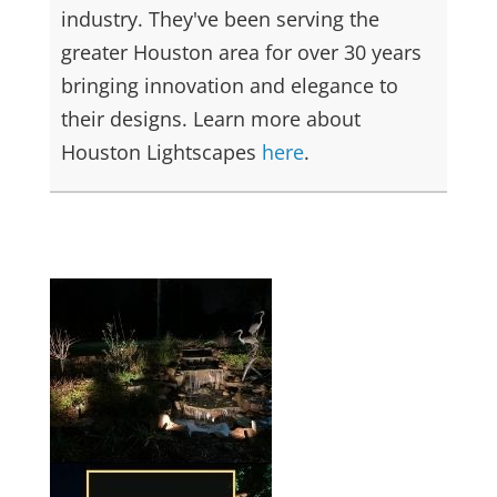
industry. They've been serving the
greater Houston area for over 30 years
bringing innovation and elegance to
their designs. Learn more about
Houston Lightscapes
here
.