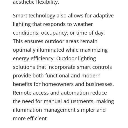
aesthetic flexibility.
Smart technology also allows for adaptive
lighting that responds to weather
conditions, occupancy, or time of day.
This ensures outdoor areas remain
optimally illuminated while maximizing
energy efficiency. Outdoor lighting
solutions that incorporate smart controls
provide both functional and modern
benefits for homeowners and businesses.
Remote access and automation reduce
the need for manual adjustments, making
illumination management simpler and
more efficient.