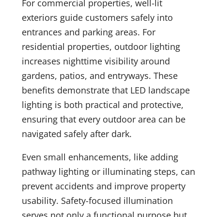
For commercial properties, well-lit
exteriors guide customers safely into
entrances and parking areas. For
residential properties, outdoor lighting
increases nighttime visibility around
gardens, patios, and entryways. These
benefits demonstrate that LED landscape
lighting is both practical and protective,
ensuring that every outdoor area can be
navigated safely after dark.
Even small enhancements, like adding
pathway lighting or illuminating steps, can
prevent accidents and improve property
usability. Safety-focused illumination
serves not only a functional purpose but