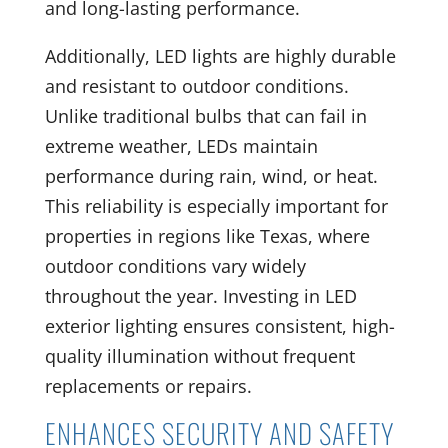
and long-lasting performance.
Additionally, LED lights are highly durable
and resistant to outdoor conditions.
Unlike traditional bulbs that can fail in
extreme weather, LEDs maintain
performance during rain, wind, or heat.
This reliability is especially important for
properties in regions like Texas, where
outdoor conditions vary widely
throughout the year. Investing in LED
exterior lighting ensures consistent, high-
quality illumination without frequent
replacements or repairs.
ENHANCES SECURITY AND SAFETY