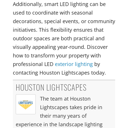
Additionally, smart LED lighting can be
used to coordinate with seasonal
decorations, special events, or community
initiatives. This flexibility ensures that
outdoor spaces are both practical and
visually appealing year-round. Discover
how to transform your property with
professional LED
exterior lighting
by
contacting Houston Lightscapes today.
HOUSTON LIGHTSCAPES
The team at Houston
Lightscapes takes pride in
their many years of
experience in the landscape lighting