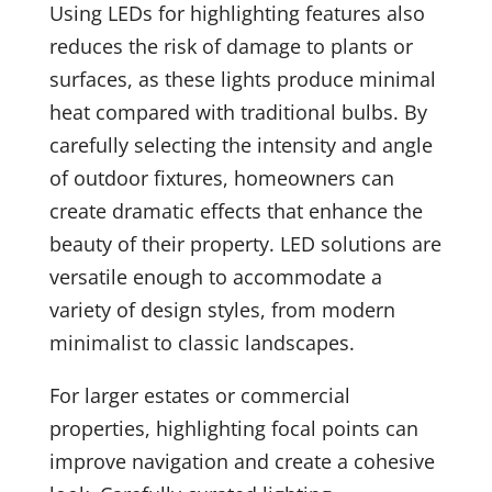
Using LEDs for highlighting features also
reduces the risk of damage to plants or
surfaces, as these lights produce minimal
heat compared with traditional bulbs. By
carefully selecting the intensity and angle
of outdoor fixtures, homeowners can
create dramatic effects that enhance the
beauty of their property. LED solutions are
versatile enough to accommodate a
variety of design styles, from modern
minimalist to classic landscapes.
For larger estates or commercial
properties, highlighting focal points can
improve navigation and create a cohesive