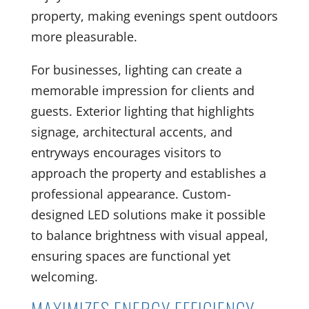
property, making evenings spent outdoors
more pleasurable.
For businesses, lighting can create a
memorable impression for clients and
guests. Exterior lighting that highlights
signage, architectural accents, and
entryways encourages visitors to
approach the property and establishes a
professional appearance. Custom-
designed LED solutions make it possible
to balance brightness with visual appeal,
ensuring spaces are functional yet
welcoming.