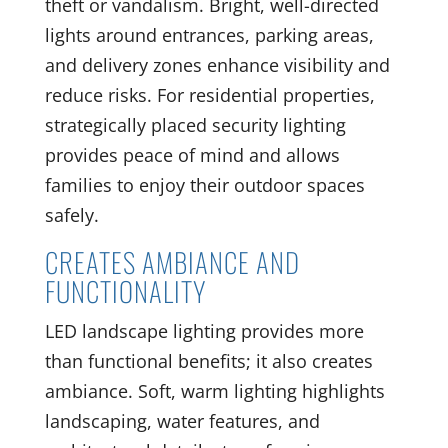
theft or vandalism. Bright, well-directed
lights around entrances, parking areas,
and delivery zones enhance visibility and
reduce risks. For residential properties,
strategically placed security lighting
provides peace of mind and allows
families to enjoy their outdoor spaces
safely.
CREATES AMBIANCE AND
FUNCTIONALITY
LED landscape lighting provides more
than functional benefits; it also creates
ambiance. Soft, warm lighting highlights
landscaping, water features, and