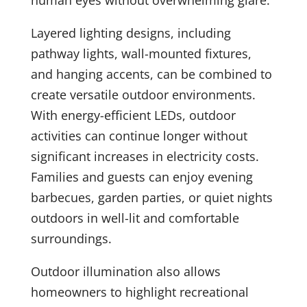
human eyes without overwhelming glare.
Layered lighting designs, including
pathway lights, wall-mounted fixtures,
and hanging accents, can be combined to
create versatile outdoor environments.
With energy-efficient LEDs, outdoor
activities can continue longer without
significant increases in electricity costs.
Families and guests can enjoy evening
barbecues, garden parties, or quiet nights
outdoors in well-lit and comfortable
surroundings.
Outdoor illumination also allows
homeowners to highlight recreational