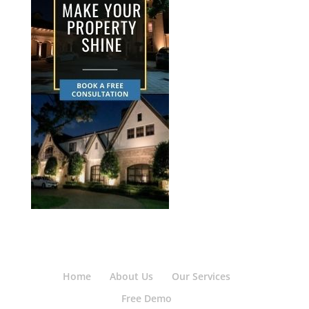
Home
About Us
Our Services
Free Demo