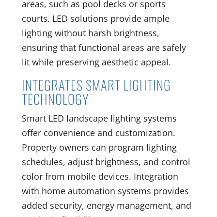
areas, such as pool decks or sports
courts. LED solutions provide ample
lighting without harsh brightness,
ensuring that functional areas are safely
lit while preserving aesthetic appeal.
INTEGRATES SMART LIGHTING
TECHNOLOGY
Smart LED landscape lighting systems
offer convenience and customization.
Property owners can program lighting
schedules, adjust brightness, and control
color from mobile devices. Integration
with home automation systems provides
added security, energy management, and