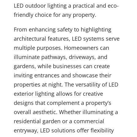
LED outdoor lighting a practical and eco-
friendly choice for any property.
From enhancing safety to highlighting
architectural features, LED systems serve
multiple purposes. Homeowners can
illuminate pathways, driveways, and
gardens, while businesses can create
inviting entrances and showcase their
properties at night. The versatility of LED
exterior lighting allows for creative
designs that complement a property’s
overall aesthetic. Whether illuminating a
residential garden or a commercial
entryway, LED solutions offer flexibility