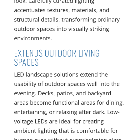
look. Carefully curated lighting
accentuates textures, materials, and
structural details, transforming ordinary
outdoor spaces into visually striking
environments.
EXTENDS OUTDOOR LIVING
SPACES
LED landscape solutions extend the
usability of outdoor spaces well into the
evening. Decks, patios, and backyard
areas become functional areas for dining,
entertaining, or relaxing after dark. Low-
voltage LEDs are ideal for creating
ambient lighting that is comfortable for