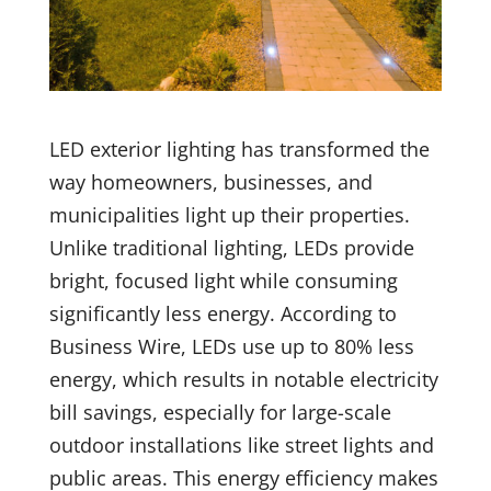
LED exterior lighting has transformed the
way homeowners, businesses, and
municipalities light up their properties.
Unlike traditional lighting, LEDs provide
bright, focused light while consuming
significantly less energy. According to
Business Wire, LEDs use up to 80% less
energy, which results in notable electricity
bill savings, especially for large-scale
outdoor installations like street lights and
public areas. This energy efficiency makes