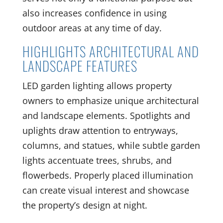
also increases confidence in using
outdoor areas at any time of day.
HIGHLIGHTS ARCHITECTURAL AND
LANDSCAPE FEATURES
LED garden lighting allows property
owners to emphasize unique architectural
and landscape elements. Spotlights and
uplights draw attention to entryways,
columns, and statues, while subtle garden
lights accentuate trees, shrubs, and
flowerbeds. Properly placed illumination
can create visual interest and showcase
the property’s design at night.