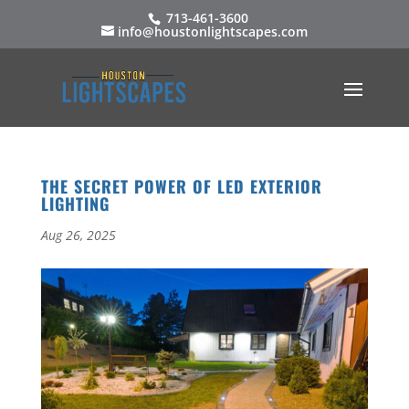
713-461-3600
info@houstonlightscapes.com
THE SECRET POWER OF LED EXTERIOR
LIGHTING
Aug 26, 2025