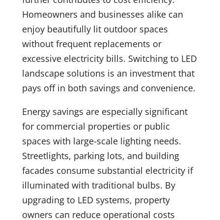
Homeowners and businesses alike can
enjoy beautifully lit outdoor spaces
without frequent replacements or
excessive electricity bills. Switching to LED
landscape solutions is an investment that
pays off in both savings and convenience.
Energy savings are especially significant
for commercial properties or public
spaces with large-scale lighting needs.
Streetlights, parking lots, and building
facades consume substantial electricity if
illuminated with traditional bulbs. By
upgrading to LED systems, property
owners can reduce operational costs