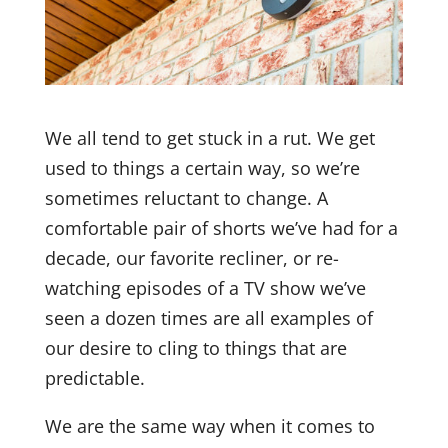
We all tend to get stuck in a rut. We get
used to things a certain way, so we’re
sometimes reluctant to change. A
comfortable pair of shorts we’ve had for a
decade, our favorite recliner, or re-
watching episodes of a TV show we’ve
seen a dozen times are all examples of
our desire to cling to things that are
predictable.
We are the same way when it comes to