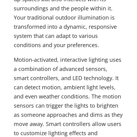
surroundings and the people within it.
Your traditional outdoor illumination is
transformed into a dynamic, responsive
system that can adapt to various
conditions and your preferences.
Motion-activated, interactive lighting uses
a combination of advanced sensors,
smart controllers, and LED technology. It
can detect motion, ambient light levels,
and even weather conditions. The motion
sensors can trigger the lights to brighten
as someone approaches and dims as they
move away. Smart controllers allow users
to customize lighting effects and