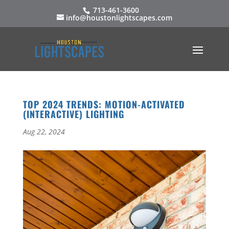
713-461-3600
info@houstonlightscapes.com
TOP 2024 TRENDS: MOTION-ACTIVATED
(INTERACTIVE) LIGHTING
Aug 22, 2024