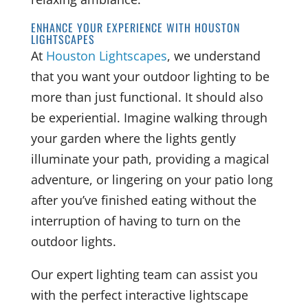
ENHANCE YOUR EXPERIENCE WITH HOUSTON
LIGHTSCAPES
At
Houston Lightscapes
, we understand
that you want your outdoor lighting to be
more than just functional. It should also
be experiential. Imagine walking through
your garden where the lights gently
illuminate your path, providing a magical
adventure, or lingering on your patio long
after you’ve finished eating without the
interruption of having to turn on the
outdoor lights.
Our expert lighting team can assist you
with the perfect interactive lightscape