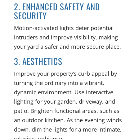
2. ENHANCED SAFETY AND
SECURITY
Motion-activated lights deter potential
intruders and improve visibility, making
your yard a safer and more secure place.
3. AESTHETICS
Improve your property’s curb appeal by
turning the ordinary into a vibrant,
dynamic environment. Use interactive
lighting for your garden, driveway, and
patio. Brighten functional areas, such as
an outdoor kitchen. As the evening winds
down, dim the lights for a more intimate,
relaxing ambiance.