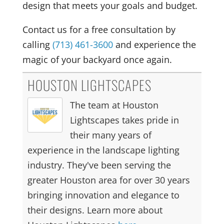
design that meets your goals and budget.
Contact us for a free consultation by
calling
(713) 461-3600
and experience the
magic of your backyard once again.
HOUSTON LIGHTSCAPES
The team at Houston
Lightscapes takes pride in
their many years of
experience in the landscape lighting
industry. They've been serving the
greater Houston area for over 30 years
bringing innovation and elegance to
their designs. Learn more about