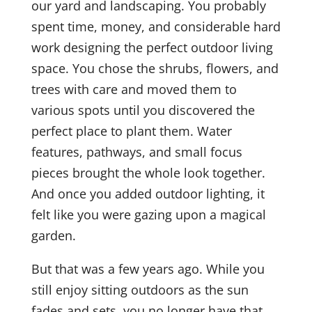
our yard and landscaping. You probably
spent time, money, and considerable hard
work designing the perfect outdoor living
space. You chose the shrubs, flowers, and
trees with care and moved them to
various spots until you discovered the
perfect place to plant them. Water
features, pathways, and small focus
pieces brought the whole look together.
And once you added outdoor lighting, it
felt like you were gazing upon a magical
garden.
But that was a few years ago. While you
still enjoy sitting outdoors as the sun
fades and sets, you no longer have that