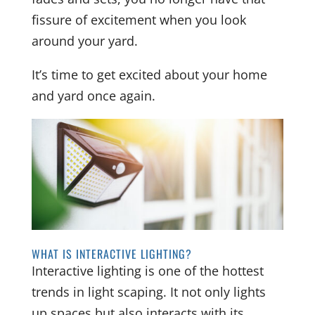
fissure of excitement when you look
around your yard.
It’s time to get excited about your home
and yard once again.
WHAT IS INTERACTIVE LIGHTING?
Interactive lighting is one of the hottest
trends in light scaping. It not only lights
up spaces but also interacts with its