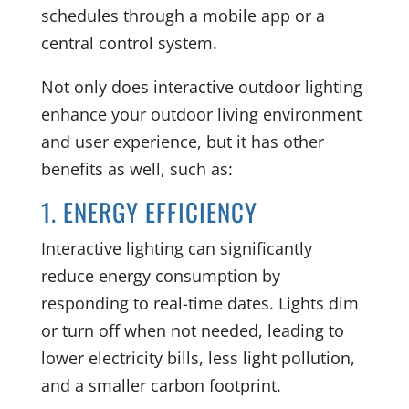
schedules through a mobile app or a
central control system.
Not only does interactive outdoor lighting
enhance your outdoor living environment
and user experience, but it has other
benefits as well, such as:
1. ENERGY EFFICIENCY
Interactive lighting can significantly
reduce energy consumption by
responding to real-time dates. Lights dim
or turn off when not needed, leading to
lower electricity bills, less light pollution,
and a smaller carbon footprint.