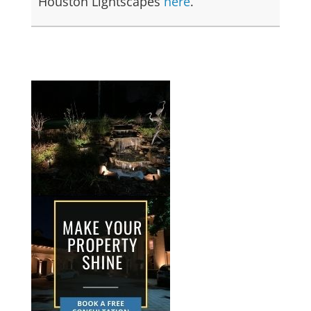
Houston Lightscapes
here
.